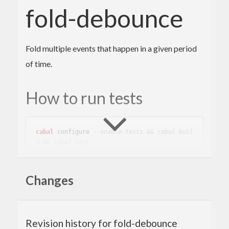
fold-debounce
Fold multiple events that happen in a given period
of time.
How to run tests
cabal
 configure 
--enable-tests && cabal buil
d && cabal test
Changes
Author
Toshio Ito <debug.ito [at] gmail.com>
Revision history for fold-debounce