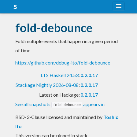
About
fold-debounce
Snapshots
Fold multiple events that happen in a given period
LTS
of time.
Nightly
https://github.com/debug-ito/fold-debounce
FAQ
LTS Haskell 24.53
:
0.2.0.17
Blog
Stackage Nightly 2026-08-08
:
0.2.0.17
Latest on Hackage:
0.2.0.17
See all snapshots
appears in
fold-debounce
BSD-3-Clause licensed and maintained
by
Toshio
Ito
This version can be pinned in stack