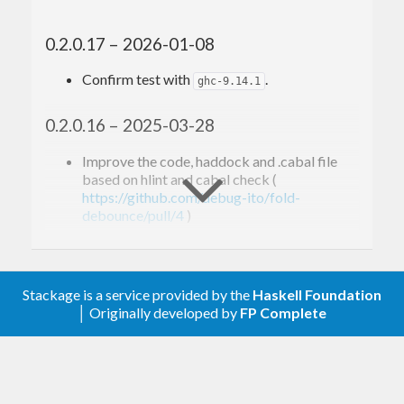
0.2.0.17 – 2026-01-08
Confirm test with
.
ghc-9.14.1
0.2.0.16 – 2025-03-28
Improve the code, haddock and .cabal file
based on hlint and cabal check (
https://github.com/debug-ito/fold-
debounce/pull/4
)
0.2.0.15 – 2025-03-19
Stackage is a service provided by the
Haskell Foundation
Confirm test with
.
ghc-9.12.1
│ Originally developed by
FP Complete
0.2.0.14 – 2024-11-01
Remove broken links to
Control.Debounce
module. (#3)