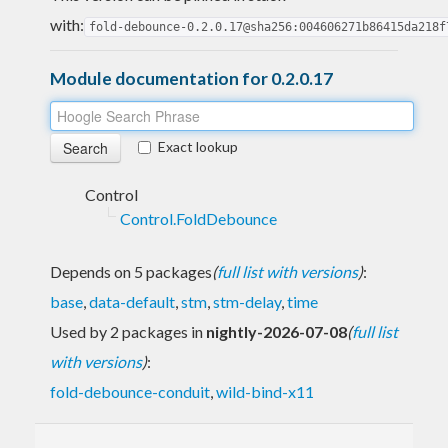
with:
fold-debounce-0.2.0.17@sha256:004606271b86415da218f
Module documentation for 0.2.0.17
Exact lookup
Control
Control.FoldDebounce
Depends on 5 packages
(
full list with versions
)
:
base
,
data-default
,
stm
,
stm-delay
,
time
Used by 2 packages in
nightly-2026-07-08
(
full list
with versions
)
:
fold-debounce-conduit
,
wild-bind-x11