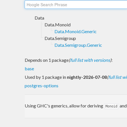
Data
Data.Monoid
Data.Monoid.Generic
Data.Semigroup
Data.Semigroup.Generic
Depends on 1 package
(
full list with versions
)
:
base
Used by 1 package in
nightly-2026-07-08
(
full list 
postgres-options
Using GHC's generics, allow for deriving
an
Monoid