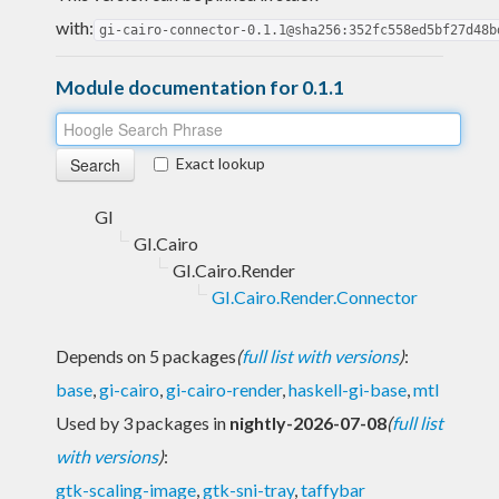
with:
gi-cairo-connector-0.1.1@sha256:352fc558ed5bf27d48b
Module documentation for 0.1.1
Exact lookup
GI
GI.Cairo
GI.Cairo.Render
GI.Cairo.Render.Connector
Depends on 5 packages
(
full list with versions
)
:
base
,
gi-cairo
,
gi-cairo-render
,
haskell-gi-base
,
mtl
Used by 3 packages in
nightly-2026-07-08
(
full list
with versions
)
:
gtk-scaling-image
,
gtk-sni-tray
,
taffybar