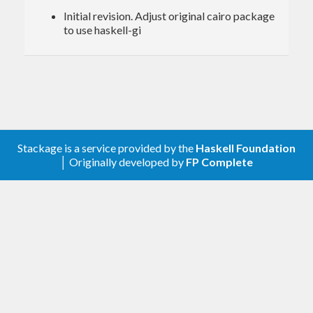
Initial revision. Adjust original cairo package
to use haskell-gi
Stackage is a service provided by the
Haskell Foundation
│ Originally developed by
FP Complete