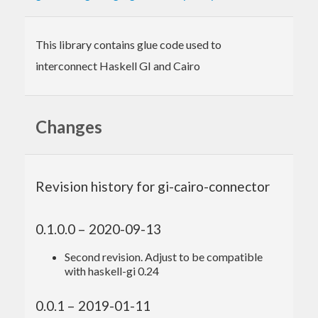
This library contains glue code used to
interconnect Haskell GI and Cairo
Changes
Revision history for gi-cairo-connector
0.1.0.0 – 2020-09-13
Second revision. Adjust to be compatible
with haskell-gi 0.24
0.0.1 – 2019-01-11