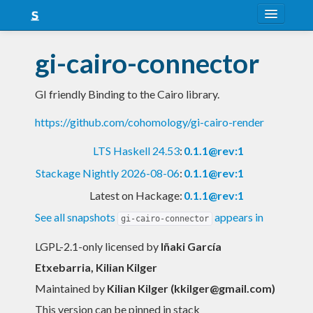
About
gi-cairo-connector
Snapshots
GI friendly Binding to the Cairo library.
LTS
https://github.com/cohomology/gi-cairo-render
Nightly
LTS Haskell 24.53
:
0.1.1@rev:1
FAQ
Stackage Nightly 2026-08-06
:
0.1.1@rev:1
Blog
Latest on Hackage:
0.1.1@rev:1
See all snapshots
appears in
gi-cairo-connector
LGPL-2.1-only licensed
by
Iñaki García
Etxebarria, Kilian Kilger
Maintained by
Kilian Kilger (
kkilger@gmail.com
)
This version can be pinned in stack