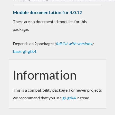
Module documentation for 4.0.12
There are no documented modules for this
package.
Depends on 2 packages
(
full list with versions
)
:
base
,
gi-gtk4
Information
This is a compatibility package. For newer projects
we recommend that you use
gi-gtk4
instead.