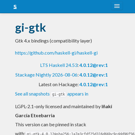
About
gi-gtk
Snapshots
Gtk 4.x bindings (compatibility layer)
LTS
https://github.com/haskell-gi/haskell-gi
Nightly
LTS Haskell 24.53
:
4.0.12@rev:1
FAQ
Stackage Nightly 2026-08-06
:
4.0.12@rev:1
Blog
Latest on Hackage:
4.0.12@rev:1
See all snapshots
appears in
gi-gtk
LGPL-2.1-only licensed and maintained
by
Iñaki
García Etxebarria
This version can be pinned in stack
with:
gi-gtk-4.0.12@sha256:1a7e3cfdf25d316d66bc9cddd96f56