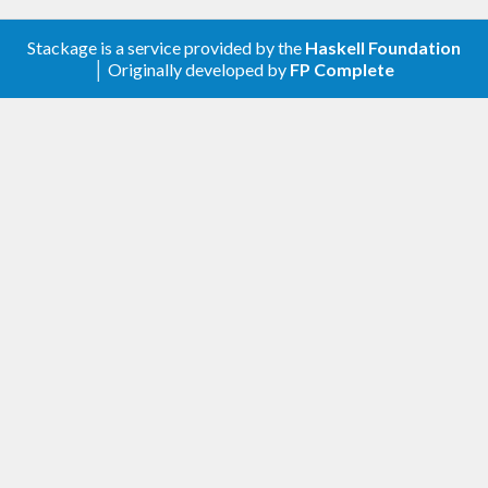
Stackage is a service provided by the
Haskell Foundation
│ Originally developed by
FP Complete