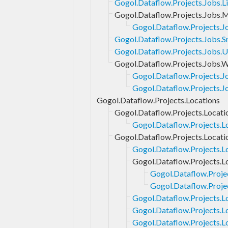
Gogol.Dataflow.Projects.Jobs.Li
Gogol.Dataflow.Projects.Jobs.
Gogol.Dataflow.Projects.J
Gogol.Dataflow.Projects.Jobs.S
Gogol.Dataflow.Projects.Jobs.
Gogol.Dataflow.Projects.Jobs.
Gogol.Dataflow.Projects.
Gogol.Dataflow.Projects.J
Gogol.Dataflow.Projects.Locations
Gogol.Dataflow.Projects.Locati
Gogol.Dataflow.Projects.L
Gogol.Dataflow.Projects.Locati
Gogol.Dataflow.Projects.L
Gogol.Dataflow.Projects.L
Gogol.Dataflow.Proje
Gogol.Dataflow.Proje
Gogol.Dataflow.Projects.L
Gogol.Dataflow.Projects.L
Gogol.Dataflow.Projects.L