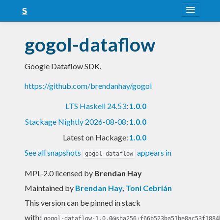
About
gogol-dataflow
Snapshots
Google Dataflow SDK.
LTS
https://github.com/brendanhay/gogol
Nightly
LTS Haskell 24.53
:
1.0.0
FAQ
Stackage Nightly 2026-08-08
:
1.0.0
Blog
Latest on Hackage:
1.0.0
See all snapshots
appears in
gogol-dataflow
MPL-2.0 licensed
by
Brendan Hay
Maintained by
Brendan Hay
,
Toni Cebrián
This version can be pinned in stack
with:
gogol-dataflow-1.0.0@sha256:f66b523ba51be8ac53f1884