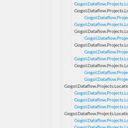
Gogol.Dataflow.Projects.Lo
Gogol.Dataflow.Projects.L
Gogol.Dataflow.Proje
Gogol.Dataflow.Projects.L
Gogol.Dataflow.Projects.L
Gogol.Dataflow.Projec
Gogol.Dataflow.Projects.L
Gogol.Dataflow.Projec
Gogol.Dataflow.Projects.L
Gogol.Dataflow.Projects.L
Gogol.Dataflow.Proje
Gogol.Dataflow.Proje
Gogol.Dataflow.Projects.Locati
Gogol.Dataflow.Projects.L
Gogol.Dataflow.Projects.L
Gogol.Dataflow.Projects.Lo
Gogol.Dataflow.Projects.Locati
Gogol.Dataflow.Projects.L
Gogol.Dataflow.Projects.L