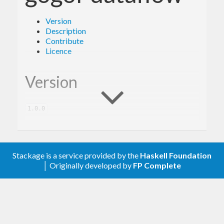
Version
Description
Contribute
Licence
Version
1.0.0
Description
Stackage is a service provided by the
Haskell Foundation
│ Originally developed by
FP Complete
A client library for the Google Dataflow.
Contribute