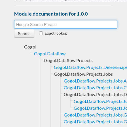
Module documentation for 1.0.0
Exact lookup
Gogol
Gogol.Dataflow
Gogol.Dataflow.Projects
Gogol.Dataflow.Projects.DeleteSnap
Gogol.Dataflow.Projects.Jobs
Gogol.Dataflow.Projects.Jobs.
Gogol.Dataflow.Projects.Jobs.C
Gogol.Dataflow.Projects.Jobs.
Gogol.Dataflow.Projects.
Gogol.Dataflow.Projects.
Gogol.Dataflow.Projects.Jobs.G
Gogol.Dataflow.Projects.Jobs.