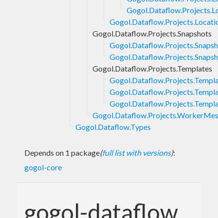
Gogol.Dataflow.Projects.L
Gogol.Dataflow.Projects.Locat
Gogol.Dataflow.Projects.Snapshots
Gogol.Dataflow.Projects.Snapsh
Gogol.Dataflow.Projects.Snapsho
Gogol.Dataflow.Projects.Templates
Gogol.Dataflow.Projects.Templa
Gogol.Dataflow.Projects.Templa
Gogol.Dataflow.Projects.Templa
Gogol.Dataflow.Projects.WorkerMe
Gogol.Dataflow.Types
Depends on 1 package
(
full list with versions
)
:
gogol-core
gogol-dataflow