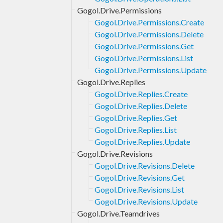
Gogol.Drive.Permissions
Gogol.Drive.Permissions.Create
Gogol.Drive.Permissions.Delete
Gogol.Drive.Permissions.Get
Gogol.Drive.Permissions.List
Gogol.Drive.Permissions.Update
Gogol.Drive.Replies
Gogol.Drive.Replies.Create
Gogol.Drive.Replies.Delete
Gogol.Drive.Replies.Get
Gogol.Drive.Replies.List
Gogol.Drive.Replies.Update
Gogol.Drive.Revisions
Gogol.Drive.Revisions.Delete
Gogol.Drive.Revisions.Get
Gogol.Drive.Revisions.List
Gogol.Drive.Revisions.Update
Gogol.Drive.Teamdrives