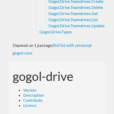
Gogol.Drive.Teamdrives.Create
Gogol.Drive.Teamdrives.Delete
Gogol.Drive.Teamdrives.Get
Gogol.Drive.Teamdrives.List
Gogol.Drive.Teamdrives.Update
Gogol.Drive.Types
Depends on 1 package
(
full list with versions
)
:
gogol-core
gogol-drive
Version
Description
Contribute
Licence