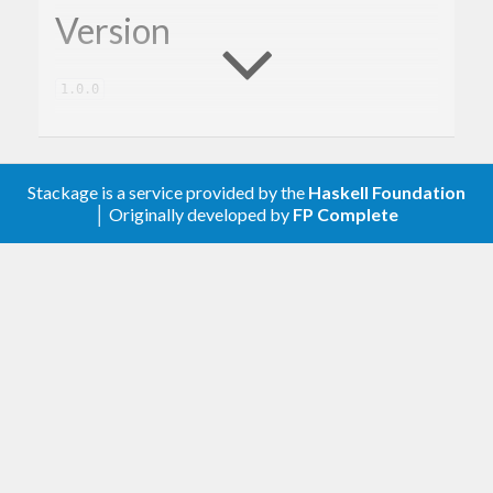
Version
1.0.0
Description
Stackage is a service provided by the
Haskell Foundation
│ Originally developed by
FP Complete
A client library for the Google Drive.
Contribute
For any problems, comments, or feedback please
create an issue
here on GitHub
.
Note:
this library is an auto-generated
Haskell package. Please see
for
gogol-gen
more information.