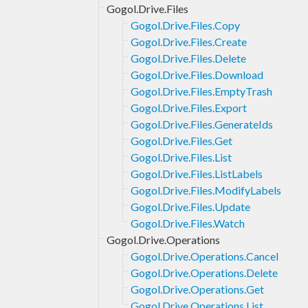
Gogol.Drive.Files
Gogol.Drive.Files.Copy
Gogol.Drive.Files.Create
Gogol.Drive.Files.Delete
Gogol.Drive.Files.Download
Gogol.Drive.Files.EmptyTrash
Gogol.Drive.Files.Export
Gogol.Drive.Files.GenerateIds
Gogol.Drive.Files.Get
Gogol.Drive.Files.List
Gogol.Drive.Files.ListLabels
Gogol.Drive.Files.ModifyLabels
Gogol.Drive.Files.Update
Gogol.Drive.Files.Watch
Gogol.Drive.Operations
Gogol.Drive.Operations.Cancel
Gogol.Drive.Operations.Delete
Gogol.Drive.Operations.Get
Gogol.Drive.Operations.List