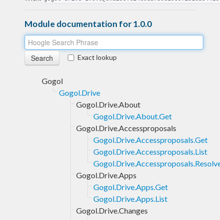
Module documentation for 1.0.0
Exact lookup
Gogol
Gogol.Drive
Gogol.Drive.About
Gogol.Drive.About.Get
Gogol.Drive.Accessproposals
Gogol.Drive.Accessproposals.Get
Gogol.Drive.Accessproposals.List
Gogol.Drive.Accessproposals.Resolv
Gogol.Drive.Apps
Gogol.Drive.Apps.Get
Gogol.Drive.Apps.List
Gogol.Drive.Changes