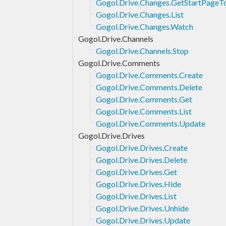
Gogol.Drive.Changes.GetStartPageT
Gogol.Drive.Changes.List
Gogol.Drive.Changes.Watch
Gogol.Drive.Channels
Gogol.Drive.Channels.Stop
Gogol.Drive.Comments
Gogol.Drive.Comments.Create
Gogol.Drive.Comments.Delete
Gogol.Drive.Comments.Get
Gogol.Drive.Comments.List
Gogol.Drive.Comments.Update
Gogol.Drive.Drives
Gogol.Drive.Drives.Create
Gogol.Drive.Drives.Delete
Gogol.Drive.Drives.Get
Gogol.Drive.Drives.Hide
Gogol.Drive.Drives.List
Gogol.Drive.Drives.Unhide
Gogol.Drive.Drives.Update