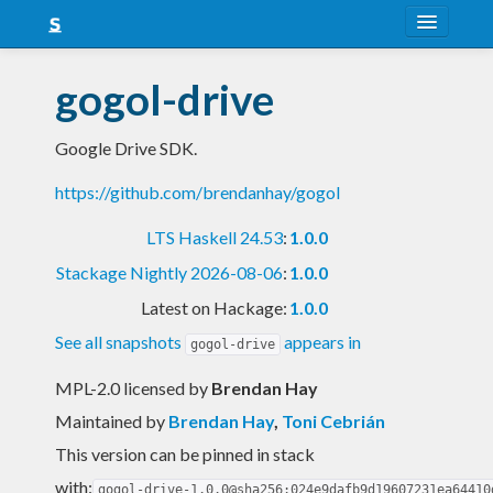
About
gogol-drive
Snapshots
Google Drive SDK.
LTS
https://github.com/brendanhay/gogol
Nightly
LTS Haskell 24.53
:
1.0.0
FAQ
Stackage Nightly 2026-08-06
:
1.0.0
Blog
Latest on Hackage:
1.0.0
See all snapshots
appears in
gogol-drive
MPL-2.0 licensed
by
Brendan Hay
Maintained by
Brendan Hay
,
Toni Cebrián
This version can be pinned in stack
with:
gogol-drive-1.0.0@sha256:024e9dafb9d19607231ea64410