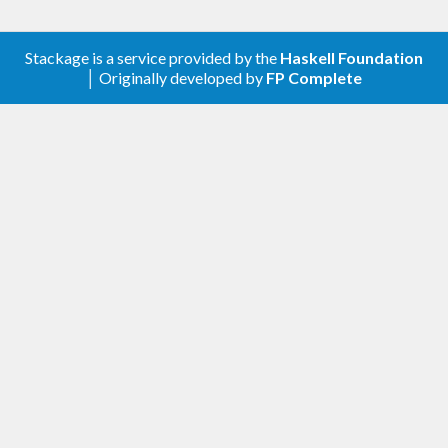
Stackage is a service provided by the
Haskell Foundation
│ Originally developed by
FP Complete