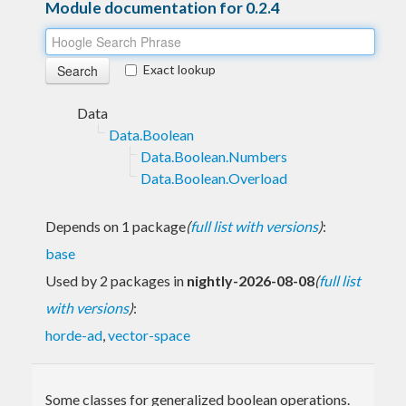
Module documentation for 0.2.4
Exact lookup
Data
Data.Boolean
Data.Boolean.Numbers
Data.Boolean.Overload
Depends on 1 package
(
full list with versions
)
:
base
Used by 2 packages in
nightly-2026-08-08
(
full list
with versions
)
:
horde-ad
,
vector-space
Some classes for generalized boolean operations.