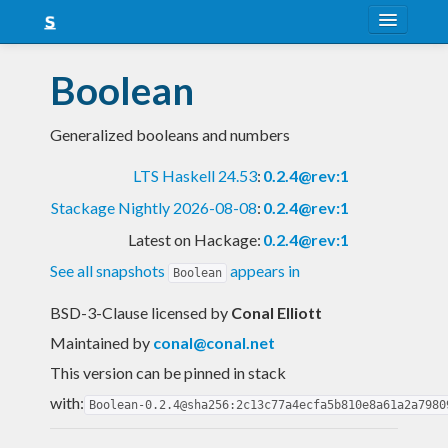
About
Boolean
Snapshots
Generalized booleans and numbers
LTS
LTS Haskell 24.53
:
0.2.4@rev:1
Nightly
Stackage Nightly 2026-08-08
:
0.2.4@rev:1
FAQ
Latest on Hackage:
0.2.4@rev:1
Blog
See all snapshots
appears in
Boolean
BSD-3-Clause licensed
by
Conal Elliott
Maintained by
conal@conal.net
This version can be pinned in stack
with:
Boolean-0.2.4@sha256:2c13c77a4ecfa5b810e8a61a2a7980