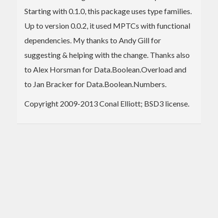
Starting with 0.1.0, this package uses type families.
Up to version 0.0.2, it used MPTCs with functional
dependencies. My thanks to Andy Gill for
suggesting & helping with the change. Thanks also
to Alex Horsman for Data.Boolean.Overload and
to Jan Bracker for Data.Boolean.Numbers.
Copyright 2009-2013 Conal Elliott; BSD3 license.