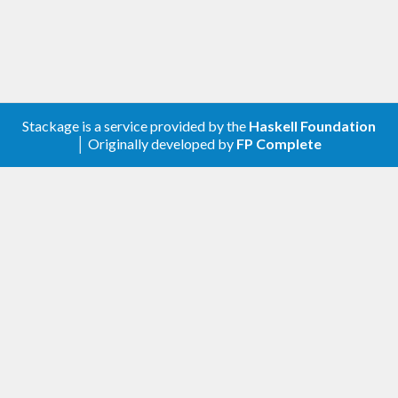
Stackage is a service provided by the
Haskell Foundation
│ Originally developed by
FP Complete