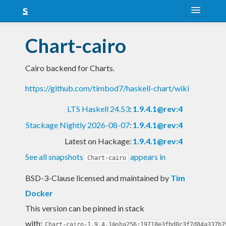
About
Chart-cairo
Snapshots
Cairo backend for Charts.
LTS
https://github.com/timbod7/haskell-chart/wiki
Nightly
LTS Haskell 24.53
:
1.9.4.1@rev:4
FAQ
Stackage Nightly 2026-08-07
:
1.9.4.1@rev:4
Blog
Latest on Hackage:
1.9.4.1@rev:4
See all snapshots
appears in
Chart-cairo
BSD-3-Clause licensed and maintained
by
Tim
Docker
This version can be pinned in stack
with:
Chart-cairo-1.9.4.1@sha256:19718e3fbd0c3f7d84a337b7