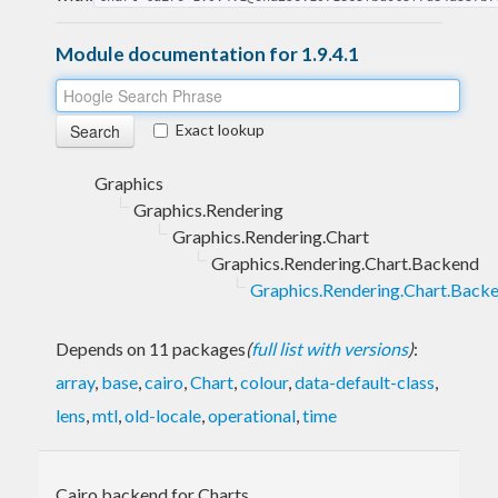
Module documentation for 1.9.4.1
Exact lookup
Graphics
Graphics.Rendering
Graphics.Rendering.Chart
Graphics.Rendering.Chart.Backend
Graphics.Rendering.Chart.Backe
Depends on 11 packages
(
full list with versions
)
:
array
,
base
,
cairo
,
Chart
,
colour
,
data-default-class
,
lens
,
mtl
,
old-locale
,
operational
,
time
Cairo backend for Charts.