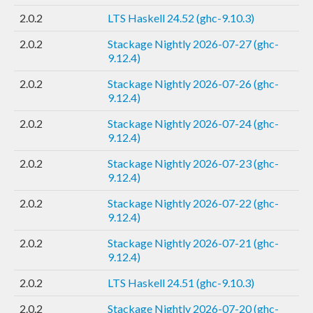
2.0.2
LTS Haskell 24.52 (ghc-9.10.3)
2.0.2
Stackage Nightly 2026-07-27 (ghc-
9.12.4)
2.0.2
Stackage Nightly 2026-07-26 (ghc-
9.12.4)
2.0.2
Stackage Nightly 2026-07-24 (ghc-
9.12.4)
2.0.2
Stackage Nightly 2026-07-23 (ghc-
9.12.4)
2.0.2
Stackage Nightly 2026-07-22 (ghc-
9.12.4)
2.0.2
Stackage Nightly 2026-07-21 (ghc-
9.12.4)
2.0.2
LTS Haskell 24.51 (ghc-9.10.3)
2.0.2
Stackage Nightly 2026-07-20 (ghc-