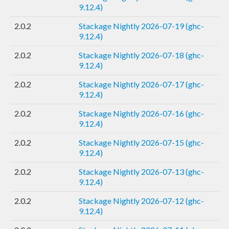
9.12.4)
2.0.2
Stackage Nightly 2026-07-19 (ghc-
9.12.4)
2.0.2
Stackage Nightly 2026-07-18 (ghc-
9.12.4)
2.0.2
Stackage Nightly 2026-07-17 (ghc-
9.12.4)
2.0.2
Stackage Nightly 2026-07-16 (ghc-
9.12.4)
2.0.2
Stackage Nightly 2026-07-15 (ghc-
9.12.4)
2.0.2
Stackage Nightly 2026-07-13 (ghc-
9.12.4)
2.0.2
Stackage Nightly 2026-07-12 (ghc-
9.12.4)