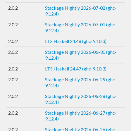
2.0.2
Stackage Nightly 2026-07-02 (ghc-
9.12.4)
2.0.2
Stackage Nightly 2026-07-01 (ghc-
9.12.4)
2.0.2
LTS Haskell 24.48 (ghc-9.10.3)
2.0.2
Stackage Nightly 2026-06-30 (ghc-
9.12.4)
2.0.2
LTS Haskell 24.47 (ghc-9.10.3)
2.0.2
Stackage Nightly 2026-06-29 (ghc-
9.12.4)
2.0.2
Stackage Nightly 2026-06-28 (ghc-
9.12.4)
2.0.2
Stackage Nightly 2026-06-27 (ghc-
9.12.4)
2.0.2
Stackage Nightly 2026-06-26 (ghc-