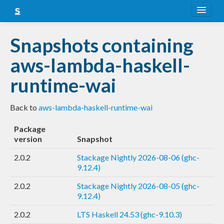
About
Snapshots containing
Snapshots
aws-lambda-haskell-
LTS
runtime-wai
Nightly
Back to
aws-lambda-haskell-runtime-wai
FAQ
Package
Blog
version
Snapshot
2.0.2
Stackage Nightly 2026-08-06 (ghc-
9.12.4)
2.0.2
Stackage Nightly 2026-08-05 (ghc-
9.12.4)
2.0.2
LTS Haskell 24.53 (ghc-9.10.3)