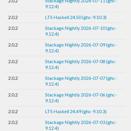
2.0.2
Stackage Nightly 2026-07-11 (ghc-
9.12.4)
2.0.2
LTS Haskell 24.50 (ghc-9.10.3)
2.0.2
Stackage Nightly 2026-07-10 (ghc-
9.12.4)
2.0.2
Stackage Nightly 2026-07-09 (ghc-
9.12.4)
2.0.2
Stackage Nightly 2026-07-08 (ghc-
9.12.4)
2.0.2
Stackage Nightly 2026-07-07 (ghc-
9.12.4)
2.0.2
Stackage Nightly 2026-07-06 (ghc-
9.12.4)
2.0.2
LTS Haskell 24.49 (ghc-9.10.3)
2.0.2
Stackage Nightly 2026-07-03 (ghc-
9.12.4)