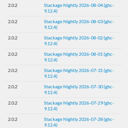
2.0.2
Stackage Nightly 2026-08-04 (ghc-
9.12.4)
2.0.2
Stackage Nightly 2026-08-03 (ghc-
9.12.4)
2.0.2
Stackage Nightly 2026-08-02 (ghc-
9.12.4)
2.0.2
Stackage Nightly 2026-08-01 (ghc-
9.12.4)
2.0.2
Stackage Nightly 2026-07-31 (ghc-
9.12.4)
2.0.2
Stackage Nightly 2026-07-30 (ghc-
9.12.4)
2.0.2
Stackage Nightly 2026-07-29 (ghc-
9.12.4)
2.0.2
Stackage Nightly 2026-07-28 (ghc-
9.12.4)