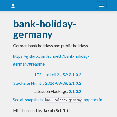
About
bank-holiday-
Snapshots
germany
LTS
German bank holidays and public holidays
Nightly
https://github.com/schoettl/bank-holiday-
FAQ
germany#readme
Blog
LTS Haskell 24.53
:
2.1.0.2
Stackage Nightly 2026-08-08
:
2.1.0.2
Latest on Hackage:
2.1.0.2
See all snapshots
appears in
bank-holiday-germany
MIT licensed
by
Jakob Schöttl