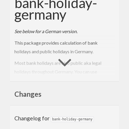
bank-holiday-
germany
See below for a German version.
This package provides calculation of bank
holidays and public holidays in Germany.
Most bank holidays are also public aka legal
holidays throughout Germany. You can use
to check if a holiday is also a
isPublicHoliday
public holiday.
Changes
There are even more public holidays in each federal
state.
Changelog for
bank-holiday-germany
Public holidays are generally off for all employees.