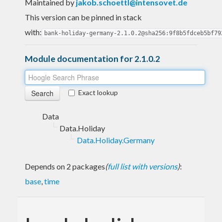
Maintained by
jakob.schoettl@intensovet.de
This version can be pinned in stack
with:
bank-holiday-germany-2.1.0.2@sha256:9f8b5fdceb5bf79
Module documentation for 2.1.0.2
Exact lookup
Data
Data.Holiday
Data.Holiday.Germany
Depends on 2 packages
(
full list with versions
)
:
base
,
time