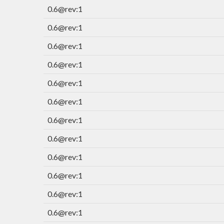
0.6@rev:1
0.6@rev:1
0.6@rev:1
0.6@rev:1
0.6@rev:1
0.6@rev:1
0.6@rev:1
0.6@rev:1
0.6@rev:1
0.6@rev:1
0.6@rev:1
0.6@rev:1