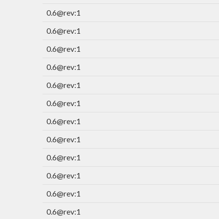
0.6@rev:1
0.6@rev:1
0.6@rev:1
0.6@rev:1
0.6@rev:1
0.6@rev:1
0.6@rev:1
0.6@rev:1
0.6@rev:1
0.6@rev:1
0.6@rev:1
0.6@rev:1