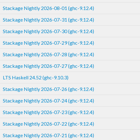
Stackage Nightly 2026-08-01 (ghc-9.12.4)
Stackage Nightly 2026-07-31 (ghc-9.12.4)
Stackage Nightly 2026-07-30 (ghc-9.12.4)
Stackage Nightly 2026-07-29 (ghc-9.12.4)
Stackage Nightly 2026-07-28 (ghc-9.12.4)
Stackage Nightly 2026-07-27 (ghc-9.12.4)
LTS Haskell 24.52 (ghc-9.10.3)
Stackage Nightly 2026-07-26 (ghc-9.12.4)
Stackage Nightly 2026-07-24 (ghc-9.12.4)
Stackage Nightly 2026-07-23 (ghc-9.12.4)
Stackage Nightly 2026-07-22 (ghc-9.12.4)
Stackage Nightly 2026-07-21 (ghc-9.12.4)