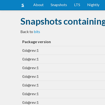
About
Snapshots
LTS
Nightly
Snapshots containing
Back to
bits
Package version
0.6@rev:1
0.6@rev:1
0.6@rev:1
0.6@rev:1
0.6@rev:1
0.6@rev:1
0.6@rev:1