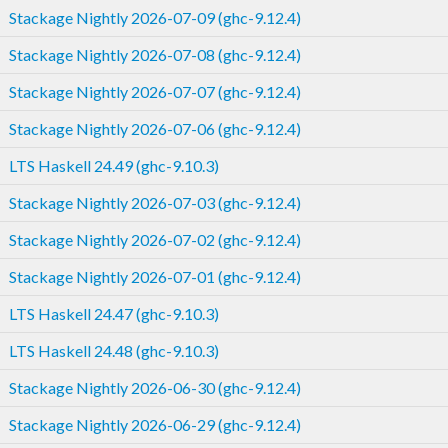
Stackage Nightly 2026-07-09 (ghc-9.12.4)
Stackage Nightly 2026-07-08 (ghc-9.12.4)
Stackage Nightly 2026-07-07 (ghc-9.12.4)
Stackage Nightly 2026-07-06 (ghc-9.12.4)
LTS Haskell 24.49 (ghc-9.10.3)
Stackage Nightly 2026-07-03 (ghc-9.12.4)
Stackage Nightly 2026-07-02 (ghc-9.12.4)
Stackage Nightly 2026-07-01 (ghc-9.12.4)
LTS Haskell 24.47 (ghc-9.10.3)
LTS Haskell 24.48 (ghc-9.10.3)
Stackage Nightly 2026-06-30 (ghc-9.12.4)
Stackage Nightly 2026-06-29 (ghc-9.12.4)