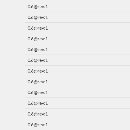
0.6@rev:1
0.6@rev:1
0.6@rev:1
0.6@rev:1
0.6@rev:1
0.6@rev:1
0.6@rev:1
0.6@rev:1
0.6@rev:1
0.6@rev:1
0.6@rev:1
0.6@rev:1