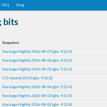
FAQ
Blog
 bits
Snapshot
Stackage Nightly 2026-08-07 (ghc-9.12.4)
Stackage Nightly 2026-08-06 (ghc-9.12.4)
Stackage Nightly 2026-08-05 (ghc-9.12.4)
LTS Haskell 24.53 (ghc-9.10.3)
Stackage Nightly 2026-08-04 (ghc-9.12.4)
Stackage Nightly 2026-08-03 (ghc-9.12.4)
Stackage Nightly 2026-08-02 (ghc-9.12.4)