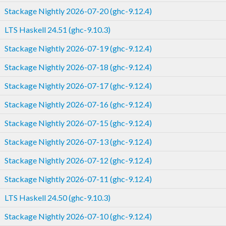
Stackage Nightly 2026-07-20 (ghc-9.12.4)
LTS Haskell 24.51 (ghc-9.10.3)
Stackage Nightly 2026-07-19 (ghc-9.12.4)
Stackage Nightly 2026-07-18 (ghc-9.12.4)
Stackage Nightly 2026-07-17 (ghc-9.12.4)
Stackage Nightly 2026-07-16 (ghc-9.12.4)
Stackage Nightly 2026-07-15 (ghc-9.12.4)
Stackage Nightly 2026-07-13 (ghc-9.12.4)
Stackage Nightly 2026-07-12 (ghc-9.12.4)
Stackage Nightly 2026-07-11 (ghc-9.12.4)
LTS Haskell 24.50 (ghc-9.10.3)
Stackage Nightly 2026-07-10 (ghc-9.12.4)