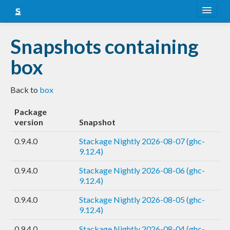
About
Snapshots containing
Snapshots
box
LTS
Back to
box
Nightly
Package
FAQ
version
Snapshot
Blog
0.9.4.0
Stackage Nightly 2026-08-07 (ghc-
9.12.4)
0.9.4.0
Stackage Nightly 2026-08-06 (ghc-
9.12.4)
0.9.4.0
Stackage Nightly 2026-08-05 (ghc-
9.12.4)
0.9.4.0
Stackage Nightly 2026-08-04 (ghc-