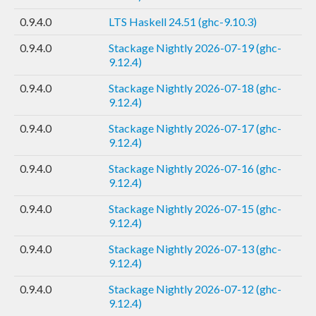
0.9.4.0
LTS Haskell 24.51 (ghc-9.10.3)
0.9.4.0
Stackage Nightly 2026-07-19 (ghc-
9.12.4)
0.9.4.0
Stackage Nightly 2026-07-18 (ghc-
9.12.4)
0.9.4.0
Stackage Nightly 2026-07-17 (ghc-
9.12.4)
0.9.4.0
Stackage Nightly 2026-07-16 (ghc-
9.12.4)
0.9.4.0
Stackage Nightly 2026-07-15 (ghc-
9.12.4)
0.9.4.0
Stackage Nightly 2026-07-13 (ghc-
9.12.4)
0.9.4.0
Stackage Nightly 2026-07-12 (ghc-
9.12.4)