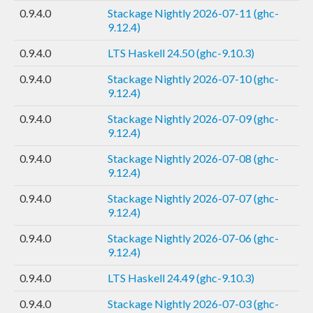
0.9.4.0
Stackage Nightly 2026-07-11 (ghc-
9.12.4)
0.9.4.0
LTS Haskell 24.50 (ghc-9.10.3)
0.9.4.0
Stackage Nightly 2026-07-10 (ghc-
9.12.4)
0.9.4.0
Stackage Nightly 2026-07-09 (ghc-
9.12.4)
0.9.4.0
Stackage Nightly 2026-07-08 (ghc-
9.12.4)
0.9.4.0
Stackage Nightly 2026-07-07 (ghc-
9.12.4)
0.9.4.0
Stackage Nightly 2026-07-06 (ghc-
9.12.4)
0.9.4.0
LTS Haskell 24.49 (ghc-9.10.3)
0.9.4.0
Stackage Nightly 2026-07-03 (ghc-