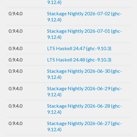
9.12.4)
0.9.4.0
Stackage Nightly 2026-07-02 (ghc-
9.12.4)
0.9.4.0
Stackage Nightly 2026-07-01 (ghc-
9.12.4)
0.9.4.0
LTS Haskell 24.47 (ghc-9.10.3)
0.9.4.0
LTS Haskell 24.48 (ghc-9.10.3)
0.9.4.0
Stackage Nightly 2026-06-30 (ghc-
9.12.4)
0.9.4.0
Stackage Nightly 2026-06-29 (ghc-
9.12.4)
0.9.4.0
Stackage Nightly 2026-06-28 (ghc-
9.12.4)
0.9.4.0
Stackage Nightly 2026-06-27 (ghc-
9.12.4)