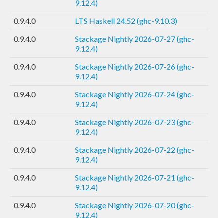
9.12.4)
0.9.4.0
LTS Haskell 24.52 (ghc-9.10.3)
0.9.4.0
Stackage Nightly 2026-07-27 (ghc-
9.12.4)
0.9.4.0
Stackage Nightly 2026-07-26 (ghc-
9.12.4)
0.9.4.0
Stackage Nightly 2026-07-24 (ghc-
9.12.4)
0.9.4.0
Stackage Nightly 2026-07-23 (ghc-
9.12.4)
0.9.4.0
Stackage Nightly 2026-07-22 (ghc-
9.12.4)
0.9.4.0
Stackage Nightly 2026-07-21 (ghc-
9.12.4)
0.9.4.0
Stackage Nightly 2026-07-20 (ghc-
9.12.4)