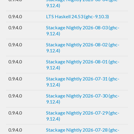
9.12.4)
0.9.4.0
LTS Haskell 24.53 (ghc-9.10.3)
0.9.4.0
Stackage Nightly 2026-08-03 (ghc-
9.12.4)
0.9.4.0
Stackage Nightly 2026-08-02 (ghc-
9.12.4)
0.9.4.0
Stackage Nightly 2026-08-01 (ghc-
9.12.4)
0.9.4.0
Stackage Nightly 2026-07-31 (ghc-
9.12.4)
0.9.4.0
Stackage Nightly 2026-07-30 (ghc-
9.12.4)
0.9.4.0
Stackage Nightly 2026-07-29 (ghc-
9.12.4)
0.9.4.0
Stackage Nightly 2026-07-28 (ghc-