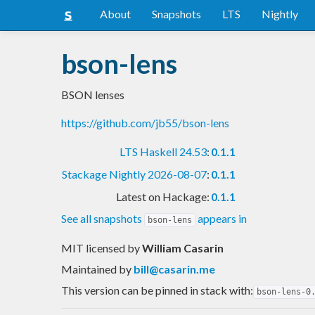
About
Snapshots
LTS
Nightly
bson-lens
BSON lenses
https://github.com/jb55/bson-lens
LTS Haskell 24.53
:
0.1.1
Stackage Nightly 2026-08-07
:
0.1.1
Latest on Hackage:
0.1.1
See all snapshots
appears in
bson-lens
MIT licensed
by
William Casarin
Maintained by
bill@casarin.me
This version can be pinned in stack with:
bson-lens-0