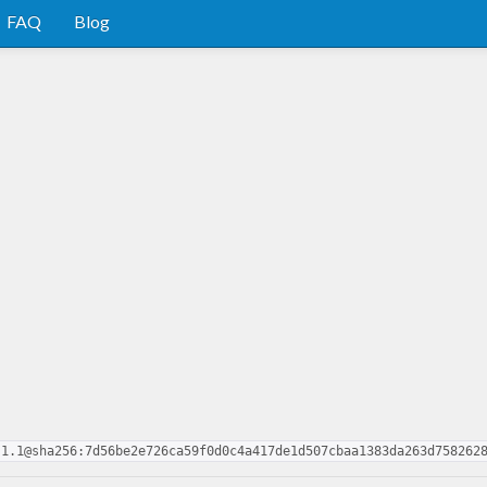
FAQ
Blog
.1.1@sha256:7d56be2e726ca59f0d0c4a417de1d507cbaa1383da263d758262