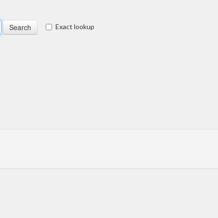
Exact lookup