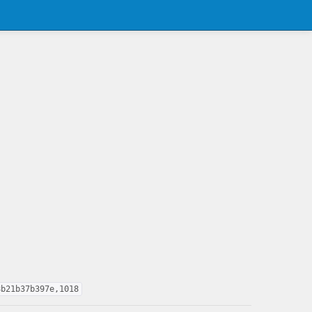
8b21b37b397e,1018