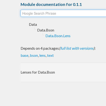
Module documentation for 0.1.1
Data
Data.Bson
Data.Bson.Lens
Depends on 4 packages
(
full list with versions
)
:
base
,
bson
,
lens
,
text
Lenses for Data.Bson