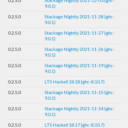
0.2.5.0
Stackage Nightly 2021-12-03 (ghc-
9.0.1)
0.2.5.0
Stackage Nightly 2021-11-28 (ghc-
9.0.1)
0.2.5.0
Stackage Nightly 2021-11-27 (ghc-
9.0.1)
0.2.5.0
Stackage Nightly 2021-11-26 (ghc-
9.0.1)
0.2.5.0
Stackage Nightly 2021-11-19 (ghc-
9.0.1)
0.2.5.0
LTS Haskell 18.18 (ghc-8.10.7)
0.2.5.0
Stackage Nightly 2021-11-15 (ghc-
9.0.1)
0.2.5.0
Stackage Nightly 2021-11-14 (ghc-
9.0.1)
0.2.5.0
LTS Haskell 18.17 (ghc-8.10.7)