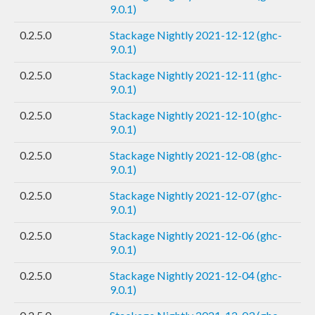
9.0.1)
0.2.5.0
Stackage Nightly 2021-12-12 (ghc-
9.0.1)
0.2.5.0
Stackage Nightly 2021-12-11 (ghc-
9.0.1)
0.2.5.0
Stackage Nightly 2021-12-10 (ghc-
9.0.1)
0.2.5.0
Stackage Nightly 2021-12-08 (ghc-
9.0.1)
0.2.5.0
Stackage Nightly 2021-12-07 (ghc-
9.0.1)
0.2.5.0
Stackage Nightly 2021-12-06 (ghc-
9.0.1)
0.2.5.0
Stackage Nightly 2021-12-04 (ghc-
9.0.1)