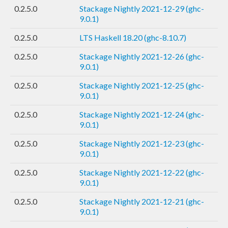
0.2.5.0
Stackage Nightly 2021-12-29 (ghc-
9.0.1)
0.2.5.0
LTS Haskell 18.20 (ghc-8.10.7)
0.2.5.0
Stackage Nightly 2021-12-26 (ghc-
9.0.1)
0.2.5.0
Stackage Nightly 2021-12-25 (ghc-
9.0.1)
0.2.5.0
Stackage Nightly 2021-12-24 (ghc-
9.0.1)
0.2.5.0
Stackage Nightly 2021-12-23 (ghc-
9.0.1)
0.2.5.0
Stackage Nightly 2021-12-22 (ghc-
9.0.1)
0.2.5.0
Stackage Nightly 2021-12-21 (ghc-
9.0.1)