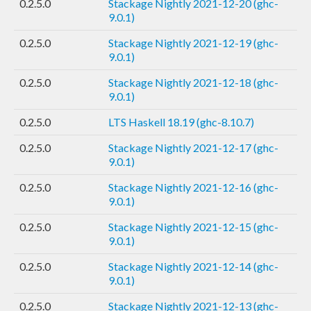
0.2.5.0
Stackage Nightly 2021-12-20 (ghc-
9.0.1)
0.2.5.0
Stackage Nightly 2021-12-19 (ghc-
9.0.1)
0.2.5.0
Stackage Nightly 2021-12-18 (ghc-
9.0.1)
0.2.5.0
LTS Haskell 18.19 (ghc-8.10.7)
0.2.5.0
Stackage Nightly 2021-12-17 (ghc-
9.0.1)
0.2.5.0
Stackage Nightly 2021-12-16 (ghc-
9.0.1)
0.2.5.0
Stackage Nightly 2021-12-15 (ghc-
9.0.1)
0.2.5.0
Stackage Nightly 2021-12-14 (ghc-
9.0.1)
0.2.5.0
Stackage Nightly 2021-12-13 (ghc-