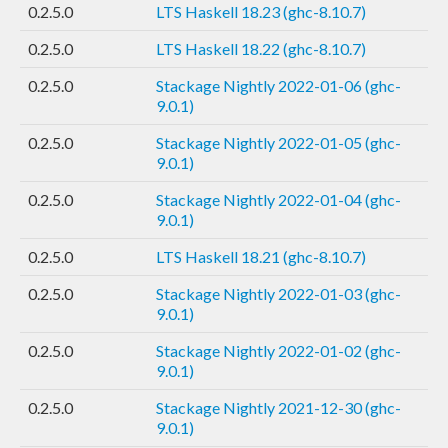
0.2.5.0
LTS Haskell 18.23 (ghc-8.10.7)
0.2.5.0
LTS Haskell 18.22 (ghc-8.10.7)
0.2.5.0
Stackage Nightly 2022-01-06 (ghc-
9.0.1)
0.2.5.0
Stackage Nightly 2022-01-05 (ghc-
9.0.1)
0.2.5.0
Stackage Nightly 2022-01-04 (ghc-
9.0.1)
0.2.5.0
LTS Haskell 18.21 (ghc-8.10.7)
0.2.5.0
Stackage Nightly 2022-01-03 (ghc-
9.0.1)
0.2.5.0
Stackage Nightly 2022-01-02 (ghc-
9.0.1)
0.2.5.0
Stackage Nightly 2021-12-30 (ghc-
9.0.1)