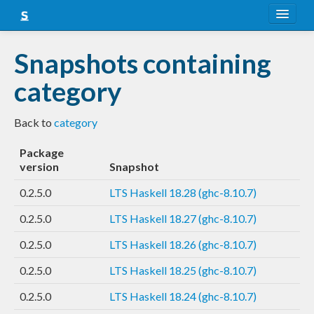
About
Snapshots containing
Snapshots
category
LTS
Back to
category
Nightly
Package
FAQ
version
Snapshot
Blog
0.2.5.0
LTS Haskell 18.28 (ghc-8.10.7)
0.2.5.0
LTS Haskell 18.27 (ghc-8.10.7)
0.2.5.0
LTS Haskell 18.26 (ghc-8.10.7)
0.2.5.0
LTS Haskell 18.25 (ghc-8.10.7)
0.2.5.0
LTS Haskell 18.24 (ghc-8.10.7)