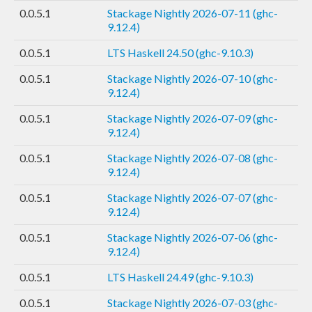
0.0.5.1
Stackage Nightly 2026-07-11 (ghc-
9.12.4)
0.0.5.1
LTS Haskell 24.50 (ghc-9.10.3)
0.0.5.1
Stackage Nightly 2026-07-10 (ghc-
9.12.4)
0.0.5.1
Stackage Nightly 2026-07-09 (ghc-
9.12.4)
0.0.5.1
Stackage Nightly 2026-07-08 (ghc-
9.12.4)
0.0.5.1
Stackage Nightly 2026-07-07 (ghc-
9.12.4)
0.0.5.1
Stackage Nightly 2026-07-06 (ghc-
9.12.4)
0.0.5.1
LTS Haskell 24.49 (ghc-9.10.3)
0.0.5.1
Stackage Nightly 2026-07-03 (ghc-