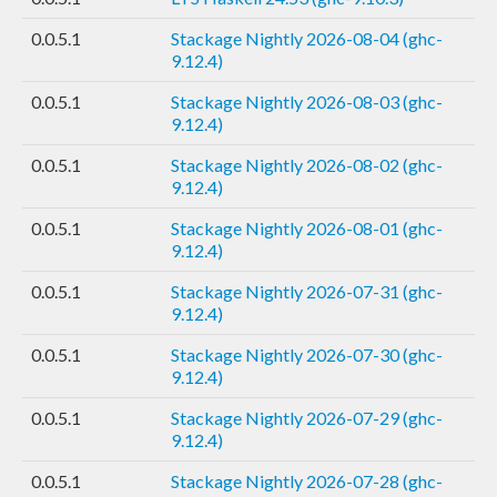
0.0.5.1
Stackage Nightly 2026-08-04 (ghc-
9.12.4)
0.0.5.1
Stackage Nightly 2026-08-03 (ghc-
9.12.4)
0.0.5.1
Stackage Nightly 2026-08-02 (ghc-
9.12.4)
0.0.5.1
Stackage Nightly 2026-08-01 (ghc-
9.12.4)
0.0.5.1
Stackage Nightly 2026-07-31 (ghc-
9.12.4)
0.0.5.1
Stackage Nightly 2026-07-30 (ghc-
9.12.4)
0.0.5.1
Stackage Nightly 2026-07-29 (ghc-
9.12.4)
0.0.5.1
Stackage Nightly 2026-07-28 (ghc-