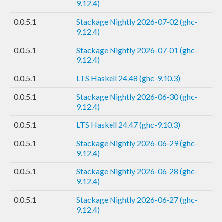
9.12.4)
0.0.5.1
Stackage Nightly 2026-07-02 (ghc-
9.12.4)
0.0.5.1
Stackage Nightly 2026-07-01 (ghc-
9.12.4)
0.0.5.1
LTS Haskell 24.48 (ghc-9.10.3)
0.0.5.1
Stackage Nightly 2026-06-30 (ghc-
9.12.4)
0.0.5.1
LTS Haskell 24.47 (ghc-9.10.3)
0.0.5.1
Stackage Nightly 2026-06-29 (ghc-
9.12.4)
0.0.5.1
Stackage Nightly 2026-06-28 (ghc-
9.12.4)
0.0.5.1
Stackage Nightly 2026-06-27 (ghc-
9.12.4)