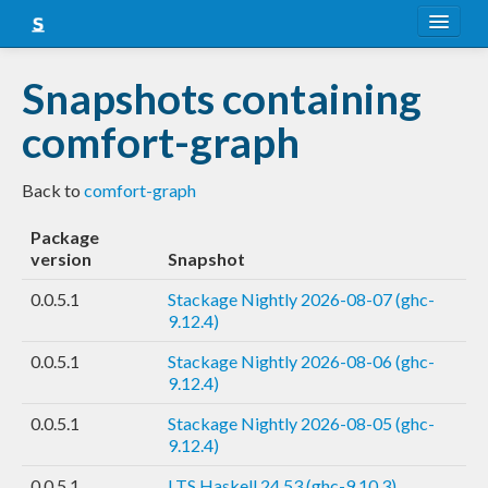
About
Snapshots containing
Snapshots
comfort-graph
LTS
Back to
comfort-graph
Nightly
Package
FAQ
version
Snapshot
Blog
0.0.5.1
Stackage Nightly 2026-08-07 (ghc-
9.12.4)
0.0.5.1
Stackage Nightly 2026-08-06 (ghc-
9.12.4)
0.0.5.1
Stackage Nightly 2026-08-05 (ghc-
9.12.4)
0.0.5.1
LTS Haskell 24.53 (ghc-9.10.3)