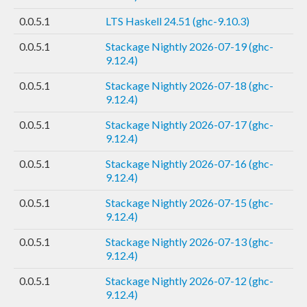
0.0.5.1
LTS Haskell 24.51 (ghc-9.10.3)
0.0.5.1
Stackage Nightly 2026-07-19 (ghc-
9.12.4)
0.0.5.1
Stackage Nightly 2026-07-18 (ghc-
9.12.4)
0.0.5.1
Stackage Nightly 2026-07-17 (ghc-
9.12.4)
0.0.5.1
Stackage Nightly 2026-07-16 (ghc-
9.12.4)
0.0.5.1
Stackage Nightly 2026-07-15 (ghc-
9.12.4)
0.0.5.1
Stackage Nightly 2026-07-13 (ghc-
9.12.4)
0.0.5.1
Stackage Nightly 2026-07-12 (ghc-
9.12.4)