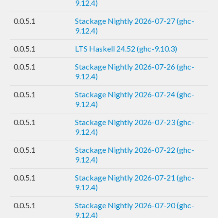
9.12.4)
0.0.5.1
Stackage Nightly 2026-07-27 (ghc-
9.12.4)
0.0.5.1
LTS Haskell 24.52 (ghc-9.10.3)
0.0.5.1
Stackage Nightly 2026-07-26 (ghc-
9.12.4)
0.0.5.1
Stackage Nightly 2026-07-24 (ghc-
9.12.4)
0.0.5.1
Stackage Nightly 2026-07-23 (ghc-
9.12.4)
0.0.5.1
Stackage Nightly 2026-07-22 (ghc-
9.12.4)
0.0.5.1
Stackage Nightly 2026-07-21 (ghc-
9.12.4)
0.0.5.1
Stackage Nightly 2026-07-20 (ghc-
9.12.4)