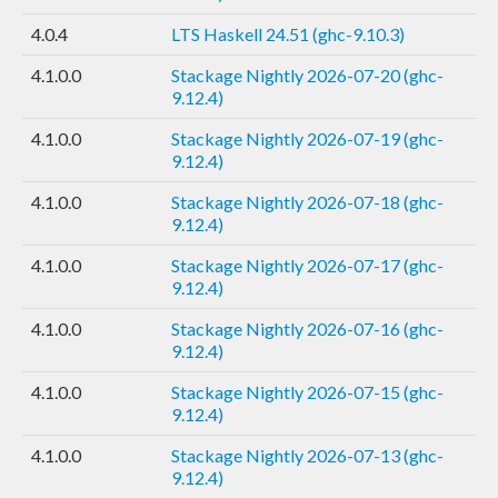
4.0.4
LTS Haskell 24.51 (ghc-9.10.3)
4.1.0.0
Stackage Nightly 2026-07-20 (ghc-
9.12.4)
4.1.0.0
Stackage Nightly 2026-07-19 (ghc-
9.12.4)
4.1.0.0
Stackage Nightly 2026-07-18 (ghc-
9.12.4)
4.1.0.0
Stackage Nightly 2026-07-17 (ghc-
9.12.4)
4.1.0.0
Stackage Nightly 2026-07-16 (ghc-
9.12.4)
4.1.0.0
Stackage Nightly 2026-07-15 (ghc-
9.12.4)
4.1.0.0
Stackage Nightly 2026-07-13 (ghc-
9.12.4)