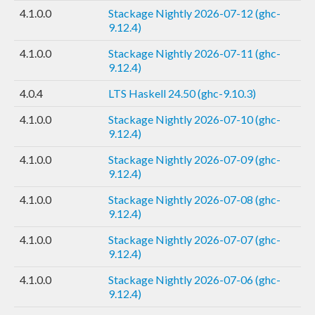
4.1.0.0
Stackage Nightly 2026-07-12 (ghc-
9.12.4)
4.1.0.0
Stackage Nightly 2026-07-11 (ghc-
9.12.4)
4.0.4
LTS Haskell 24.50 (ghc-9.10.3)
4.1.0.0
Stackage Nightly 2026-07-10 (ghc-
9.12.4)
4.1.0.0
Stackage Nightly 2026-07-09 (ghc-
9.12.4)
4.1.0.0
Stackage Nightly 2026-07-08 (ghc-
9.12.4)
4.1.0.0
Stackage Nightly 2026-07-07 (ghc-
9.12.4)
4.1.0.0
Stackage Nightly 2026-07-06 (ghc-
9.12.4)