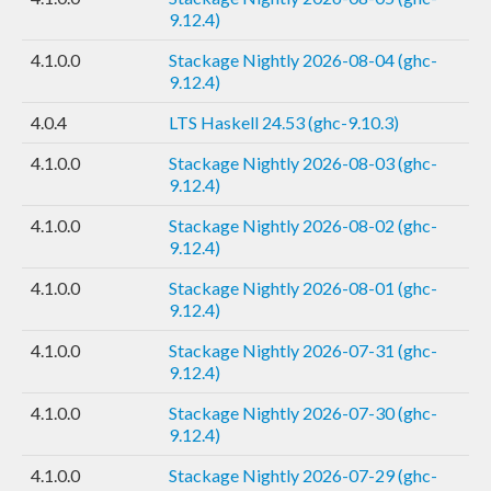
9.12.4)
4.1.0.0
Stackage Nightly 2026-08-04 (ghc-
9.12.4)
4.0.4
LTS Haskell 24.53 (ghc-9.10.3)
4.1.0.0
Stackage Nightly 2026-08-03 (ghc-
9.12.4)
4.1.0.0
Stackage Nightly 2026-08-02 (ghc-
9.12.4)
4.1.0.0
Stackage Nightly 2026-08-01 (ghc-
9.12.4)
4.1.0.0
Stackage Nightly 2026-07-31 (ghc-
9.12.4)
4.1.0.0
Stackage Nightly 2026-07-30 (ghc-
9.12.4)
4.1.0.0
Stackage Nightly 2026-07-29 (ghc-