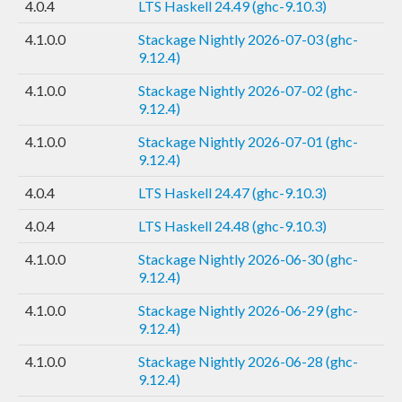
4.0.4
LTS Haskell 24.49 (ghc-9.10.3)
4.1.0.0
Stackage Nightly 2026-07-03 (ghc-
9.12.4)
4.1.0.0
Stackage Nightly 2026-07-02 (ghc-
9.12.4)
4.1.0.0
Stackage Nightly 2026-07-01 (ghc-
9.12.4)
4.0.4
LTS Haskell 24.47 (ghc-9.10.3)
4.0.4
LTS Haskell 24.48 (ghc-9.10.3)
4.1.0.0
Stackage Nightly 2026-06-30 (ghc-
9.12.4)
4.1.0.0
Stackage Nightly 2026-06-29 (ghc-
9.12.4)
4.1.0.0
Stackage Nightly 2026-06-28 (ghc-
9.12.4)