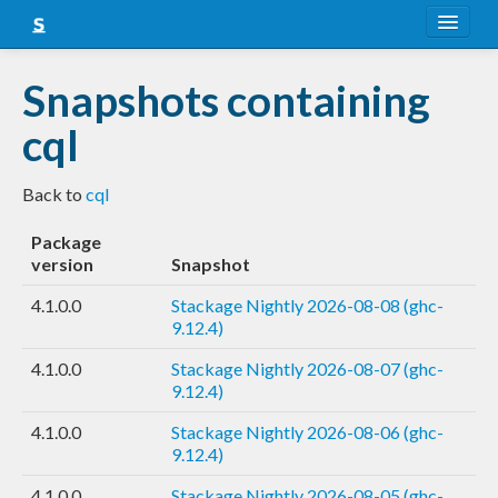
About
Snapshots containing
Snapshots
cql
LTS
Back to
cql
Nightly
Package
FAQ
version
Snapshot
Blog
4.1.0.0
Stackage Nightly 2026-08-08 (ghc-
9.12.4)
4.1.0.0
Stackage Nightly 2026-08-07 (ghc-
9.12.4)
4.1.0.0
Stackage Nightly 2026-08-06 (ghc-
9.12.4)
4.1.0.0
Stackage Nightly 2026-08-05 (ghc-