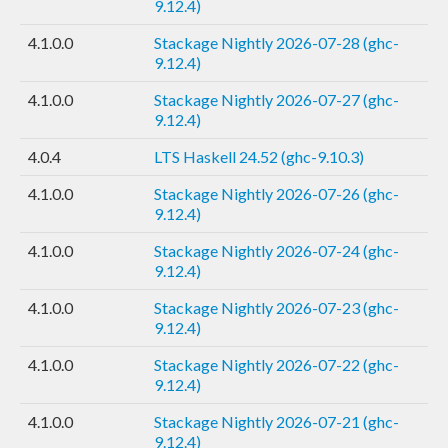
9.12.4)
4.1.0.0
Stackage Nightly 2026-07-28 (ghc-
9.12.4)
4.1.0.0
Stackage Nightly 2026-07-27 (ghc-
9.12.4)
4.0.4
LTS Haskell 24.52 (ghc-9.10.3)
4.1.0.0
Stackage Nightly 2026-07-26 (ghc-
9.12.4)
4.1.0.0
Stackage Nightly 2026-07-24 (ghc-
9.12.4)
4.1.0.0
Stackage Nightly 2026-07-23 (ghc-
9.12.4)
4.1.0.0
Stackage Nightly 2026-07-22 (ghc-
9.12.4)
4.1.0.0
Stackage Nightly 2026-07-21 (ghc-
9.12.4)