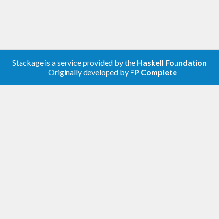
$ 
Stackage is a service provided by the
Haskell Foundation
│ Originally developed by
FP Complete