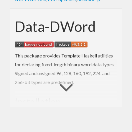
Data-DWord
This package provides Template Haskell utilities
for declaring fixed-length binary word data types.
Signed and unsigned 96, 128, 160, 192, 224, and
256-bit types are predefined.
Installation
The usual: