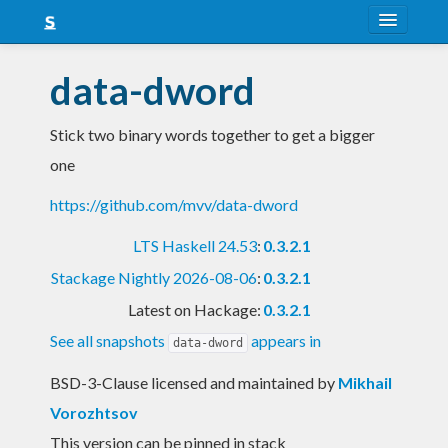
About
data-dword
Snapshots
Stick two binary words together to get a bigger
LTS
one
Nightly
https://github.com/mvv/data-dword
FAQ
LTS Haskell 24.53
:
0.3.2.1
Blog
Stackage Nightly 2026-08-06
:
0.3.2.1
Latest on Hackage:
0.3.2.1
See all snapshots
appears in
data-dword
BSD-3-Clause licensed and maintained
by
Mikhail
Vorozhtsov
This version can be pinned in stack