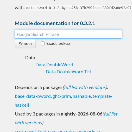
with:
data-dword-0.3.2.1@sha256:37b299fcaed380fd2a6e92a97
Module documentation for 0.3.2.1
Exact lookup
Data
Data.DoubleWord
Data.DoubleWord.TH
Depends on 5 packages
(
full list with versions
)
:
base
,
data-bword
,
ghc-prim
,
hashable
,
template-
haskell
Used by 3 packages in
nightly-2026-08-06
(
full list
with versions
)
:
crdt-event-fold
,
evm-opcodes
,
network-ip