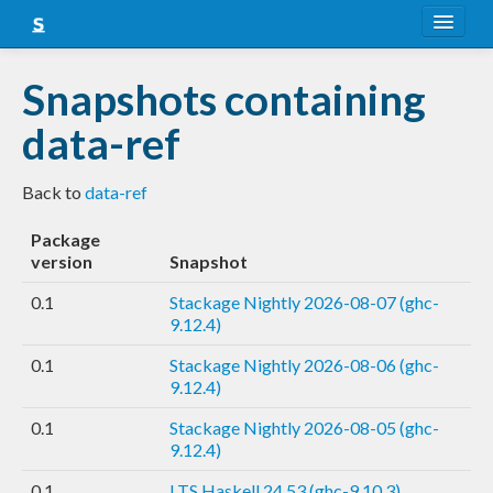
About
Snapshots containing
Snapshots
data-ref
LTS
Back to
data-ref
Nightly
Package
FAQ
version
Snapshot
Blog
0.1
Stackage Nightly 2026-08-07 (ghc-
9.12.4)
0.1
Stackage Nightly 2026-08-06 (ghc-
9.12.4)
0.1
Stackage Nightly 2026-08-05 (ghc-
9.12.4)
0.1
LTS Haskell 24.53 (ghc-9.10.3)