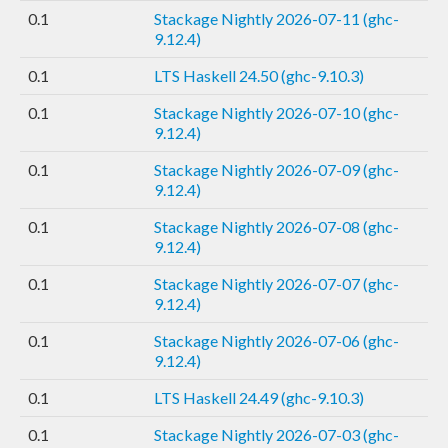
0.1
Stackage Nightly 2026-07-11 (ghc-
9.12.4)
0.1
LTS Haskell 24.50 (ghc-9.10.3)
0.1
Stackage Nightly 2026-07-10 (ghc-
9.12.4)
0.1
Stackage Nightly 2026-07-09 (ghc-
9.12.4)
0.1
Stackage Nightly 2026-07-08 (ghc-
9.12.4)
0.1
Stackage Nightly 2026-07-07 (ghc-
9.12.4)
0.1
Stackage Nightly 2026-07-06 (ghc-
9.12.4)
0.1
LTS Haskell 24.49 (ghc-9.10.3)
0.1
Stackage Nightly 2026-07-03 (ghc-