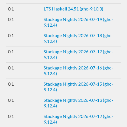
0.1
LTS Haskell 24.51 (ghc-9.10.3)
0.1
Stackage Nightly 2026-07-19 (ghc-
9.12.4)
0.1
Stackage Nightly 2026-07-18 (ghc-
9.12.4)
0.1
Stackage Nightly 2026-07-17 (ghc-
9.12.4)
0.1
Stackage Nightly 2026-07-16 (ghc-
9.12.4)
0.1
Stackage Nightly 2026-07-15 (ghc-
9.12.4)
0.1
Stackage Nightly 2026-07-13 (ghc-
9.12.4)
0.1
Stackage Nightly 2026-07-12 (ghc-
9.12.4)