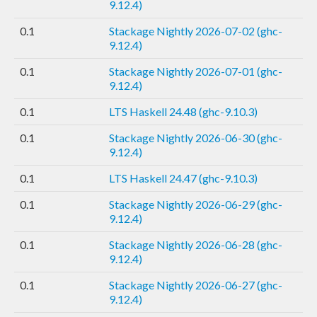
9.12.4)
0.1
Stackage Nightly 2026-07-02 (ghc-
9.12.4)
0.1
Stackage Nightly 2026-07-01 (ghc-
9.12.4)
0.1
LTS Haskell 24.48 (ghc-9.10.3)
0.1
Stackage Nightly 2026-06-30 (ghc-
9.12.4)
0.1
LTS Haskell 24.47 (ghc-9.10.3)
0.1
Stackage Nightly 2026-06-29 (ghc-
9.12.4)
0.1
Stackage Nightly 2026-06-28 (ghc-
9.12.4)
0.1
Stackage Nightly 2026-06-27 (ghc-
9.12.4)