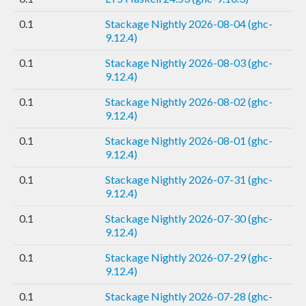
0.1
Stackage Nightly 2026-08-04 (ghc-
9.12.4)
0.1
Stackage Nightly 2026-08-03 (ghc-
9.12.4)
0.1
Stackage Nightly 2026-08-02 (ghc-
9.12.4)
0.1
Stackage Nightly 2026-08-01 (ghc-
9.12.4)
0.1
Stackage Nightly 2026-07-31 (ghc-
9.12.4)
0.1
Stackage Nightly 2026-07-30 (ghc-
9.12.4)
0.1
Stackage Nightly 2026-07-29 (ghc-
9.12.4)
0.1
Stackage Nightly 2026-07-28 (ghc-