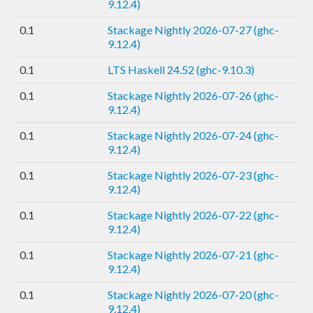
9.12.4)
0.1
Stackage Nightly 2026-07-27 (ghc-
9.12.4)
0.1
LTS Haskell 24.52 (ghc-9.10.3)
0.1
Stackage Nightly 2026-07-26 (ghc-
9.12.4)
0.1
Stackage Nightly 2026-07-24 (ghc-
9.12.4)
0.1
Stackage Nightly 2026-07-23 (ghc-
9.12.4)
0.1
Stackage Nightly 2026-07-22 (ghc-
9.12.4)
0.1
Stackage Nightly 2026-07-21 (ghc-
9.12.4)
0.1
Stackage Nightly 2026-07-20 (ghc-
9.12.4)