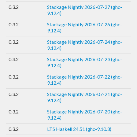
0.3.2
Stackage Nightly 2026-07-27 (ghc-
9.12.4)
0.3.2
Stackage Nightly 2026-07-26 (ghc-
9.12.4)
0.3.2
Stackage Nightly 2026-07-24 (ghc-
9.12.4)
0.3.2
Stackage Nightly 2026-07-23 (ghc-
9.12.4)
0.3.2
Stackage Nightly 2026-07-22 (ghc-
9.12.4)
0.3.2
Stackage Nightly 2026-07-21 (ghc-
9.12.4)
0.3.2
Stackage Nightly 2026-07-20 (ghc-
9.12.4)
0.3.2
LTS Haskell 24.51 (ghc-9.10.3)