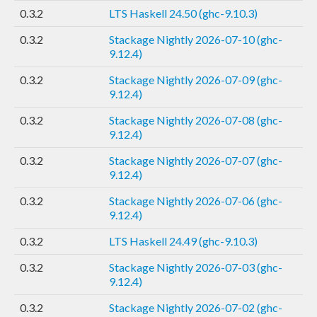
0.3.2
LTS Haskell 24.50 (ghc-9.10.3)
0.3.2
Stackage Nightly 2026-07-10 (ghc-
9.12.4)
0.3.2
Stackage Nightly 2026-07-09 (ghc-
9.12.4)
0.3.2
Stackage Nightly 2026-07-08 (ghc-
9.12.4)
0.3.2
Stackage Nightly 2026-07-07 (ghc-
9.12.4)
0.3.2
Stackage Nightly 2026-07-06 (ghc-
9.12.4)
0.3.2
LTS Haskell 24.49 (ghc-9.10.3)
0.3.2
Stackage Nightly 2026-07-03 (ghc-
9.12.4)
0.3.2
Stackage Nightly 2026-07-02 (ghc-