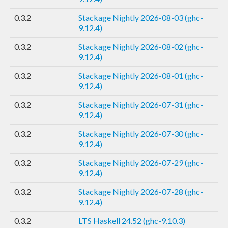
0.3.2
Stackage Nightly 2026-08-03 (ghc-
9.12.4)
0.3.2
Stackage Nightly 2026-08-02 (ghc-
9.12.4)
0.3.2
Stackage Nightly 2026-08-01 (ghc-
9.12.4)
0.3.2
Stackage Nightly 2026-07-31 (ghc-
9.12.4)
0.3.2
Stackage Nightly 2026-07-30 (ghc-
9.12.4)
0.3.2
Stackage Nightly 2026-07-29 (ghc-
9.12.4)
0.3.2
Stackage Nightly 2026-07-28 (ghc-
9.12.4)
0.3.2
LTS Haskell 24.52 (ghc-9.10.3)