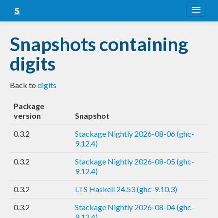
About
Snapshots containing
Snapshots
digits
LTS
Back to
digits
Nightly
Package
FAQ
version
Snapshot
Blog
0.3.2
Stackage Nightly 2026-08-06 (ghc-
9.12.4)
0.3.2
Stackage Nightly 2026-08-05 (ghc-
9.12.4)
0.3.2
LTS Haskell 24.53 (ghc-9.10.3)
0.3.2
Stackage Nightly 2026-08-04 (ghc-
9.12.4)