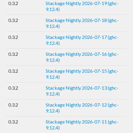
0.3.2
Stackage Nightly 2026-07-19 (ghc-
9.12.4)
0.3.2
Stackage Nightly 2026-07-18 (ghc-
9.12.4)
0.3.2
Stackage Nightly 2026-07-17 (ghc-
9.12.4)
0.3.2
Stackage Nightly 2026-07-16 (ghc-
9.12.4)
0.3.2
Stackage Nightly 2026-07-15 (ghc-
9.12.4)
0.3.2
Stackage Nightly 2026-07-13 (ghc-
9.12.4)
0.3.2
Stackage Nightly 2026-07-12 (ghc-
9.12.4)
0.3.2
Stackage Nightly 2026-07-11 (ghc-
9.12.4)