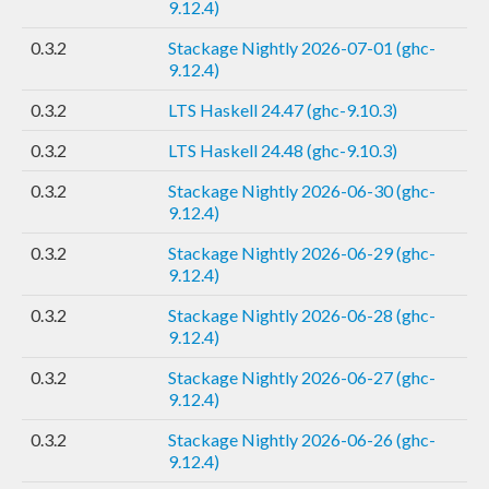
9.12.4)
0.3.2
Stackage Nightly 2026-07-01 (ghc-
9.12.4)
0.3.2
LTS Haskell 24.47 (ghc-9.10.3)
0.3.2
LTS Haskell 24.48 (ghc-9.10.3)
0.3.2
Stackage Nightly 2026-06-30 (ghc-
9.12.4)
0.3.2
Stackage Nightly 2026-06-29 (ghc-
9.12.4)
0.3.2
Stackage Nightly 2026-06-28 (ghc-
9.12.4)
0.3.2
Stackage Nightly 2026-06-27 (ghc-
9.12.4)
0.3.2
Stackage Nightly 2026-06-26 (ghc-
9.12.4)