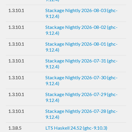
1.3.10.1
Stackage Nightly 2026-08-03 (ghc-
9.12.4)
1.3.10.1
Stackage Nightly 2026-08-02 (ghc-
9.12.4)
1.3.10.1
Stackage Nightly 2026-08-01 (ghc-
9.12.4)
1.3.10.1
Stackage Nightly 2026-07-31 (ghc-
9.12.4)
1.3.10.1
Stackage Nightly 2026-07-30 (ghc-
9.12.4)
1.3.10.1
Stackage Nightly 2026-07-29 (ghc-
9.12.4)
1.3.10.1
Stackage Nightly 2026-07-28 (ghc-
9.12.4)
1.3.8.5
LTS Haskell 24.52 (ghc-9.10.3)