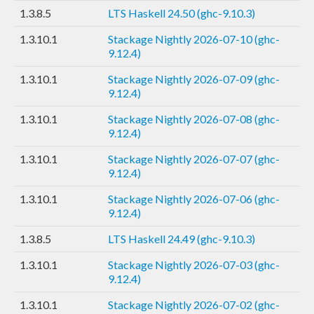
1.3.8.5
LTS Haskell 24.50 (ghc-9.10.3)
1.3.10.1
Stackage Nightly 2026-07-10 (ghc-
9.12.4)
1.3.10.1
Stackage Nightly 2026-07-09 (ghc-
9.12.4)
1.3.10.1
Stackage Nightly 2026-07-08 (ghc-
9.12.4)
1.3.10.1
Stackage Nightly 2026-07-07 (ghc-
9.12.4)
1.3.10.1
Stackage Nightly 2026-07-06 (ghc-
9.12.4)
1.3.8.5
LTS Haskell 24.49 (ghc-9.10.3)
1.3.10.1
Stackage Nightly 2026-07-03 (ghc-
9.12.4)
1.3.10.1
Stackage Nightly 2026-07-02 (ghc-