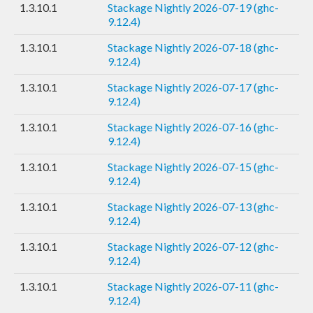
1.3.10.1
Stackage Nightly 2026-07-19 (ghc-
9.12.4)
1.3.10.1
Stackage Nightly 2026-07-18 (ghc-
9.12.4)
1.3.10.1
Stackage Nightly 2026-07-17 (ghc-
9.12.4)
1.3.10.1
Stackage Nightly 2026-07-16 (ghc-
9.12.4)
1.3.10.1
Stackage Nightly 2026-07-15 (ghc-
9.12.4)
1.3.10.1
Stackage Nightly 2026-07-13 (ghc-
9.12.4)
1.3.10.1
Stackage Nightly 2026-07-12 (ghc-
9.12.4)
1.3.10.1
Stackage Nightly 2026-07-11 (ghc-
9.12.4)