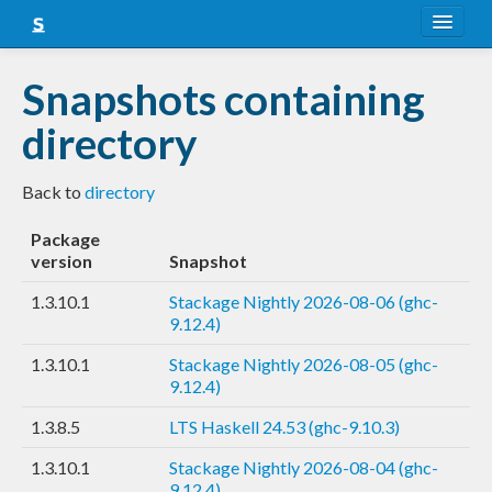
About
Snapshots containing
Snapshots
directory
LTS
Back to
directory
Nightly
Package
FAQ
version
Snapshot
Blog
1.3.10.1
Stackage Nightly 2026-08-06 (ghc-
9.12.4)
1.3.10.1
Stackage Nightly 2026-08-05 (ghc-
9.12.4)
1.3.8.5
LTS Haskell 24.53 (ghc-9.10.3)
1.3.10.1
Stackage Nightly 2026-08-04 (ghc-
9.12.4)