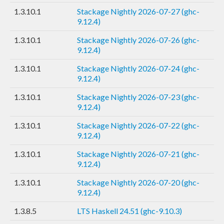
1.3.10.1
Stackage Nightly 2026-07-27 (ghc-
9.12.4)
1.3.10.1
Stackage Nightly 2026-07-26 (ghc-
9.12.4)
1.3.10.1
Stackage Nightly 2026-07-24 (ghc-
9.12.4)
1.3.10.1
Stackage Nightly 2026-07-23 (ghc-
9.12.4)
1.3.10.1
Stackage Nightly 2026-07-22 (ghc-
9.12.4)
1.3.10.1
Stackage Nightly 2026-07-21 (ghc-
9.12.4)
1.3.10.1
Stackage Nightly 2026-07-20 (ghc-
9.12.4)
1.3.8.5
LTS Haskell 24.51 (ghc-9.10.3)