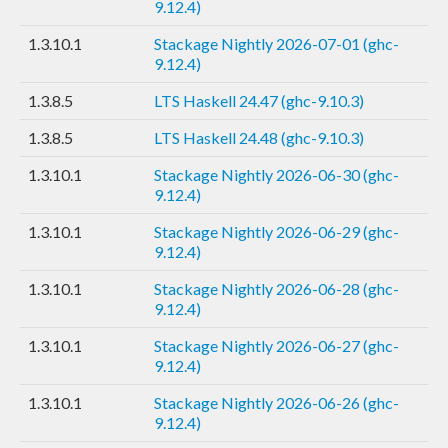
9.12.4)
1.3.10.1
Stackage Nightly 2026-07-01 (ghc-
9.12.4)
1.3.8.5
LTS Haskell 24.47 (ghc-9.10.3)
1.3.8.5
LTS Haskell 24.48 (ghc-9.10.3)
1.3.10.1
Stackage Nightly 2026-06-30 (ghc-
9.12.4)
1.3.10.1
Stackage Nightly 2026-06-29 (ghc-
9.12.4)
1.3.10.1
Stackage Nightly 2026-06-28 (ghc-
9.12.4)
1.3.10.1
Stackage Nightly 2026-06-27 (ghc-
9.12.4)
1.3.10.1
Stackage Nightly 2026-06-26 (ghc-
9.12.4)