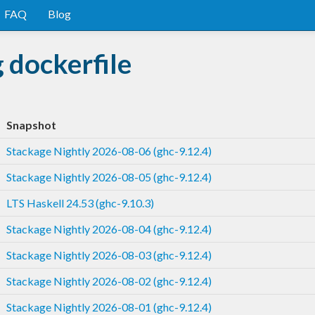
FAQ
Blog
 dockerfile
Snapshot
Stackage Nightly 2026-08-06 (ghc-9.12.4)
Stackage Nightly 2026-08-05 (ghc-9.12.4)
LTS Haskell 24.53 (ghc-9.10.3)
Stackage Nightly 2026-08-04 (ghc-9.12.4)
Stackage Nightly 2026-08-03 (ghc-9.12.4)
Stackage Nightly 2026-08-02 (ghc-9.12.4)
Stackage Nightly 2026-08-01 (ghc-9.12.4)