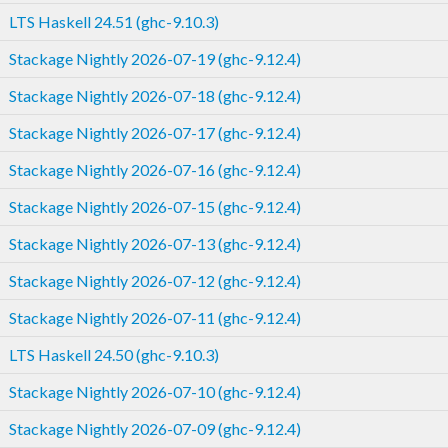
LTS Haskell 24.51 (ghc-9.10.3)
Stackage Nightly 2026-07-19 (ghc-9.12.4)
Stackage Nightly 2026-07-18 (ghc-9.12.4)
Stackage Nightly 2026-07-17 (ghc-9.12.4)
Stackage Nightly 2026-07-16 (ghc-9.12.4)
Stackage Nightly 2026-07-15 (ghc-9.12.4)
Stackage Nightly 2026-07-13 (ghc-9.12.4)
Stackage Nightly 2026-07-12 (ghc-9.12.4)
Stackage Nightly 2026-07-11 (ghc-9.12.4)
LTS Haskell 24.50 (ghc-9.10.3)
Stackage Nightly 2026-07-10 (ghc-9.12.4)
Stackage Nightly 2026-07-09 (ghc-9.12.4)