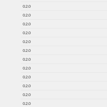
0.2.0
0.2.0
0.2.0
0.2.0
0.2.0
0.2.0
0.2.0
0.2.0
0.2.0
0.2.0
0.2.0
0.2.0