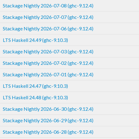
Stackage Nightly 2026-07-08 (ghc-9.12.4)
Stackage Nightly 2026-07-07 (ghc-9.12.4)
Stackage Nightly 2026-07-06 (ghc-9.12.4)
LTS Haskell 24.49 (ghc-9.10.3)
Stackage Nightly 2026-07-03 (ghc-9.12.4)
Stackage Nightly 2026-07-02 (ghc-9.12.4)
Stackage Nightly 2026-07-01 (ghc-9.12.4)
LTS Haskell 24.47 (ghc-9.10.3)
LTS Haskell 24.48 (ghc-9.10.3)
Stackage Nightly 2026-06-30 (ghc-9.12.4)
Stackage Nightly 2026-06-29 (ghc-9.12.4)
Stackage Nightly 2026-06-28 (ghc-9.12.4)