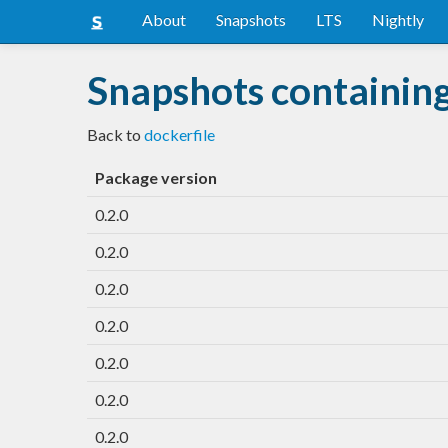
About
Snapshots
LTS
Nightly
Snapshots containing
Back to
dockerfile
Package version
0.2.0
0.2.0
0.2.0
0.2.0
0.2.0
0.2.0
0.2.0