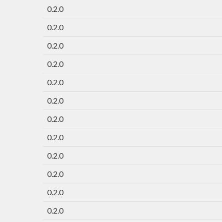
0.2.0
0.2.0
0.2.0
0.2.0
0.2.0
0.2.0
0.2.0
0.2.0
0.2.0
0.2.0
0.2.0
0.2.0