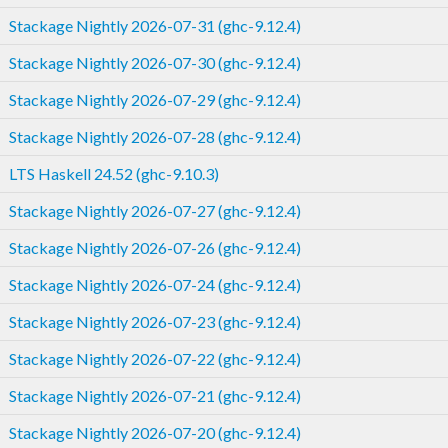
Stackage Nightly 2026-07-31 (ghc-9.12.4)
Stackage Nightly 2026-07-30 (ghc-9.12.4)
Stackage Nightly 2026-07-29 (ghc-9.12.4)
Stackage Nightly 2026-07-28 (ghc-9.12.4)
LTS Haskell 24.52 (ghc-9.10.3)
Stackage Nightly 2026-07-27 (ghc-9.12.4)
Stackage Nightly 2026-07-26 (ghc-9.12.4)
Stackage Nightly 2026-07-24 (ghc-9.12.4)
Stackage Nightly 2026-07-23 (ghc-9.12.4)
Stackage Nightly 2026-07-22 (ghc-9.12.4)
Stackage Nightly 2026-07-21 (ghc-9.12.4)
Stackage Nightly 2026-07-20 (ghc-9.12.4)