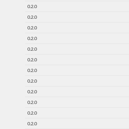
0.2.0
0.2.0
0.2.0
0.2.0
0.2.0
0.2.0
0.2.0
0.2.0
0.2.0
0.2.0
0.2.0
0.2.0