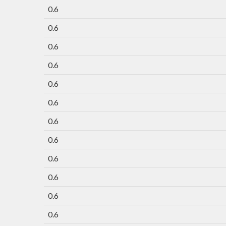
0.6
0.6
0.6
0.6
0.6
0.6
0.6
0.6
0.6
0.6
0.6
0.6