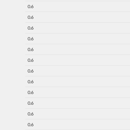
0.6
0.6
0.6
0.6
0.6
0.6
0.6
0.6
0.6
0.6
0.6
0.6