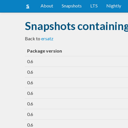
About
Snapshots
LTS
Nightly
Snapshots containing
Back to
ersatz
Package version
0.6
0.6
0.6
0.6
0.6
0.6
0.6