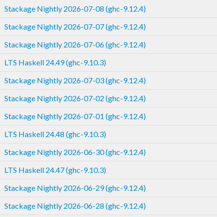
Stackage Nightly 2026-07-08 (ghc-9.12.4)
Stackage Nightly 2026-07-07 (ghc-9.12.4)
Stackage Nightly 2026-07-06 (ghc-9.12.4)
LTS Haskell 24.49 (ghc-9.10.3)
Stackage Nightly 2026-07-03 (ghc-9.12.4)
Stackage Nightly 2026-07-02 (ghc-9.12.4)
Stackage Nightly 2026-07-01 (ghc-9.12.4)
LTS Haskell 24.48 (ghc-9.10.3)
Stackage Nightly 2026-06-30 (ghc-9.12.4)
LTS Haskell 24.47 (ghc-9.10.3)
Stackage Nightly 2026-06-29 (ghc-9.12.4)
Stackage Nightly 2026-06-28 (ghc-9.12.4)