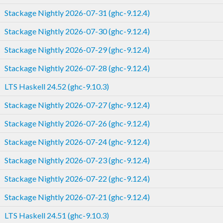
Stackage Nightly 2026-07-31 (ghc-9.12.4)
Stackage Nightly 2026-07-30 (ghc-9.12.4)
Stackage Nightly 2026-07-29 (ghc-9.12.4)
Stackage Nightly 2026-07-28 (ghc-9.12.4)
LTS Haskell 24.52 (ghc-9.10.3)
Stackage Nightly 2026-07-27 (ghc-9.12.4)
Stackage Nightly 2026-07-26 (ghc-9.12.4)
Stackage Nightly 2026-07-24 (ghc-9.12.4)
Stackage Nightly 2026-07-23 (ghc-9.12.4)
Stackage Nightly 2026-07-22 (ghc-9.12.4)
Stackage Nightly 2026-07-21 (ghc-9.12.4)
LTS Haskell 24.51 (ghc-9.10.3)