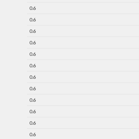
0.6
0.6
0.6
0.6
0.6
0.6
0.6
0.6
0.6
0.6
0.6
0.6