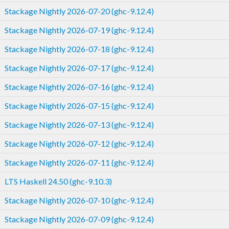
Stackage Nightly 2026-07-20 (ghc-9.12.4)
Stackage Nightly 2026-07-19 (ghc-9.12.4)
Stackage Nightly 2026-07-18 (ghc-9.12.4)
Stackage Nightly 2026-07-17 (ghc-9.12.4)
Stackage Nightly 2026-07-16 (ghc-9.12.4)
Stackage Nightly 2026-07-15 (ghc-9.12.4)
Stackage Nightly 2026-07-13 (ghc-9.12.4)
Stackage Nightly 2026-07-12 (ghc-9.12.4)
Stackage Nightly 2026-07-11 (ghc-9.12.4)
LTS Haskell 24.50 (ghc-9.10.3)
Stackage Nightly 2026-07-10 (ghc-9.12.4)
Stackage Nightly 2026-07-09 (ghc-9.12.4)