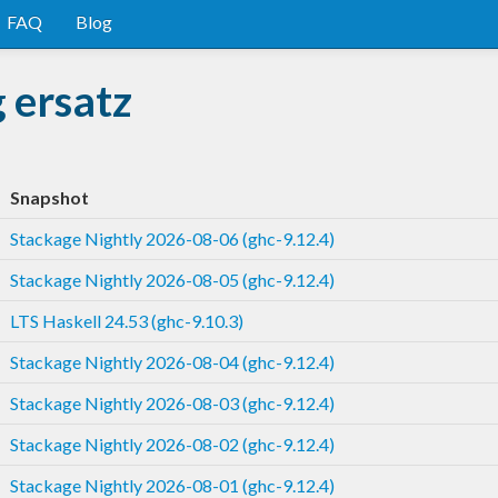
FAQ
Blog
 ersatz
Snapshot
Stackage Nightly 2026-08-06 (ghc-9.12.4)
Stackage Nightly 2026-08-05 (ghc-9.12.4)
LTS Haskell 24.53 (ghc-9.10.3)
Stackage Nightly 2026-08-04 (ghc-9.12.4)
Stackage Nightly 2026-08-03 (ghc-9.12.4)
Stackage Nightly 2026-08-02 (ghc-9.12.4)
Stackage Nightly 2026-08-01 (ghc-9.12.4)