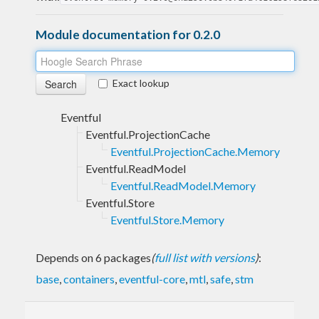
Module documentation for 0.2.0
Exact lookup
Eventful
Eventful.ProjectionCache
Eventful.ProjectionCache.Memory
Eventful.ReadModel
Eventful.ReadModel.Memory
Eventful.Store
Eventful.Store.Memory
Depends on 6 packages
(
full list with versions
)
:
base
,
containers
,
eventful-core
,
mtl
,
safe
,
stm