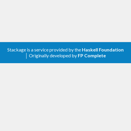
Stackage is a service provided by the
Haskell Foundation
│ Originally developed by
FP Complete