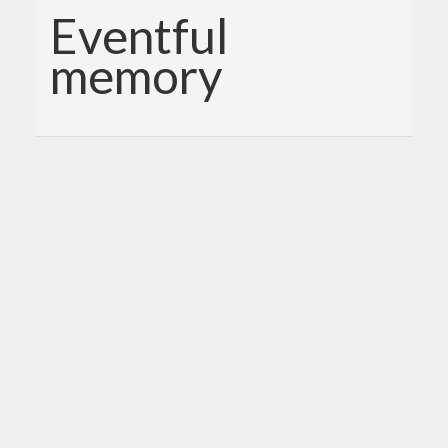
Eventful
memory