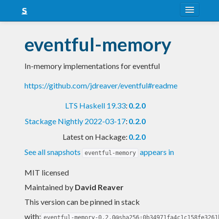
About
eventful-memory
Snapshots
In-memory implementations for eventful
LTS
https://github.com/jdreaver/eventful#readme
Nightly
LTS Haskell 19.33
:
0.2.0
FAQ
Stackage Nightly 2022-03-17
:
0.2.0
Blog
Latest on Hackage:
0.2.0
See all snapshots
appears in
eventful-memory
MIT licensed
Maintained by
David Reaver
This version can be pinned in stack
with:
eventful-memory-0.2.0@sha256:0b34971fa4c1c158fe3261