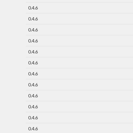
0.4.6
0.4.6
0.4.6
0.4.6
0.4.6
0.4.6
0.4.6
0.4.6
0.4.6
0.4.6
0.4.6
0.4.6