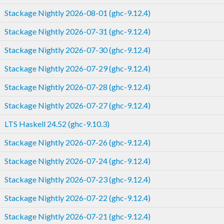
Stackage Nightly 2026-08-01 (ghc-9.12.4)
Stackage Nightly 2026-07-31 (ghc-9.12.4)
Stackage Nightly 2026-07-30 (ghc-9.12.4)
Stackage Nightly 2026-07-29 (ghc-9.12.4)
Stackage Nightly 2026-07-28 (ghc-9.12.4)
Stackage Nightly 2026-07-27 (ghc-9.12.4)
LTS Haskell 24.52 (ghc-9.10.3)
Stackage Nightly 2026-07-26 (ghc-9.12.4)
Stackage Nightly 2026-07-24 (ghc-9.12.4)
Stackage Nightly 2026-07-23 (ghc-9.12.4)
Stackage Nightly 2026-07-22 (ghc-9.12.4)
Stackage Nightly 2026-07-21 (ghc-9.12.4)