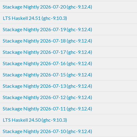
Stackage Nightly 2026-07-20 (ghc-9.12.4)
LTS Haskell 24.51 (ghc-9.10.3)
Stackage Nightly 2026-07-19 (ghc-9.12.4)
Stackage Nightly 2026-07-18 (ghc-9.12.4)
Stackage Nightly 2026-07-17 (ghc-9.12.4)
Stackage Nightly 2026-07-16 (ghc-9.12.4)
Stackage Nightly 2026-07-15 (ghc-9.12.4)
Stackage Nightly 2026-07-13 (ghc-9.12.4)
Stackage Nightly 2026-07-12 (ghc-9.12.4)
Stackage Nightly 2026-07-11 (ghc-9.12.4)
LTS Haskell 24.50 (ghc-9.10.3)
Stackage Nightly 2026-07-10 (ghc-9.12.4)