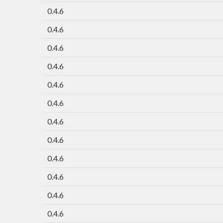
0.4.6
0.4.6
0.4.6
0.4.6
0.4.6
0.4.6
0.4.6
0.4.6
0.4.6
0.4.6
0.4.6
0.4.6