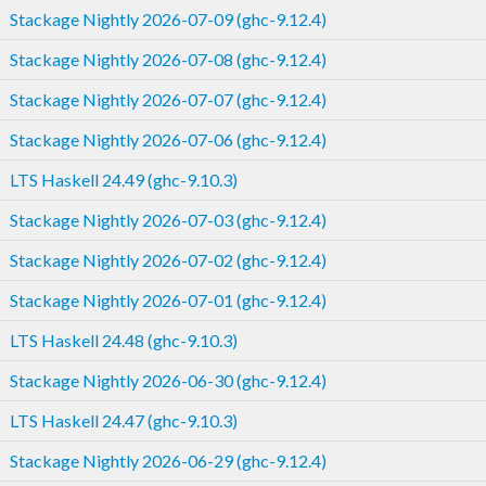
Stackage Nightly 2026-07-09 (ghc-9.12.4)
Stackage Nightly 2026-07-08 (ghc-9.12.4)
Stackage Nightly 2026-07-07 (ghc-9.12.4)
Stackage Nightly 2026-07-06 (ghc-9.12.4)
LTS Haskell 24.49 (ghc-9.10.3)
Stackage Nightly 2026-07-03 (ghc-9.12.4)
Stackage Nightly 2026-07-02 (ghc-9.12.4)
Stackage Nightly 2026-07-01 (ghc-9.12.4)
LTS Haskell 24.48 (ghc-9.10.3)
Stackage Nightly 2026-06-30 (ghc-9.12.4)
LTS Haskell 24.47 (ghc-9.10.3)
Stackage Nightly 2026-06-29 (ghc-9.12.4)