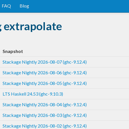
FAQ
Blog
 extrapolate
Snapshot
Stackage Nightly 2026-08-07 (ghc-9.12.4)
Stackage Nightly 2026-08-06 (ghc-9.12.4)
Stackage Nightly 2026-08-05 (ghc-9.12.4)
LTS Haskell 24.53 (ghc-9.10.3)
Stackage Nightly 2026-08-04 (ghc-9.12.4)
Stackage Nightly 2026-08-03 (ghc-9.12.4)
Stackage Nightly 2026-08-02 (ghc-9.12.4)