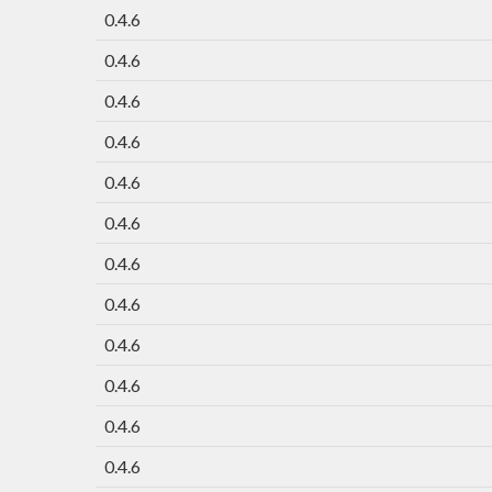
0.4.6
0.4.6
0.4.6
0.4.6
0.4.6
0.4.6
0.4.6
0.4.6
0.4.6
0.4.6
0.4.6
0.4.6