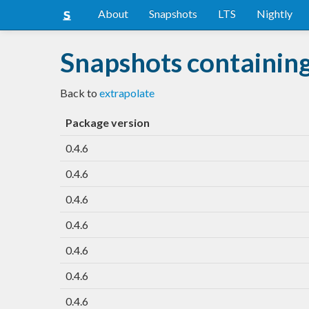
About
Snapshots
LTS
Nightly
Snapshots containing
Back to
extrapolate
Package version
0.4.6
0.4.6
0.4.6
0.4.6
0.4.6
0.4.6
0.4.6