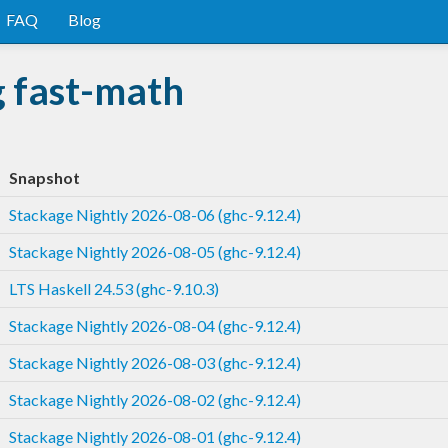
FAQ
Blog
g fast-math
Snapshot
Stackage Nightly 2026-08-06 (ghc-9.12.4)
Stackage Nightly 2026-08-05 (ghc-9.12.4)
LTS Haskell 24.53 (ghc-9.10.3)
Stackage Nightly 2026-08-04 (ghc-9.12.4)
Stackage Nightly 2026-08-03 (ghc-9.12.4)
Stackage Nightly 2026-08-02 (ghc-9.12.4)
Stackage Nightly 2026-08-01 (ghc-9.12.4)