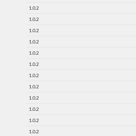
1.0.2
1.0.2
1.0.2
1.0.2
1.0.2
1.0.2
1.0.2
1.0.2
1.0.2
1.0.2
1.0.2
1.0.2