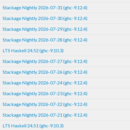
Stackage Nightly 2026-07-31 (ghc-9.12.4)
Stackage Nightly 2026-07-30 (ghc-9.12.4)
Stackage Nightly 2026-07-29 (ghc-9.12.4)
Stackage Nightly 2026-07-28 (ghc-9.12.4)
LTS Haskell 24.52 (ghc-9.10.3)
Stackage Nightly 2026-07-27 (ghc-9.12.4)
Stackage Nightly 2026-07-26 (ghc-9.12.4)
Stackage Nightly 2026-07-24 (ghc-9.12.4)
Stackage Nightly 2026-07-23 (ghc-9.12.4)
Stackage Nightly 2026-07-22 (ghc-9.12.4)
Stackage Nightly 2026-07-21 (ghc-9.12.4)
LTS Haskell 24.51 (ghc-9.10.3)