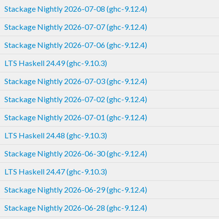
Stackage Nightly 2026-07-08 (ghc-9.12.4)
Stackage Nightly 2026-07-07 (ghc-9.12.4)
Stackage Nightly 2026-07-06 (ghc-9.12.4)
LTS Haskell 24.49 (ghc-9.10.3)
Stackage Nightly 2026-07-03 (ghc-9.12.4)
Stackage Nightly 2026-07-02 (ghc-9.12.4)
Stackage Nightly 2026-07-01 (ghc-9.12.4)
LTS Haskell 24.48 (ghc-9.10.3)
Stackage Nightly 2026-06-30 (ghc-9.12.4)
LTS Haskell 24.47 (ghc-9.10.3)
Stackage Nightly 2026-06-29 (ghc-9.12.4)
Stackage Nightly 2026-06-28 (ghc-9.12.4)