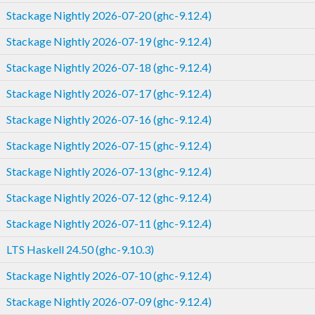
Stackage Nightly 2026-07-20 (ghc-9.12.4)
Stackage Nightly 2026-07-19 (ghc-9.12.4)
Stackage Nightly 2026-07-18 (ghc-9.12.4)
Stackage Nightly 2026-07-17 (ghc-9.12.4)
Stackage Nightly 2026-07-16 (ghc-9.12.4)
Stackage Nightly 2026-07-15 (ghc-9.12.4)
Stackage Nightly 2026-07-13 (ghc-9.12.4)
Stackage Nightly 2026-07-12 (ghc-9.12.4)
Stackage Nightly 2026-07-11 (ghc-9.12.4)
LTS Haskell 24.50 (ghc-9.10.3)
Stackage Nightly 2026-07-10 (ghc-9.12.4)
Stackage Nightly 2026-07-09 (ghc-9.12.4)