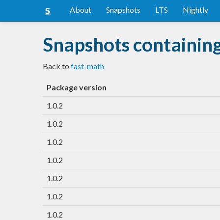
About
Snapshots
LTS
Nightly
Snapshots containin
Back to
fast-math
Package version
1.0.2
1.0.2
1.0.2
1.0.2
1.0.2
1.0.2
1.0.2