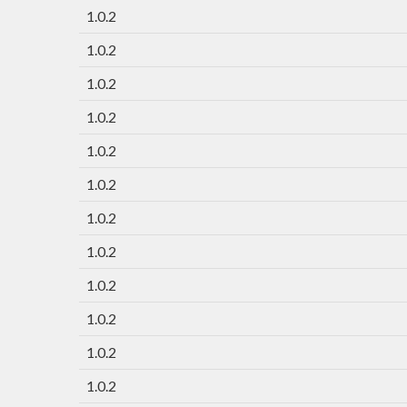
1.0.2
1.0.2
1.0.2
1.0.2
1.0.2
1.0.2
1.0.2
1.0.2
1.0.2
1.0.2
1.0.2
1.0.2