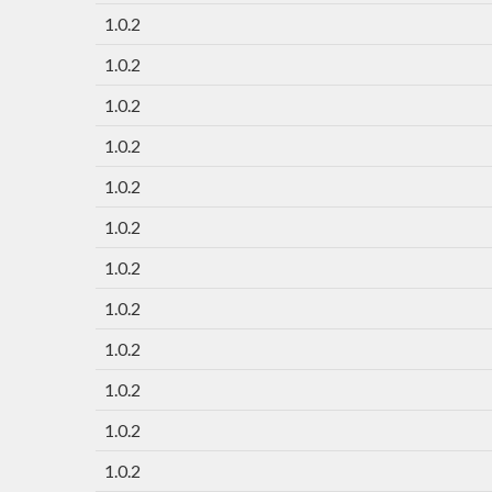
1.0.2
1.0.2
1.0.2
1.0.2
1.0.2
1.0.2
1.0.2
1.0.2
1.0.2
1.0.2
1.0.2
1.0.2