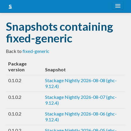
About
Snapshots containing
Snapshots
fixed-generic
LTS
Back to
fixed-generic
Nightly
Package
FAQ
version
Snapshot
Blog
0.1.0.2
Stackage Nightly 2026-08-08 (ghc-
9.12.4)
0.1.0.2
Stackage Nightly 2026-08-07 (ghc-
9.12.4)
0.1.0.2
Stackage Nightly 2026-08-06 (ghc-
9.12.4)
0.1.0.2
Stackage Nightly 2026-08-05 (ghc-