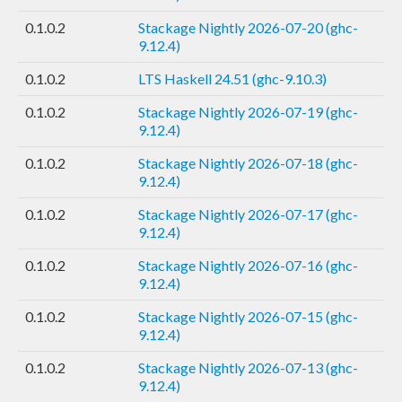
0.1.0.2
Stackage Nightly 2026-07-20 (ghc-
9.12.4)
0.1.0.2
LTS Haskell 24.51 (ghc-9.10.3)
0.1.0.2
Stackage Nightly 2026-07-19 (ghc-
9.12.4)
0.1.0.2
Stackage Nightly 2026-07-18 (ghc-
9.12.4)
0.1.0.2
Stackage Nightly 2026-07-17 (ghc-
9.12.4)
0.1.0.2
Stackage Nightly 2026-07-16 (ghc-
9.12.4)
0.1.0.2
Stackage Nightly 2026-07-15 (ghc-
9.12.4)
0.1.0.2
Stackage Nightly 2026-07-13 (ghc-
9.12.4)