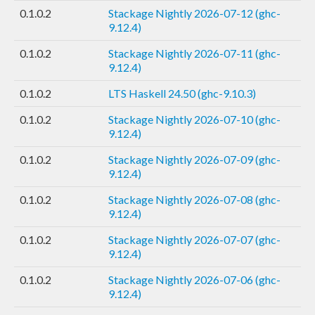
0.1.0.2
Stackage Nightly 2026-07-12 (ghc-
9.12.4)
0.1.0.2
Stackage Nightly 2026-07-11 (ghc-
9.12.4)
0.1.0.2
LTS Haskell 24.50 (ghc-9.10.3)
0.1.0.2
Stackage Nightly 2026-07-10 (ghc-
9.12.4)
0.1.0.2
Stackage Nightly 2026-07-09 (ghc-
9.12.4)
0.1.0.2
Stackage Nightly 2026-07-08 (ghc-
9.12.4)
0.1.0.2
Stackage Nightly 2026-07-07 (ghc-
9.12.4)
0.1.0.2
Stackage Nightly 2026-07-06 (ghc-
9.12.4)