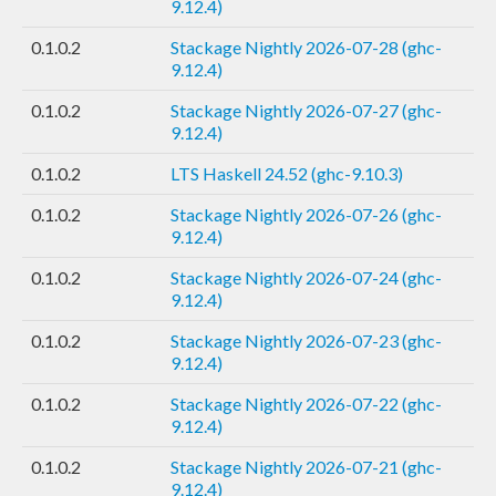
9.12.4)
0.1.0.2
Stackage Nightly 2026-07-28 (ghc-
9.12.4)
0.1.0.2
Stackage Nightly 2026-07-27 (ghc-
9.12.4)
0.1.0.2
LTS Haskell 24.52 (ghc-9.10.3)
0.1.0.2
Stackage Nightly 2026-07-26 (ghc-
9.12.4)
0.1.0.2
Stackage Nightly 2026-07-24 (ghc-
9.12.4)
0.1.0.2
Stackage Nightly 2026-07-23 (ghc-
9.12.4)
0.1.0.2
Stackage Nightly 2026-07-22 (ghc-
9.12.4)
0.1.0.2
Stackage Nightly 2026-07-21 (ghc-
9.12.4)