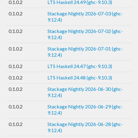
0.1.0.2
LTS Haskell 24.49 (ghc-9.10.3)
0.1.0.2
Stackage Nightly 2026-07-03 (ghc-
9.12.4)
0.1.0.2
Stackage Nightly 2026-07-02 (ghc-
9.12.4)
0.1.0.2
Stackage Nightly 2026-07-01 (ghc-
9.12.4)
0.1.0.2
LTS Haskell 24.47 (ghc-9.10.3)
0.1.0.2
LTS Haskell 24.48 (ghc-9.10.3)
0.1.0.2
Stackage Nightly 2026-06-30 (ghc-
9.12.4)
0.1.0.2
Stackage Nightly 2026-06-29 (ghc-
9.12.4)
0.1.0.2
Stackage Nightly 2026-06-28 (ghc-
9.12.4)