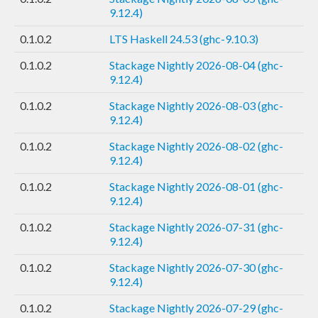
9.12.4)
0.1.0.2
LTS Haskell 24.53 (ghc-9.10.3)
0.1.0.2
Stackage Nightly 2026-08-04 (ghc-
9.12.4)
0.1.0.2
Stackage Nightly 2026-08-03 (ghc-
9.12.4)
0.1.0.2
Stackage Nightly 2026-08-02 (ghc-
9.12.4)
0.1.0.2
Stackage Nightly 2026-08-01 (ghc-
9.12.4)
0.1.0.2
Stackage Nightly 2026-07-31 (ghc-
9.12.4)
0.1.0.2
Stackage Nightly 2026-07-30 (ghc-
9.12.4)
0.1.0.2
Stackage Nightly 2026-07-29 (ghc-