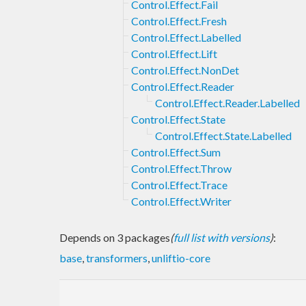
Control.Effect.Fail
Control.Effect.Fresh
Control.Effect.Labelled
Control.Effect.Lift
Control.Effect.NonDet
Control.Effect.Reader
Control.Effect.Reader.Labelled
Control.Effect.State
Control.Effect.State.Labelled
Control.Effect.Sum
Control.Effect.Throw
Control.Effect.Trace
Control.Effect.Writer
Depends on 3 packages
(
full list with versions
)
:
base
,
transformers
,
unliftio-core