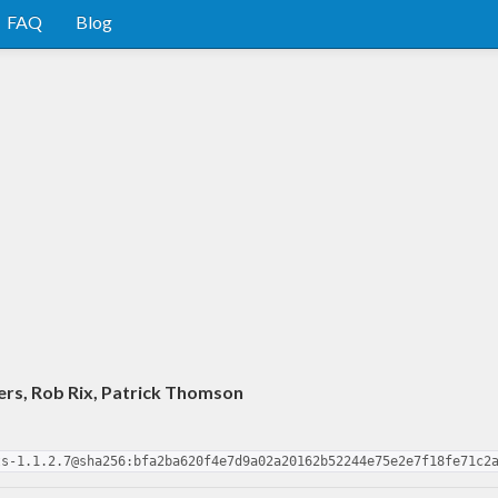
FAQ
Blog
ers, Rob Rix, Patrick Thomson
ts-1.1.2.7@sha256:bfa2ba620f4e7d9a02a20162b52244e75e2e7f18fe71c2