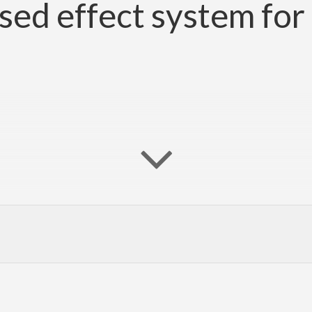
fused effect system for