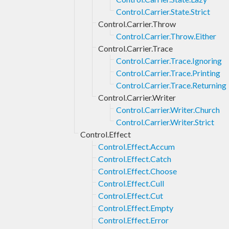
Control.Carrier.State.Strict
Control.Carrier.Throw
Control.Carrier.Throw.Either
Control.Carrier.Trace
Control.Carrier.Trace.Ignoring
Control.Carrier.Trace.Printing
Control.Carrier.Trace.Returning
Control.Carrier.Writer
Control.Carrier.Writer.Church
Control.Carrier.Writer.Strict
Control.Effect
Control.Effect.Accum
Control.Effect.Catch
Control.Effect.Choose
Control.Effect.Cull
Control.Effect.Cut
Control.Effect.Empty
Control.Effect.Error