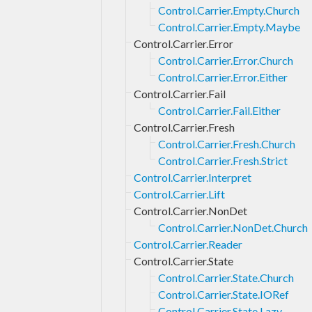
Control.Carrier.Empty.Church
Control.Carrier.Empty.Maybe
Control.Carrier.Error
Control.Carrier.Error.Church
Control.Carrier.Error.Either
Control.Carrier.Fail
Control.Carrier.Fail.Either
Control.Carrier.Fresh
Control.Carrier.Fresh.Church
Control.Carrier.Fresh.Strict
Control.Carrier.Interpret
Control.Carrier.Lift
Control.Carrier.NonDet
Control.Carrier.NonDet.Church
Control.Carrier.Reader
Control.Carrier.State
Control.Carrier.State.Church
Control.Carrier.State.IORef
Control.Carrier.State.Lazy