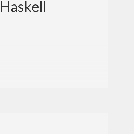
 Haskell