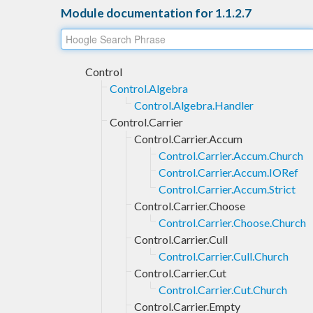
Module documentation for 1.1.2.7
Control
Control.Algebra
Control.Algebra.Handler
Control.Carrier
Control.Carrier.Accum
Control.Carrier.Accum.Church
Control.Carrier.Accum.IORef
Control.Carrier.Accum.Strict
Control.Carrier.Choose
Control.Carrier.Choose.Church
Control.Carrier.Cull
Control.Carrier.Cull.Church
Control.Carrier.Cut
Control.Carrier.Cut.Church
Control.Carrier.Empty