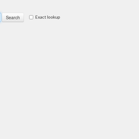
Exact lookup