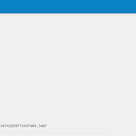
a34741859f7543fd04,5467