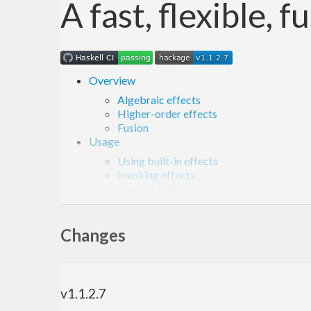
A fast, flexible, 
Overview
Algebraic effects
Higher-order effects
Fusion
Usage
Using built-in effects
Invoking effects
Running effects
Required compiler extensions
Defining new effects
Defining effect handlers
Changes
Project overview
Development
Versioning
Benchmarks
v1.1.2.7
Related work