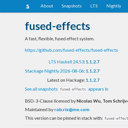
About
Snapshots
LTS
Nightly
fused-effects
A fast, flexible, fused effect system.
https://github.com/fused-effects/fused-effects
LTS Haskell 24.53
:
1.1.2.7
Stackage Nightly 2026-08-06
:
1.1.2.7
Latest on Hackage:
1.1.2.7
See all snapshots
appears in
fused-effects
BSD-3-Clause licensed
by
Nicolas Wu, Tom Schrijv
Maintained by
rob.rix@me.com
This version can be pinned in stack with:
fused-effec