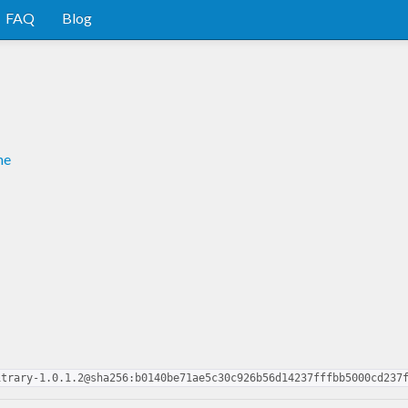
FAQ
Blog
me
itrary-1.0.1.2@sha256:b0140be71ae5c30c926b56d14237fffbb5000cd237