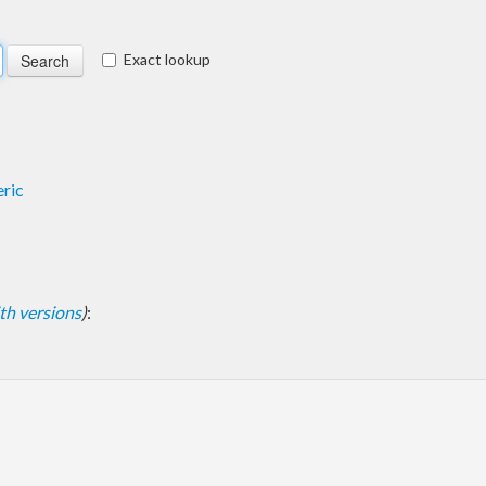
Exact lookup
ric
with versions
)
: