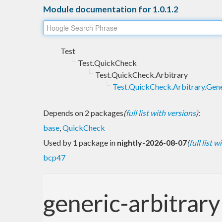
Module documentation for 1.0.1.2
Test
Test.QuickCheck
Test.QuickCheck.Arbitrary
Test.QuickCheck.Arbitrary.Gene
Depends on 2 packages
(
full list with versions
)
:
base
,
QuickCheck
Used by 1 package in
nightly-2026-08-07
(
full list 
bcp47
generic-arbitrary