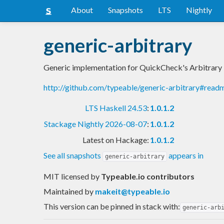
About
Snapshots
LTS
Nightly
generic-arbitrary
Generic implementation for QuickCheck's Arbitrary
http://github.com/typeable/generic-arbitrary#read
LTS Haskell 24.53
:
1.0.1.2
Stackage Nightly 2026-08-07
:
1.0.1.2
Latest on Hackage:
1.0.1.2
See all snapshots
appears in
generic-arbitrary
MIT licensed
by
Typeable.io contributors
Maintained by
makeit@typeable.io
This version can be pinned in stack with:
generic-arb