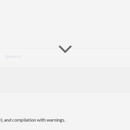
   
(
Generic
)
ic
), and compilation with warnings.
anging
method. Since
this problem almost solved
arbitrary
1.0.0