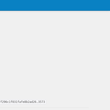
ff296c1f031fafe8b2ad26,3573