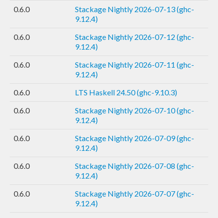
0.6.0
Stackage Nightly 2026-07-13 (ghc-
9.12.4)
0.6.0
Stackage Nightly 2026-07-12 (ghc-
9.12.4)
0.6.0
Stackage Nightly 2026-07-11 (ghc-
9.12.4)
0.6.0
LTS Haskell 24.50 (ghc-9.10.3)
0.6.0
Stackage Nightly 2026-07-10 (ghc-
9.12.4)
0.6.0
Stackage Nightly 2026-07-09 (ghc-
9.12.4)
0.6.0
Stackage Nightly 2026-07-08 (ghc-
9.12.4)
0.6.0
Stackage Nightly 2026-07-07 (ghc-
9.12.4)