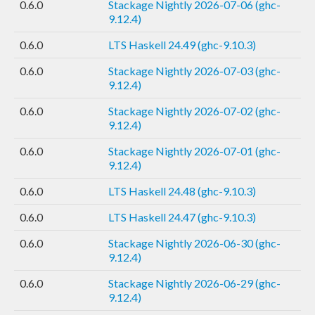
0.6.0
Stackage Nightly 2026-07-06 (ghc-
9.12.4)
0.6.0
LTS Haskell 24.49 (ghc-9.10.3)
0.6.0
Stackage Nightly 2026-07-03 (ghc-
9.12.4)
0.6.0
Stackage Nightly 2026-07-02 (ghc-
9.12.4)
0.6.0
Stackage Nightly 2026-07-01 (ghc-
9.12.4)
0.6.0
LTS Haskell 24.48 (ghc-9.10.3)
0.6.0
LTS Haskell 24.47 (ghc-9.10.3)
0.6.0
Stackage Nightly 2026-06-30 (ghc-
9.12.4)
0.6.0
Stackage Nightly 2026-06-29 (ghc-
9.12.4)