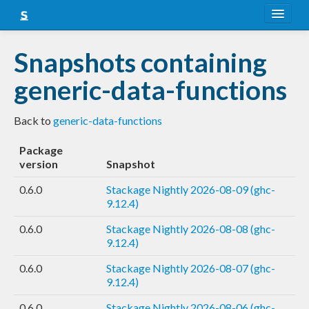
About
Snapshots containing
Snapshots
generic-data-functions
LTS
Back to
generic-data-functions
Nightly
Package
FAQ
version
Snapshot
Blog
0.6.0
Stackage Nightly 2026-08-09 (ghc-
9.12.4)
0.6.0
Stackage Nightly 2026-08-08 (ghc-
9.12.4)
0.6.0
Stackage Nightly 2026-08-07 (ghc-
9.12.4)
0.6.0
Stackage Nightly 2026-08-06 (ghc-