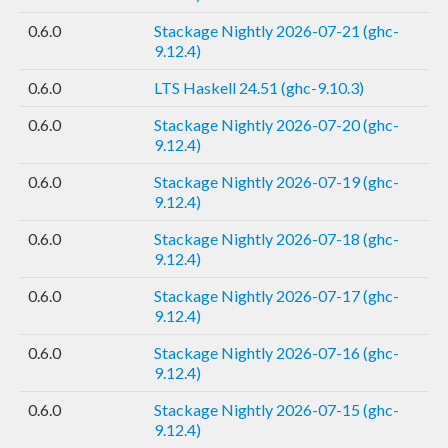
0.6.0
Stackage Nightly 2026-07-21 (ghc-
9.12.4)
0.6.0
LTS Haskell 24.51 (ghc-9.10.3)
0.6.0
Stackage Nightly 2026-07-20 (ghc-
9.12.4)
0.6.0
Stackage Nightly 2026-07-19 (ghc-
9.12.4)
0.6.0
Stackage Nightly 2026-07-18 (ghc-
9.12.4)
0.6.0
Stackage Nightly 2026-07-17 (ghc-
9.12.4)
0.6.0
Stackage Nightly 2026-07-16 (ghc-
9.12.4)
0.6.0
Stackage Nightly 2026-07-15 (ghc-
9.12.4)