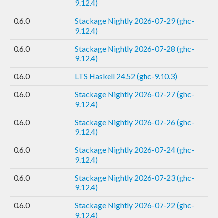
9.12.4)
0.6.0
Stackage Nightly 2026-07-29 (ghc-
9.12.4)
0.6.0
Stackage Nightly 2026-07-28 (ghc-
9.12.4)
0.6.0
LTS Haskell 24.52 (ghc-9.10.3)
0.6.0
Stackage Nightly 2026-07-27 (ghc-
9.12.4)
0.6.0
Stackage Nightly 2026-07-26 (ghc-
9.12.4)
0.6.0
Stackage Nightly 2026-07-24 (ghc-
9.12.4)
0.6.0
Stackage Nightly 2026-07-23 (ghc-
9.12.4)
0.6.0
Stackage Nightly 2026-07-22 (ghc-
9.12.4)