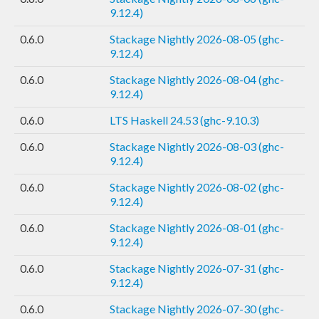
9.12.4)
0.6.0
Stackage Nightly 2026-08-05 (ghc-
9.12.4)
0.6.0
Stackage Nightly 2026-08-04 (ghc-
9.12.4)
0.6.0
LTS Haskell 24.53 (ghc-9.10.3)
0.6.0
Stackage Nightly 2026-08-03 (ghc-
9.12.4)
0.6.0
Stackage Nightly 2026-08-02 (ghc-
9.12.4)
0.6.0
Stackage Nightly 2026-08-01 (ghc-
9.12.4)
0.6.0
Stackage Nightly 2026-07-31 (ghc-
9.12.4)
0.6.0
Stackage Nightly 2026-07-30 (ghc-