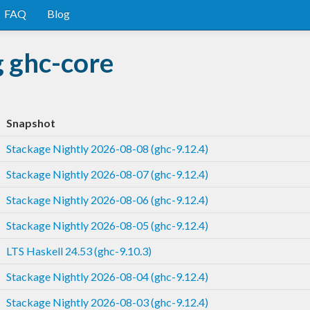
FAQ
Blog
g ghc-core
Snapshot
Stackage Nightly 2026-08-08 (ghc-9.12.4)
Stackage Nightly 2026-08-07 (ghc-9.12.4)
Stackage Nightly 2026-08-06 (ghc-9.12.4)
Stackage Nightly 2026-08-05 (ghc-9.12.4)
LTS Haskell 24.53 (ghc-9.10.3)
Stackage Nightly 2026-08-04 (ghc-9.12.4)
Stackage Nightly 2026-08-03 (ghc-9.12.4)