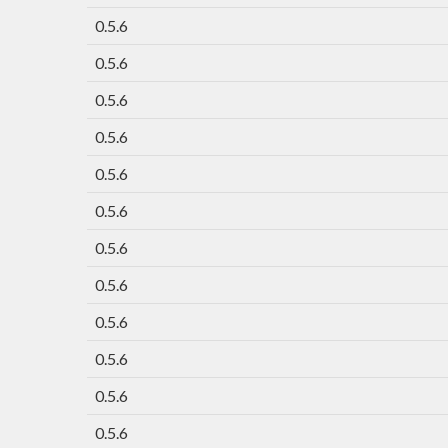
0.5.6
0.5.6
0.5.6
0.5.6
0.5.6
0.5.6
0.5.6
0.5.6
0.5.6
0.5.6
0.5.6
0.5.6