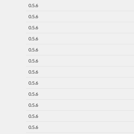
0.5.6
0.5.6
0.5.6
0.5.6
0.5.6
0.5.6
0.5.6
0.5.6
0.5.6
0.5.6
0.5.6
0.5.6