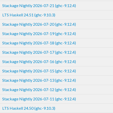
Stackage Nightly 2026-07-21 (ghc-9.12.4)
LTS Haskell 24.51 (ghc-9.10.3)
Stackage Nightly 2026-07-20 (ghc-9.12.4)
Stackage Nightly 2026-07-19 (ghc-9.12.4)
Stackage Nightly 2026-07-18 (ghc-9.12.4)
Stackage Nightly 2026-07-17 (ghc-9.12.4)
Stackage Nightly 2026-07-16 (ghc-9.12.4)
Stackage Nightly 2026-07-15 (ghc-9.12.4)
Stackage Nightly 2026-07-13 (ghc-9.12.4)
Stackage Nightly 2026-07-12 (ghc-9.12.4)
Stackage Nightly 2026-07-11 (ghc-9.12.4)
LTS Haskell 24.50 (ghc-9.10.3)