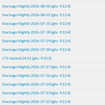
Stackage Nightly 2026-08-02 (ghc-9.12.4)
Stackage Nightly 2026-08-01 (ghc-9.12.4)
Stackage Nightly 2026-07-31 (ghc-9.12.4)
Stackage Nightly 2026-07-30 (ghc-9.12.4)
Stackage Nightly 2026-07-29 (ghc-9.12.4)
Stackage Nightly 2026-07-28 (ghc-9.12.4)
LTS Haskell 24.52 (ghc-9.10.3)
Stackage Nightly 2026-07-27 (ghc-9.12.4)
Stackage Nightly 2026-07-26 (ghc-9.12.4)
Stackage Nightly 2026-07-24 (ghc-9.12.4)
Stackage Nightly 2026-07-23 (ghc-9.12.4)
Stackage Nightly 2026-07-22 (ghc-9.12.4)