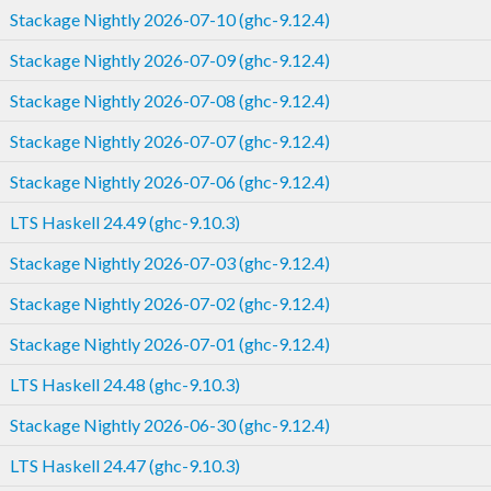
Stackage Nightly 2026-07-10 (ghc-9.12.4)
Stackage Nightly 2026-07-09 (ghc-9.12.4)
Stackage Nightly 2026-07-08 (ghc-9.12.4)
Stackage Nightly 2026-07-07 (ghc-9.12.4)
Stackage Nightly 2026-07-06 (ghc-9.12.4)
LTS Haskell 24.49 (ghc-9.10.3)
Stackage Nightly 2026-07-03 (ghc-9.12.4)
Stackage Nightly 2026-07-02 (ghc-9.12.4)
Stackage Nightly 2026-07-01 (ghc-9.12.4)
LTS Haskell 24.48 (ghc-9.10.3)
Stackage Nightly 2026-06-30 (ghc-9.12.4)
LTS Haskell 24.47 (ghc-9.10.3)