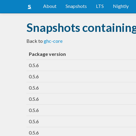
About
Snapshots
LTS
Nightly
Snapshots containin
Back to
ghc-core
Package version
0.5.6
0.5.6
0.5.6
0.5.6
0.5.6
0.5.6
0.5.6