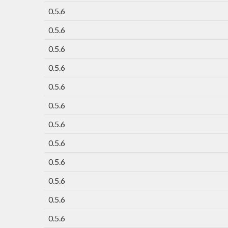
0.5.6
0.5.6
0.5.6
0.5.6
0.5.6
0.5.6
0.5.6
0.5.6
0.5.6
0.5.6
0.5.6
0.5.6