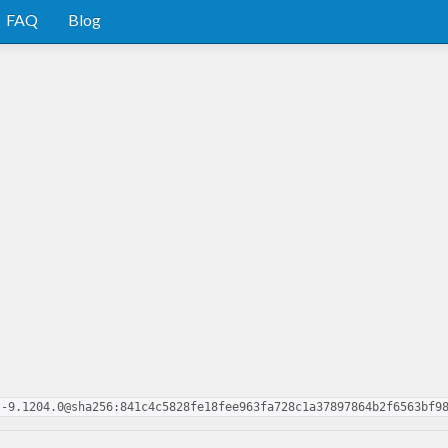
FAQ
Blog
l-9.1204.0@sha256:841c4c5828fe18fee963fa728c1a37897864b2f6563bf9