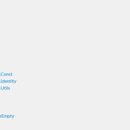
.Const
Identity
Utils
onEmpty