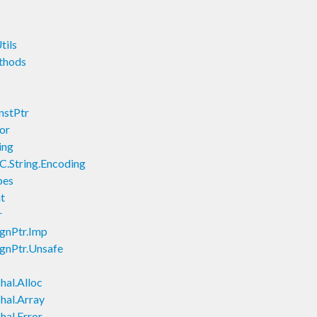
tils
thods
nstPtr
or
ing
C.String.Encoding
pes
t
r
ignPtr.Imp
ignPtr.Unsafe
hal.Alloc
hal.Array
hal.Error