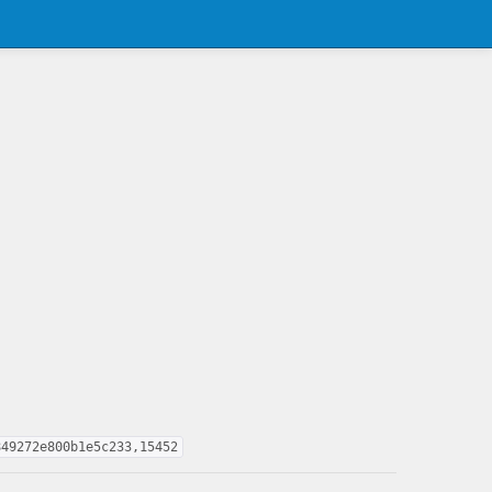
849272e800b1e5c233,15452