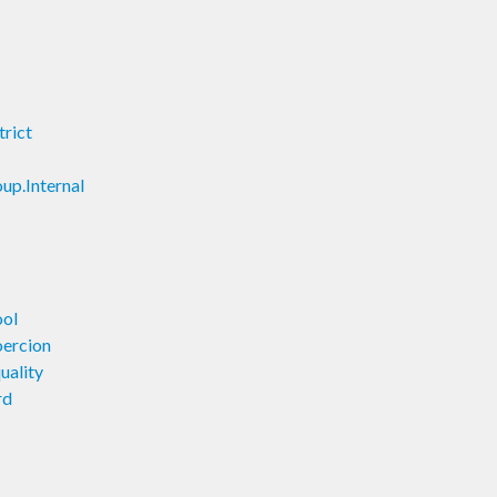
trict
up.Internal
ool
oercion
uality
rd