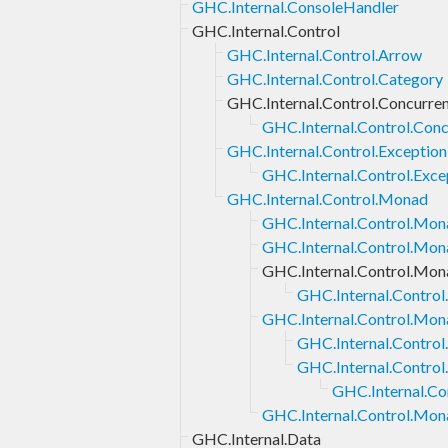
GHC.Internal.ConsoleHandler
GHC.Internal.Control
GHC.Internal.Control.Arrow
GHC.Internal.Control.Category
GHC.Internal.Control.Concurre
GHC.Internal.Control.Con
GHC.Internal.Control.Exception
GHC.Internal.Control.Exce
GHC.Internal.Control.Monad
GHC.Internal.Control.Mona
GHC.Internal.Control.Mon
GHC.Internal.Control.Mon
GHC.Internal.Control
GHC.Internal.Control.Mon
GHC.Internal.Contro
GHC.Internal.Contro
GHC.Internal.Co
GHC.Internal.Control.Mon
GHC.Internal.Data