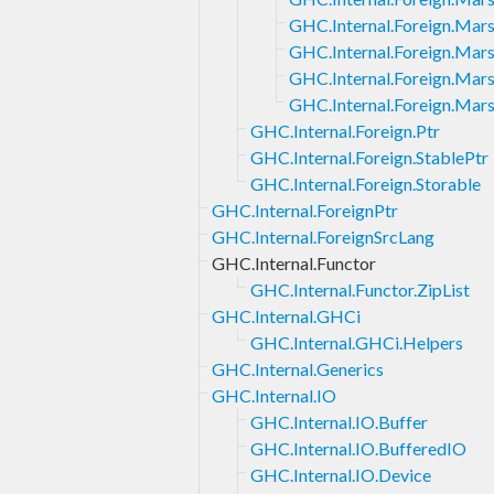
GHC.Internal.Foreign.Mars
GHC.Internal.Foreign.Mars
GHC.Internal.Foreign.Mars
GHC.Internal.Foreign.Marsh
GHC.Internal.Foreign.Ptr
GHC.Internal.Foreign.StablePtr
GHC.Internal.Foreign.Storable
GHC.Internal.ForeignPtr
GHC.Internal.ForeignSrcLang
GHC.Internal.Functor
GHC.Internal.Functor.ZipList
GHC.Internal.GHCi
GHC.Internal.GHCi.Helpers
GHC.Internal.Generics
GHC.Internal.IO
GHC.Internal.IO.Buffer
GHC.Internal.IO.BufferedIO
GHC.Internal.IO.Device