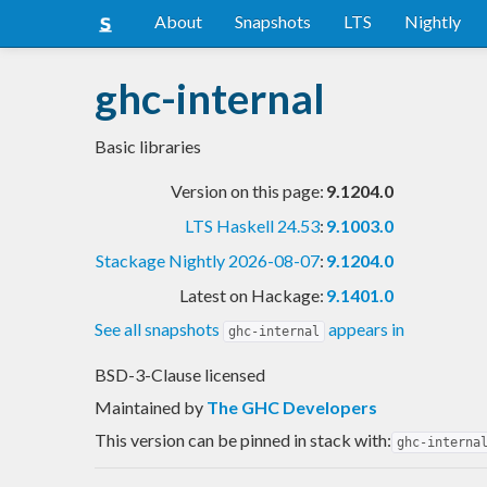
About
Snapshots
LTS
Nightly
ghc-internal
Basic libraries
Version on this page:
9.1204.0
LTS Haskell 24.53
:
9.1003.0
Stackage Nightly 2026-08-07
:
9.1204.0
Latest on Hackage:
9.1401.0
See all snapshots
appears in
ghc-internal
BSD-3-Clause licensed
Maintained by
The GHC Developers
This version can be pinned in stack with:
ghc-interna