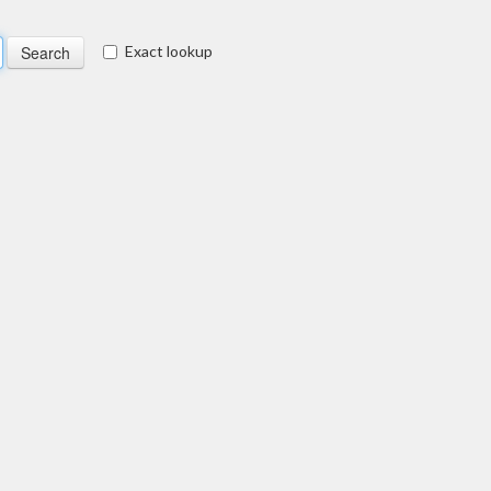
Exact lookup