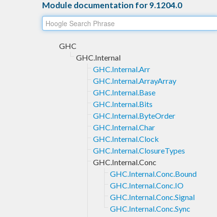
Module documentation for 9.1204.0
GHC
GHC.Internal
GHC.Internal.Arr
GHC.Internal.ArrayArray
GHC.Internal.Base
GHC.Internal.Bits
GHC.Internal.ByteOrder
GHC.Internal.Char
GHC.Internal.Clock
GHC.Internal.ClosureTypes
GHC.Internal.Conc
GHC.Internal.Conc.Bound
GHC.Internal.Conc.IO
GHC.Internal.Conc.Signal
GHC.Internal.Conc.Sync