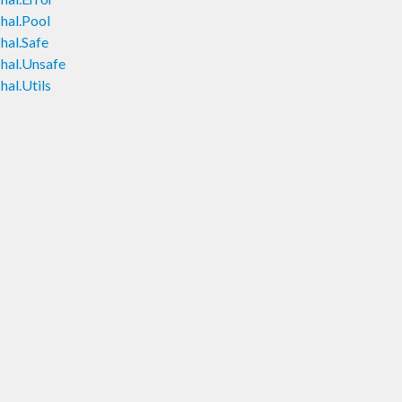
hal.Pool
hal.Safe
hal.Unsafe
al.Utils