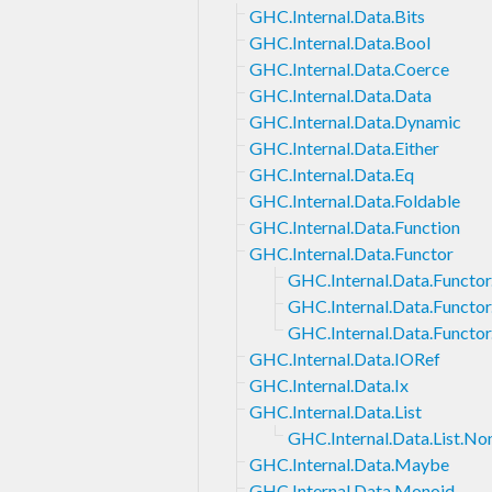
GHC.Internal.Data.Bits
GHC.Internal.Data.Bool
GHC.Internal.Data.Coerce
GHC.Internal.Data.Data
GHC.Internal.Data.Dynamic
GHC.Internal.Data.Either
GHC.Internal.Data.Eq
GHC.Internal.Data.Foldable
GHC.Internal.Data.Function
GHC.Internal.Data.Functor
GHC.Internal.Data.Functor
GHC.Internal.Data.Functor.
GHC.Internal.Data.Functor.
GHC.Internal.Data.IORef
GHC.Internal.Data.Ix
GHC.Internal.Data.List
GHC.Internal.Data.List.N
GHC.Internal.Data.Maybe
GHC.Internal.Data.Monoid