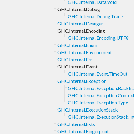
GHC.Internal.Data.Void
GHC.Internal.Debug
GHC.Internal.Debug.Trace
GHC.Internal.Desugar
GHC.Internal.Encoding
GHC.Internal.Encoding.UTF8
GHC.Internal.Enum
GHC.Internal.Environment
GHC.Internal.Err
GHC.Internal.Event
GHC.Internal.Event.TimeOut
GHC.Internal.Exception
GHC.Internal.Exception.Backtr
GHC.Internal.Exception.Contex
GHC.Internal.Exception.Type
GHC.Internal.ExecutionStack
GHC.Internal.ExecutionStack.In
GHC.Internal.Exts
GHC.Internal.Fingerprint