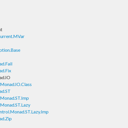
nt
current.MVar
ption.Base
d.Fail
ad.Fix
ad.IO
.Monad.IO.Class
ad.ST
l.Monad.ST.Imp
l.Monad.ST.Lazy
ntrol.Monad.ST.Lazy.Imp
ad.Zip