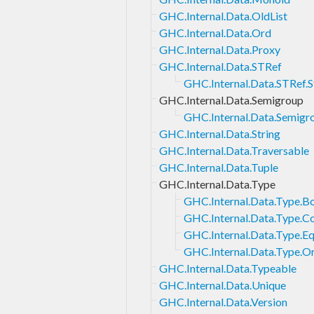
GHC.Internal.Data.OldList
GHC.Internal.Data.Ord
GHC.Internal.Data.Proxy
GHC.Internal.Data.STRef
GHC.Internal.Data.STRef.S
GHC.Internal.Data.Semigroup
GHC.Internal.Data.Semigro
GHC.Internal.Data.String
GHC.Internal.Data.Traversable
GHC.Internal.Data.Tuple
GHC.Internal.Data.Type
GHC.Internal.Data.Type.B
GHC.Internal.Data.Type.C
GHC.Internal.Data.Type.Eq
GHC.Internal.Data.Type.O
GHC.Internal.Data.Typeable
GHC.Internal.Data.Unique
GHC.Internal.Data.Version