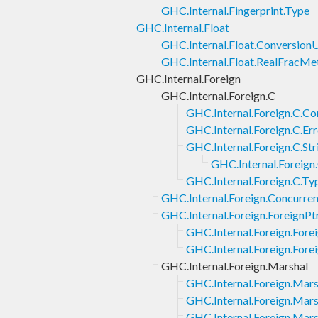
GHC.Internal.Fingerprint.Type
GHC.Internal.Float
GHC.Internal.Float.ConversionU
GHC.Internal.Float.RealFracMe
GHC.Internal.Foreign
GHC.Internal.Foreign.C
GHC.Internal.Foreign.C.Co
GHC.Internal.Foreign.C.Err
GHC.Internal.Foreign.C.Str
GHC.Internal.Foreign.
GHC.Internal.Foreign.C.Ty
GHC.Internal.Foreign.Concurren
GHC.Internal.Foreign.ForeignPt
GHC.Internal.Foreign.Fore
GHC.Internal.Foreign.Fore
GHC.Internal.Foreign.Marshal
GHC.Internal.Foreign.Mars
GHC.Internal.Foreign.Mars
GHC.Internal.Foreign.Mars