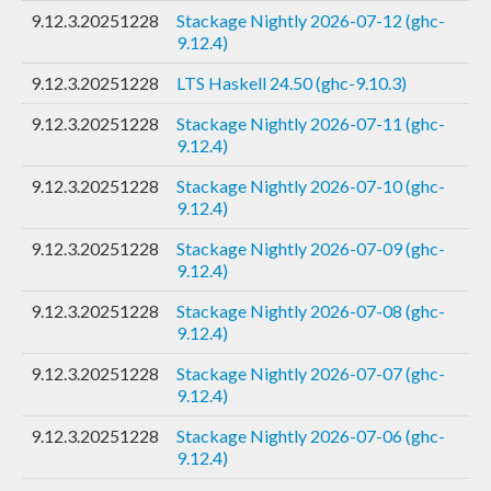
9.12.3.20251228
Stackage Nightly 2026-07-12 (ghc-
9.12.4)
9.12.3.20251228
LTS Haskell 24.50 (ghc-9.10.3)
9.12.3.20251228
Stackage Nightly 2026-07-11 (ghc-
9.12.4)
9.12.3.20251228
Stackage Nightly 2026-07-10 (ghc-
9.12.4)
9.12.3.20251228
Stackage Nightly 2026-07-09 (ghc-
9.12.4)
9.12.3.20251228
Stackage Nightly 2026-07-08 (ghc-
9.12.4)
9.12.3.20251228
Stackage Nightly 2026-07-07 (ghc-
9.12.4)
9.12.3.20251228
Stackage Nightly 2026-07-06 (ghc-
9.12.4)