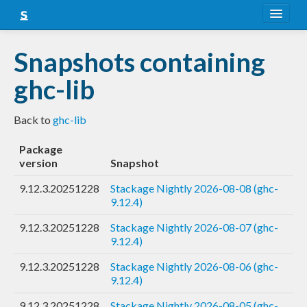
About
Snapshots containing
Snapshots
ghc-lib
LTS
Back to
ghc-lib
Nightly
Package
FAQ
version
Snapshot
Blog
9.12.3.20251228
Stackage Nightly 2026-08-08 (ghc-
9.12.4)
9.12.3.20251228
Stackage Nightly 2026-08-07 (ghc-
9.12.4)
9.12.3.20251228
Stackage Nightly 2026-08-06 (ghc-
9.12.4)
9.12.3.20251228
Stackage Nightly 2026-08-05 (ghc-