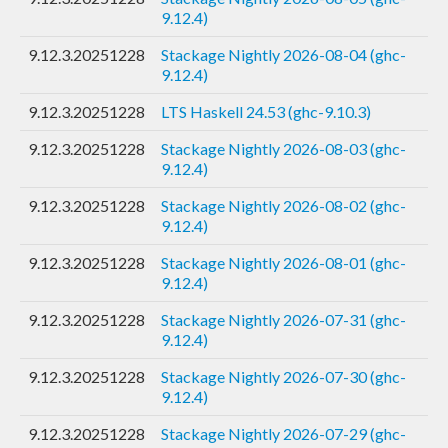
9.12.4)
9.12.3.20251228
Stackage Nightly 2026-08-04 (ghc-
9.12.4)
9.12.3.20251228
LTS Haskell 24.53 (ghc-9.10.3)
9.12.3.20251228
Stackage Nightly 2026-08-03 (ghc-
9.12.4)
9.12.3.20251228
Stackage Nightly 2026-08-02 (ghc-
9.12.4)
9.12.3.20251228
Stackage Nightly 2026-08-01 (ghc-
9.12.4)
9.12.3.20251228
Stackage Nightly 2026-07-31 (ghc-
9.12.4)
9.12.3.20251228
Stackage Nightly 2026-07-30 (ghc-
9.12.4)
9.12.3.20251228
Stackage Nightly 2026-07-29 (ghc-