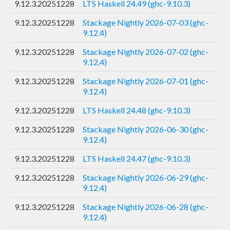
9.12.3.20251228
LTS Haskell 24.49 (ghc-9.10.3)
9.12.3.20251228
Stackage Nightly 2026-07-03 (ghc-
9.12.4)
9.12.3.20251228
Stackage Nightly 2026-07-02 (ghc-
9.12.4)
9.12.3.20251228
Stackage Nightly 2026-07-01 (ghc-
9.12.4)
9.12.3.20251228
LTS Haskell 24.48 (ghc-9.10.3)
9.12.3.20251228
Stackage Nightly 2026-06-30 (ghc-
9.12.4)
9.12.3.20251228
LTS Haskell 24.47 (ghc-9.10.3)
9.12.3.20251228
Stackage Nightly 2026-06-29 (ghc-
9.12.4)
9.12.3.20251228
Stackage Nightly 2026-06-28 (ghc-
9.12.4)