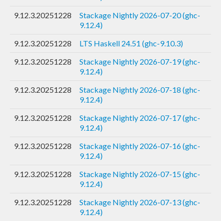
9.12.3.20251228
Stackage Nightly 2026-07-20 (ghc-
9.12.4)
9.12.3.20251228
LTS Haskell 24.51 (ghc-9.10.3)
9.12.3.20251228
Stackage Nightly 2026-07-19 (ghc-
9.12.4)
9.12.3.20251228
Stackage Nightly 2026-07-18 (ghc-
9.12.4)
9.12.3.20251228
Stackage Nightly 2026-07-17 (ghc-
9.12.4)
9.12.3.20251228
Stackage Nightly 2026-07-16 (ghc-
9.12.4)
9.12.3.20251228
Stackage Nightly 2026-07-15 (ghc-
9.12.4)
9.12.3.20251228
Stackage Nightly 2026-07-13 (ghc-
9.12.4)