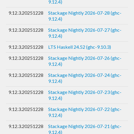
9.12.4)
9.12.3.20251228
Stackage Nightly 2026-07-28 (ghc-
9.12.4)
9.12.3.20251228
Stackage Nightly 2026-07-27 (ghc-
9.12.4)
9.12.3.20251228
LTS Haskell 24.52 (ghc-9.10.3)
9.12.3.20251228
Stackage Nightly 2026-07-26 (ghc-
9.12.4)
9.12.3.20251228
Stackage Nightly 2026-07-24 (ghc-
9.12.4)
9.12.3.20251228
Stackage Nightly 2026-07-23 (ghc-
9.12.4)
9.12.3.20251228
Stackage Nightly 2026-07-22 (ghc-
9.12.4)
9.12.3.20251228
Stackage Nightly 2026-07-21 (ghc-
9.12.4)