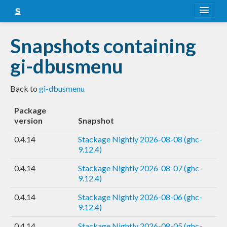
About
Snapshots containing
Snapshots
gi-dbusmenu
LTS
Back to
gi-dbusmenu
Nightly
Package
FAQ
version
Snapshot
Blog
0.4.14
Stackage Nightly 2026-08-08 (ghc-
9.12.4)
0.4.14
Stackage Nightly 2026-08-07 (ghc-
9.12.4)
0.4.14
Stackage Nightly 2026-08-06 (ghc-
9.12.4)
0.4.14
Stackage Nightly 2026-08-05 (ghc-