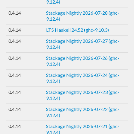
9.12.4)
0.4.14
Stackage Nightly 2026-07-28 (ghc-
9.12.4)
0.4.14
LTS Haskell 24.52 (ghc-9.10.3)
0.4.14
Stackage Nightly 2026-07-27 (ghc-
9.12.4)
0.4.14
Stackage Nightly 2026-07-26 (ghc-
9.12.4)
0.4.14
Stackage Nightly 2026-07-24 (ghc-
9.12.4)
0.4.14
Stackage Nightly 2026-07-23 (ghc-
9.12.4)
0.4.14
Stackage Nightly 2026-07-22 (ghc-
9.12.4)
0.4.14
Stackage Nightly 2026-07-21 (ghc-
9.12.4)