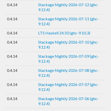
0.4.14
Stackage Nightly 2026-07-12 (ghc-
9.12.4)
0.4.14
Stackage Nightly 2026-07-11 (ghc-
9.12.4)
0.4.14
LTS Haskell 24.50 (ghc-9.10.3)
0.4.14
Stackage Nightly 2026-07-10 (ghc-
9.12.4)
0.4.14
Stackage Nightly 2026-07-09 (ghc-
9.12.4)
0.4.14
Stackage Nightly 2026-07-08 (ghc-
9.12.4)
0.4.14
Stackage Nightly 2026-07-07 (ghc-
9.12.4)
0.4.14
Stackage Nightly 2026-07-06 (ghc-
9.12.4)