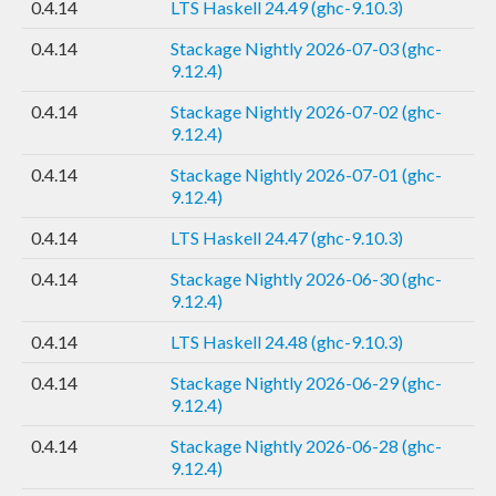
0.4.14
LTS Haskell 24.49 (ghc-9.10.3)
0.4.14
Stackage Nightly 2026-07-03 (ghc-
9.12.4)
0.4.14
Stackage Nightly 2026-07-02 (ghc-
9.12.4)
0.4.14
Stackage Nightly 2026-07-01 (ghc-
9.12.4)
0.4.14
LTS Haskell 24.47 (ghc-9.10.3)
0.4.14
Stackage Nightly 2026-06-30 (ghc-
9.12.4)
0.4.14
LTS Haskell 24.48 (ghc-9.10.3)
0.4.14
Stackage Nightly 2026-06-29 (ghc-
9.12.4)
0.4.14
Stackage Nightly 2026-06-28 (ghc-
9.12.4)