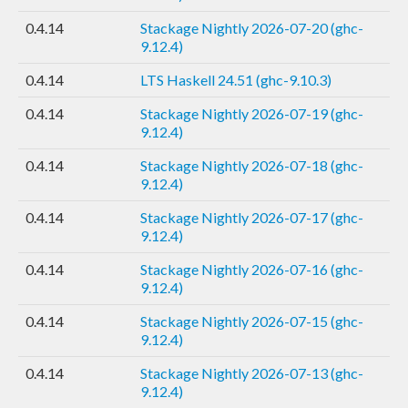
0.4.14
Stackage Nightly 2026-07-20 (ghc-
9.12.4)
0.4.14
LTS Haskell 24.51 (ghc-9.10.3)
0.4.14
Stackage Nightly 2026-07-19 (ghc-
9.12.4)
0.4.14
Stackage Nightly 2026-07-18 (ghc-
9.12.4)
0.4.14
Stackage Nightly 2026-07-17 (ghc-
9.12.4)
0.4.14
Stackage Nightly 2026-07-16 (ghc-
9.12.4)
0.4.14
Stackage Nightly 2026-07-15 (ghc-
9.12.4)
0.4.14
Stackage Nightly 2026-07-13 (ghc-
9.12.4)