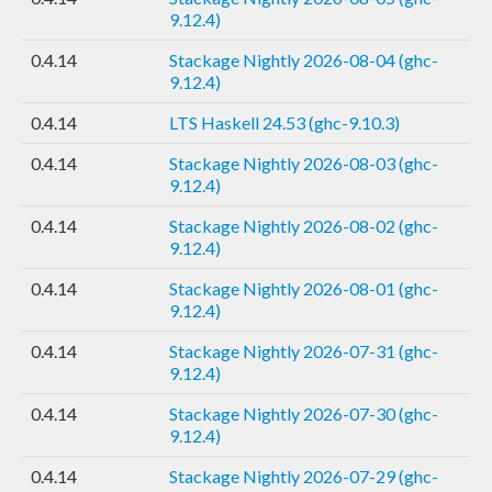
9.12.4)
0.4.14
Stackage Nightly 2026-08-04 (ghc-
9.12.4)
0.4.14
LTS Haskell 24.53 (ghc-9.10.3)
0.4.14
Stackage Nightly 2026-08-03 (ghc-
9.12.4)
0.4.14
Stackage Nightly 2026-08-02 (ghc-
9.12.4)
0.4.14
Stackage Nightly 2026-08-01 (ghc-
9.12.4)
0.4.14
Stackage Nightly 2026-07-31 (ghc-
9.12.4)
0.4.14
Stackage Nightly 2026-07-30 (ghc-
9.12.4)
0.4.14
Stackage Nightly 2026-07-29 (ghc-