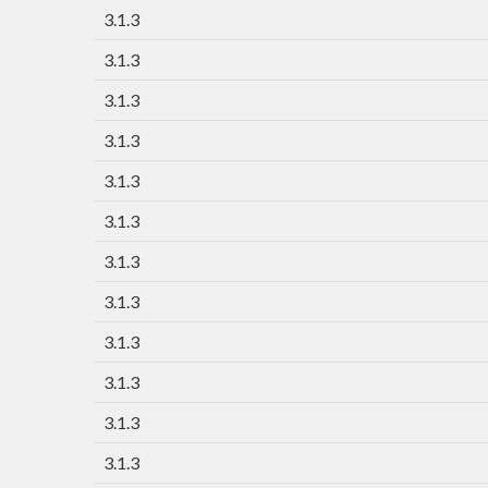
3.1.3
3.1.3
3.1.3
3.1.3
3.1.3
3.1.3
3.1.3
3.1.3
3.1.3
3.1.3
3.1.3
3.1.3