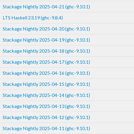
Stackage Nightly 2025-04-21 (ghc-9.10.1)
LTS Haskell 23.19 (ghc-9.8.4)
Stackage Nightly 2025-04-20 (ghc-9.10.1)
Stackage Nightly 2025-04-19 (ghc-9.10.1)
Stackage Nightly 2025-04-18 (ghc-9.10.1)
Stackage Nightly 2025-04-17 (ghc-9.10.1)
Stackage Nightly 2025-04-16 (ghc-9.10.1)
Stackage Nightly 2025-04-15 (ghc-9.10.1)
Stackage Nightly 2025-04-14 (ghc-9.10.1)
Stackage Nightly 2025-04-13 (ghc-9.10.1)
Stackage Nightly 2025-04-12 (ghc-9.10.1)
Stackage Nightly 2025-04-11 (ghc-9.10.1)