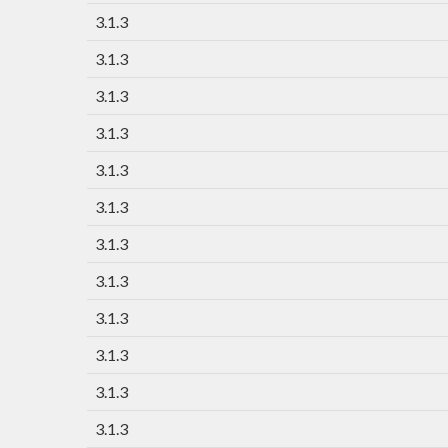
3.1.3
3.1.3
3.1.3
3.1.3
3.1.3
3.1.3
3.1.3
3.1.3
3.1.3
3.1.3
3.1.3
3.1.3