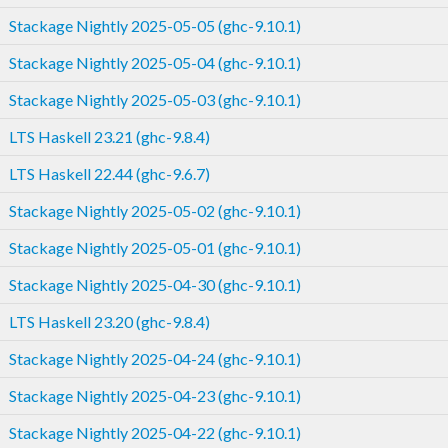
Stackage Nightly 2025-05-05 (ghc-9.10.1)
Stackage Nightly 2025-05-04 (ghc-9.10.1)
Stackage Nightly 2025-05-03 (ghc-9.10.1)
LTS Haskell 23.21 (ghc-9.8.4)
LTS Haskell 22.44 (ghc-9.6.7)
Stackage Nightly 2025-05-02 (ghc-9.10.1)
Stackage Nightly 2025-05-01 (ghc-9.10.1)
Stackage Nightly 2025-04-30 (ghc-9.10.1)
LTS Haskell 23.20 (ghc-9.8.4)
Stackage Nightly 2025-04-24 (ghc-9.10.1)
Stackage Nightly 2025-04-23 (ghc-9.10.1)
Stackage Nightly 2025-04-22 (ghc-9.10.1)