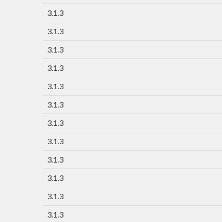
3.1.3
3.1.3
3.1.3
3.1.3
3.1.3
3.1.3
3.1.3
3.1.3
3.1.3
3.1.3
3.1.3
3.1.3