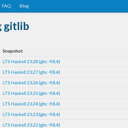
FAQ
Blog
gitlib
Snapshot
LTS Haskell 23.28 (ghc-9.8.4)
LTS Haskell 23.27 (ghc-9.8.4)
LTS Haskell 23.26 (ghc-9.8.4)
LTS Haskell 23.25 (ghc-9.8.4)
LTS Haskell 23.24 (ghc-9.8.4)
LTS Haskell 23.23 (ghc-9.8.4)
LTS Haskell 23.22 (ghc-9.8.4)