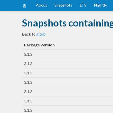
About
Snapshots
LTS
Nightly
Snapshots containing 
Back to
gitlib
Package version
3.1.3
3.1.3
3.1.3
3.1.3
3.1.3
3.1.3
3.1.3