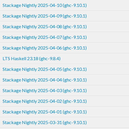
Stackage Nightly 2025-04-10 (ghc-9.10.1)
Stackage Nightly 2025-04-09 (ghc-9.10.1)
Stackage Nightly 2025-04-08 (ghc-9.10.1)
Stackage Nightly 2025-04-07 (ghc-9.10.1)
Stackage Nightly 2025-04-06 (ghc-9.10.1)
LTS Haskell 23.18 (ghc-9.8.4)
Stackage Nightly 2025-04-05 (ghc-9.10.1)
Stackage Nightly 2025-04-04 (ghc-9.10.1)
Stackage Nightly 2025-04-03 (ghc-9.10.1)
Stackage Nightly 2025-04-02 (ghc-9.10.1)
Stackage Nightly 2025-04-01 (ghc-9.10.1)
Stackage Nightly 2025-03-31 (ghc-9.10.1)