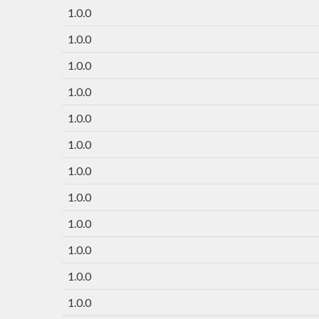
1.0.0
1.0.0
1.0.0
1.0.0
1.0.0
1.0.0
1.0.0
1.0.0
1.0.0
1.0.0
1.0.0
1.0.0