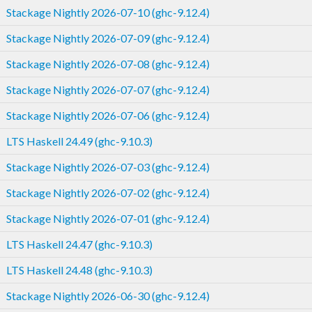
Stackage Nightly 2026-07-10 (ghc-9.12.4)
Stackage Nightly 2026-07-09 (ghc-9.12.4)
Stackage Nightly 2026-07-08 (ghc-9.12.4)
Stackage Nightly 2026-07-07 (ghc-9.12.4)
Stackage Nightly 2026-07-06 (ghc-9.12.4)
LTS Haskell 24.49 (ghc-9.10.3)
Stackage Nightly 2026-07-03 (ghc-9.12.4)
Stackage Nightly 2026-07-02 (ghc-9.12.4)
Stackage Nightly 2026-07-01 (ghc-9.12.4)
LTS Haskell 24.47 (ghc-9.10.3)
LTS Haskell 24.48 (ghc-9.10.3)
Stackage Nightly 2026-06-30 (ghc-9.12.4)