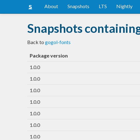
About
Snapshots
LTS
Nightly
Snapshots containing
Back to
gogol-fonts
Package version
1.0.0
1.0.0
1.0.0
1.0.0
1.0.0
1.0.0
1.0.0