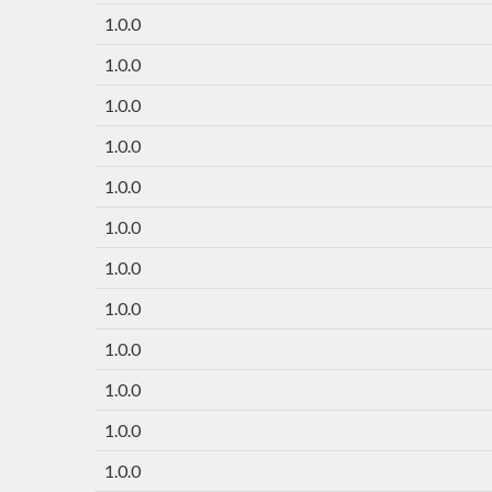
1.0.0
1.0.0
1.0.0
1.0.0
1.0.0
1.0.0
1.0.0
1.0.0
1.0.0
1.0.0
1.0.0
1.0.0