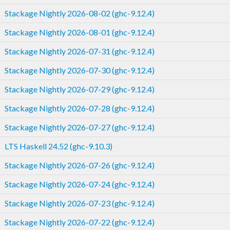
Stackage Nightly 2026-08-02 (ghc-9.12.4)
Stackage Nightly 2026-08-01 (ghc-9.12.4)
Stackage Nightly 2026-07-31 (ghc-9.12.4)
Stackage Nightly 2026-07-30 (ghc-9.12.4)
Stackage Nightly 2026-07-29 (ghc-9.12.4)
Stackage Nightly 2026-07-28 (ghc-9.12.4)
Stackage Nightly 2026-07-27 (ghc-9.12.4)
LTS Haskell 24.52 (ghc-9.10.3)
Stackage Nightly 2026-07-26 (ghc-9.12.4)
Stackage Nightly 2026-07-24 (ghc-9.12.4)
Stackage Nightly 2026-07-23 (ghc-9.12.4)
Stackage Nightly 2026-07-22 (ghc-9.12.4)