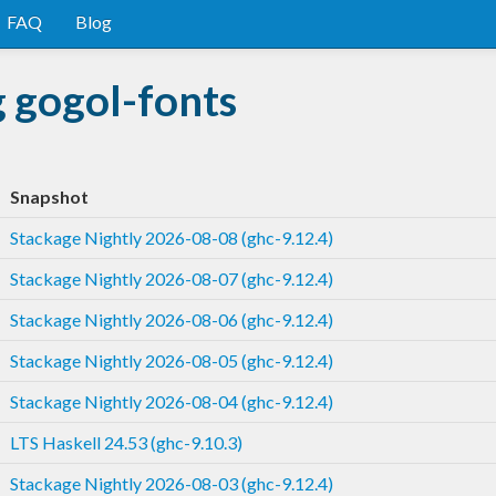
FAQ
Blog
 gogol-fonts
Snapshot
Stackage Nightly 2026-08-08 (ghc-9.12.4)
Stackage Nightly 2026-08-07 (ghc-9.12.4)
Stackage Nightly 2026-08-06 (ghc-9.12.4)
Stackage Nightly 2026-08-05 (ghc-9.12.4)
Stackage Nightly 2026-08-04 (ghc-9.12.4)
LTS Haskell 24.53 (ghc-9.10.3)
Stackage Nightly 2026-08-03 (ghc-9.12.4)