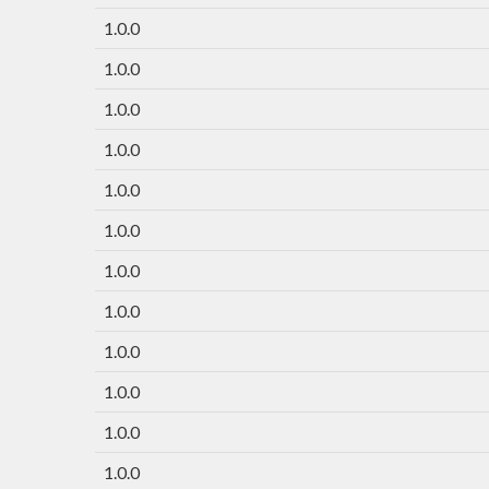
1.0.0
1.0.0
1.0.0
1.0.0
1.0.0
1.0.0
1.0.0
1.0.0
1.0.0
1.0.0
1.0.0
1.0.0