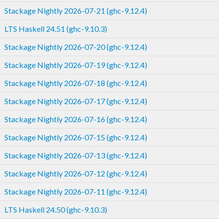
Stackage Nightly 2026-07-21 (ghc-9.12.4)
LTS Haskell 24.51 (ghc-9.10.3)
Stackage Nightly 2026-07-20 (ghc-9.12.4)
Stackage Nightly 2026-07-19 (ghc-9.12.4)
Stackage Nightly 2026-07-18 (ghc-9.12.4)
Stackage Nightly 2026-07-17 (ghc-9.12.4)
Stackage Nightly 2026-07-16 (ghc-9.12.4)
Stackage Nightly 2026-07-15 (ghc-9.12.4)
Stackage Nightly 2026-07-13 (ghc-9.12.4)
Stackage Nightly 2026-07-12 (ghc-9.12.4)
Stackage Nightly 2026-07-11 (ghc-9.12.4)
LTS Haskell 24.50 (ghc-9.10.3)