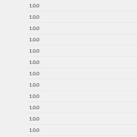
1.0.0
1.0.0
1.0.0
1.0.0
1.0.0
1.0.0
1.0.0
1.0.0
1.0.0
1.0.0
1.0.0
1.0.0