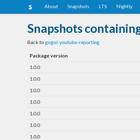
About
Snapshots
LTS
Nightly
Snapshots containin
Back to
gogol-youtube-reporting
Package version
1.0.0
1.0.0
1.0.0
1.0.0
1.0.0
1.0.0
1.0.0