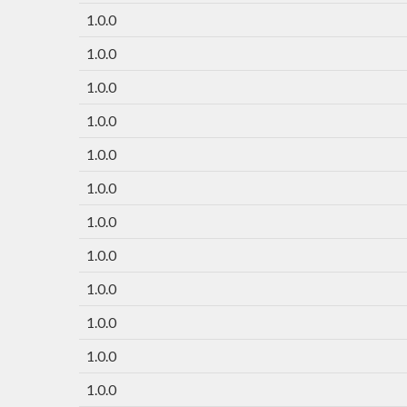
1.0.0
1.0.0
1.0.0
1.0.0
1.0.0
1.0.0
1.0.0
1.0.0
1.0.0
1.0.0
1.0.0
1.0.0