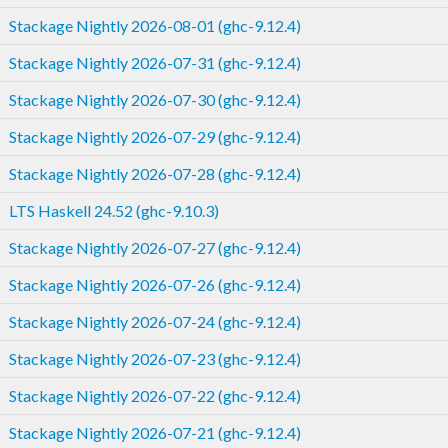
Stackage Nightly 2026-08-01 (ghc-9.12.4)
Stackage Nightly 2026-07-31 (ghc-9.12.4)
Stackage Nightly 2026-07-30 (ghc-9.12.4)
Stackage Nightly 2026-07-29 (ghc-9.12.4)
Stackage Nightly 2026-07-28 (ghc-9.12.4)
LTS Haskell 24.52 (ghc-9.10.3)
Stackage Nightly 2026-07-27 (ghc-9.12.4)
Stackage Nightly 2026-07-26 (ghc-9.12.4)
Stackage Nightly 2026-07-24 (ghc-9.12.4)
Stackage Nightly 2026-07-23 (ghc-9.12.4)
Stackage Nightly 2026-07-22 (ghc-9.12.4)
Stackage Nightly 2026-07-21 (ghc-9.12.4)