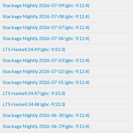
Stackage Nightly 2026-07-09 (ghc-9.12.4)
Stackage Nightly 2026-07-08 (ghc-9.12.4)
Stackage Nightly 2026-07-07 (ghc-9.12.4)
Stackage Nightly 2026-07-06 (ghc-9.12.4)
LTS Haskell 24.49 (ghc-9.10.3)
Stackage Nightly 2026-07-03 (ghc-9.12.4)
Stackage Nightly 2026-07-02 (ghc-9.12.4)
Stackage Nightly 2026-07-01 (ghc-9.12.4)
LTS Haskell 24.47 (ghc-9.10.3)
LTS Haskell 24.48 (ghc-9.10.3)
Stackage Nightly 2026-06-30 (ghc-9.12.4)
Stackage Nightly 2026-06-29 (ghc-9.12.4)