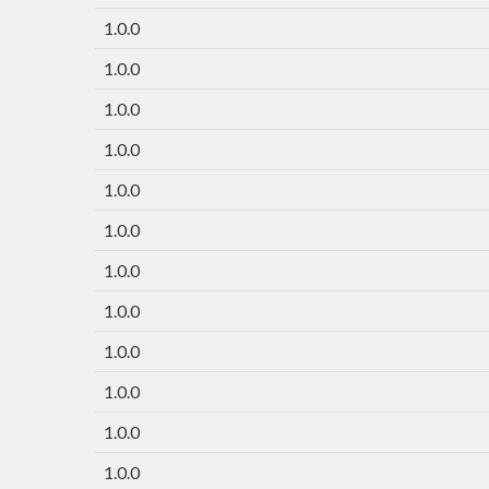
1.0.0
1.0.0
1.0.0
1.0.0
1.0.0
1.0.0
1.0.0
1.0.0
1.0.0
1.0.0
1.0.0
1.0.0