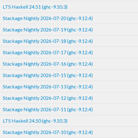
LTS Haskell 24.51 (ghc-9.10.3)
Stackage Nightly 2026-07-20 (ghc-9.12.4)
Stackage Nightly 2026-07-19 (ghc-9.12.4)
Stackage Nightly 2026-07-18 (ghc-9.12.4)
Stackage Nightly 2026-07-17 (ghc-9.12.4)
Stackage Nightly 2026-07-16 (ghc-9.12.4)
Stackage Nightly 2026-07-15 (ghc-9.12.4)
Stackage Nightly 2026-07-13 (ghc-9.12.4)
Stackage Nightly 2026-07-12 (ghc-9.12.4)
Stackage Nightly 2026-07-11 (ghc-9.12.4)
LTS Haskell 24.50 (ghc-9.10.3)
Stackage Nightly 2026-07-10 (ghc-9.12.4)