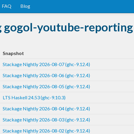
FAQ
Blog
g gogol-youtube-reporting
Snapshot
Stackage Nightly 2026-08-07 (ghc-9.12.4)
Stackage Nightly 2026-08-06 (ghc-9.12.4)
Stackage Nightly 2026-08-05 (ghc-9.12.4)
LTS Haskell 24.53 (ghc-9.10.3)
Stackage Nightly 2026-08-04 (ghc-9.12.4)
Stackage Nightly 2026-08-03 (ghc-9.12.4)
Stackage Nightly 2026-08-02 (ghc-9.12.4)