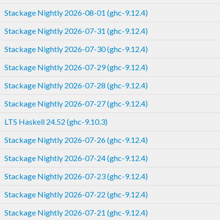
Stackage Nightly 2026-08-01 (ghc-9.12.4)
Stackage Nightly 2026-07-31 (ghc-9.12.4)
Stackage Nightly 2026-07-30 (ghc-9.12.4)
Stackage Nightly 2026-07-29 (ghc-9.12.4)
Stackage Nightly 2026-07-28 (ghc-9.12.4)
Stackage Nightly 2026-07-27 (ghc-9.12.4)
LTS Haskell 24.52 (ghc-9.10.3)
Stackage Nightly 2026-07-26 (ghc-9.12.4)
Stackage Nightly 2026-07-24 (ghc-9.12.4)
Stackage Nightly 2026-07-23 (ghc-9.12.4)
Stackage Nightly 2026-07-22 (ghc-9.12.4)
Stackage Nightly 2026-07-21 (ghc-9.12.4)