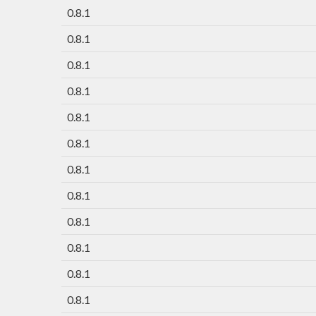
0.8.1
0.8.1
0.8.1
0.8.1
0.8.1
0.8.1
0.8.1
0.8.1
0.8.1
0.8.1
0.8.1
0.8.1