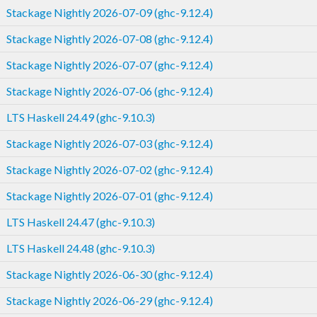
Stackage Nightly 2026-07-09 (ghc-9.12.4)
Stackage Nightly 2026-07-08 (ghc-9.12.4)
Stackage Nightly 2026-07-07 (ghc-9.12.4)
Stackage Nightly 2026-07-06 (ghc-9.12.4)
LTS Haskell 24.49 (ghc-9.10.3)
Stackage Nightly 2026-07-03 (ghc-9.12.4)
Stackage Nightly 2026-07-02 (ghc-9.12.4)
Stackage Nightly 2026-07-01 (ghc-9.12.4)
LTS Haskell 24.47 (ghc-9.10.3)
LTS Haskell 24.48 (ghc-9.10.3)
Stackage Nightly 2026-06-30 (ghc-9.12.4)
Stackage Nightly 2026-06-29 (ghc-9.12.4)