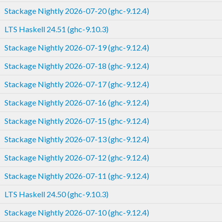
Stackage Nightly 2026-07-20 (ghc-9.12.4)
LTS Haskell 24.51 (ghc-9.10.3)
Stackage Nightly 2026-07-19 (ghc-9.12.4)
Stackage Nightly 2026-07-18 (ghc-9.12.4)
Stackage Nightly 2026-07-17 (ghc-9.12.4)
Stackage Nightly 2026-07-16 (ghc-9.12.4)
Stackage Nightly 2026-07-15 (ghc-9.12.4)
Stackage Nightly 2026-07-13 (ghc-9.12.4)
Stackage Nightly 2026-07-12 (ghc-9.12.4)
Stackage Nightly 2026-07-11 (ghc-9.12.4)
LTS Haskell 24.50 (ghc-9.10.3)
Stackage Nightly 2026-07-10 (ghc-9.12.4)