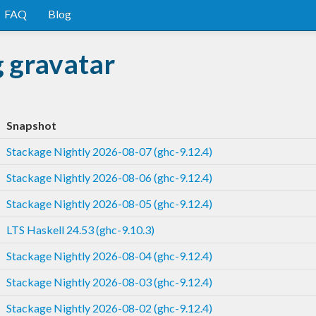
FAQ
Blog
g gravatar
Snapshot
Stackage Nightly 2026-08-07 (ghc-9.12.4)
Stackage Nightly 2026-08-06 (ghc-9.12.4)
Stackage Nightly 2026-08-05 (ghc-9.12.4)
LTS Haskell 24.53 (ghc-9.10.3)
Stackage Nightly 2026-08-04 (ghc-9.12.4)
Stackage Nightly 2026-08-03 (ghc-9.12.4)
Stackage Nightly 2026-08-02 (ghc-9.12.4)