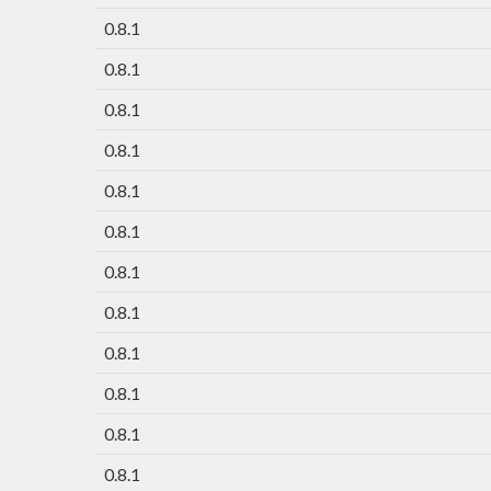
0.8.1
0.8.1
0.8.1
0.8.1
0.8.1
0.8.1
0.8.1
0.8.1
0.8.1
0.8.1
0.8.1
0.8.1