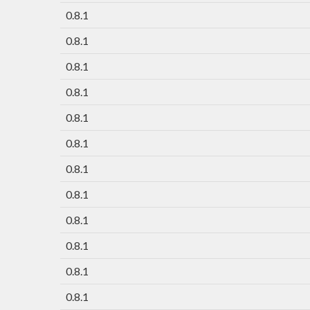
0.8.1
0.8.1
0.8.1
0.8.1
0.8.1
0.8.1
0.8.1
0.8.1
0.8.1
0.8.1
0.8.1
0.8.1