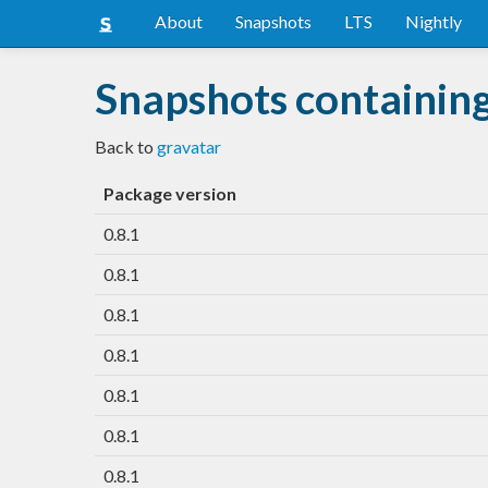
About
Snapshots
LTS
Nightly
Snapshots containin
Back to
gravatar
Package version
0.8.1
0.8.1
0.8.1
0.8.1
0.8.1
0.8.1
0.8.1