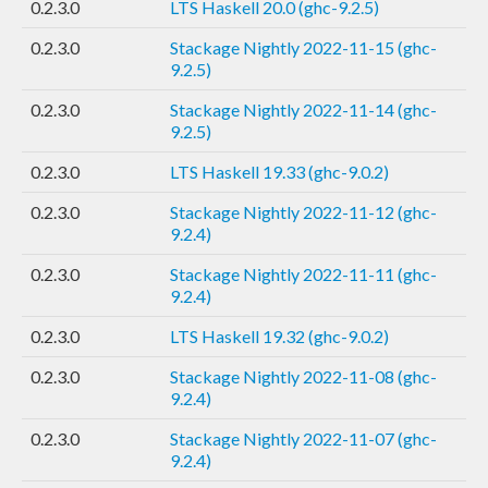
0.2.3.0
LTS Haskell 20.0 (ghc-9.2.5)
0.2.3.0
Stackage Nightly 2022-11-15 (ghc-
9.2.5)
0.2.3.0
Stackage Nightly 2022-11-14 (ghc-
9.2.5)
0.2.3.0
LTS Haskell 19.33 (ghc-9.0.2)
0.2.3.0
Stackage Nightly 2022-11-12 (ghc-
9.2.4)
0.2.3.0
Stackage Nightly 2022-11-11 (ghc-
9.2.4)
0.2.3.0
LTS Haskell 19.32 (ghc-9.0.2)
0.2.3.0
Stackage Nightly 2022-11-08 (ghc-
9.2.4)
0.2.3.0
Stackage Nightly 2022-11-07 (ghc-
9.2.4)