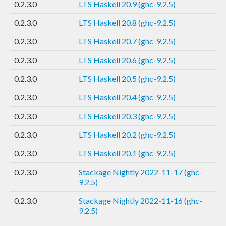
0.2.3.0
LTS Haskell 20.9 (ghc-9.2.5)
0.2.3.0
LTS Haskell 20.8 (ghc-9.2.5)
0.2.3.0
LTS Haskell 20.7 (ghc-9.2.5)
0.2.3.0
LTS Haskell 20.6 (ghc-9.2.5)
0.2.3.0
LTS Haskell 20.5 (ghc-9.2.5)
0.2.3.0
LTS Haskell 20.4 (ghc-9.2.5)
0.2.3.0
LTS Haskell 20.3 (ghc-9.2.5)
0.2.3.0
LTS Haskell 20.2 (ghc-9.2.5)
0.2.3.0
LTS Haskell 20.1 (ghc-9.2.5)
0.2.3.0
Stackage Nightly 2022-11-17 (ghc-
9.2.5)
0.2.3.0
Stackage Nightly 2022-11-16 (ghc-
9.2.5)