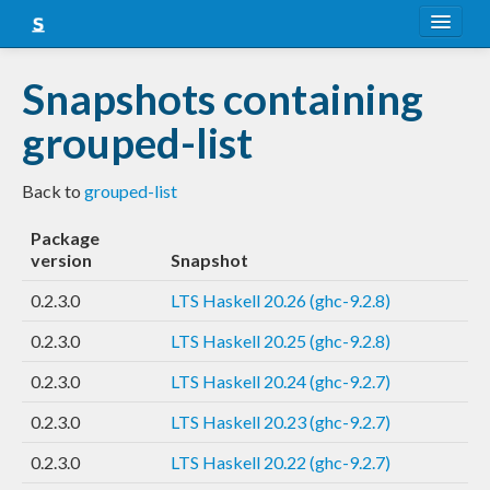
About
Snapshots containing
Snapshots
grouped-list
LTS
Back to
grouped-list
Nightly
Package
FAQ
version
Snapshot
Blog
0.2.3.0
LTS Haskell 20.26 (ghc-9.2.8)
0.2.3.0
LTS Haskell 20.25 (ghc-9.2.8)
0.2.3.0
LTS Haskell 20.24 (ghc-9.2.7)
0.2.3.0
LTS Haskell 20.23 (ghc-9.2.7)
0.2.3.0
LTS Haskell 20.22 (ghc-9.2.7)