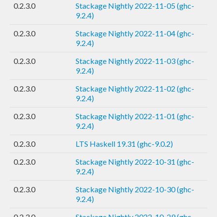
0.2.3.0
Stackage Nightly 2022-11-05 (ghc-
9.2.4)
0.2.3.0
Stackage Nightly 2022-11-04 (ghc-
9.2.4)
0.2.3.0
Stackage Nightly 2022-11-03 (ghc-
9.2.4)
0.2.3.0
Stackage Nightly 2022-11-02 (ghc-
9.2.4)
0.2.3.0
Stackage Nightly 2022-11-01 (ghc-
9.2.4)
0.2.3.0
LTS Haskell 19.31 (ghc-9.0.2)
0.2.3.0
Stackage Nightly 2022-10-31 (ghc-
9.2.4)
0.2.3.0
Stackage Nightly 2022-10-30 (ghc-
9.2.4)
0.2.3.0
Stackage Nightly 2022-10-29 (ghc-