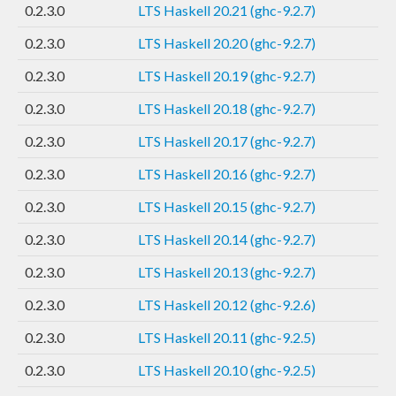
0.2.3.0
LTS Haskell 20.21 (ghc-9.2.7)
0.2.3.0
LTS Haskell 20.20 (ghc-9.2.7)
0.2.3.0
LTS Haskell 20.19 (ghc-9.2.7)
0.2.3.0
LTS Haskell 20.18 (ghc-9.2.7)
0.2.3.0
LTS Haskell 20.17 (ghc-9.2.7)
0.2.3.0
LTS Haskell 20.16 (ghc-9.2.7)
0.2.3.0
LTS Haskell 20.15 (ghc-9.2.7)
0.2.3.0
LTS Haskell 20.14 (ghc-9.2.7)
0.2.3.0
LTS Haskell 20.13 (ghc-9.2.7)
0.2.3.0
LTS Haskell 20.12 (ghc-9.2.6)
0.2.3.0
LTS Haskell 20.11 (ghc-9.2.5)
0.2.3.0
LTS Haskell 20.10 (ghc-9.2.5)