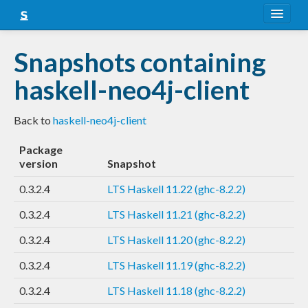
About
Snapshots containing
Snapshots
haskell-neo4j-client
LTS
Back to
haskell-neo4j-client
Nightly
Package
FAQ
version
Snapshot
Blog
0.3.2.4
LTS Haskell 11.22 (ghc-8.2.2)
0.3.2.4
LTS Haskell 11.21 (ghc-8.2.2)
0.3.2.4
LTS Haskell 11.20 (ghc-8.2.2)
0.3.2.4
LTS Haskell 11.19 (ghc-8.2.2)
0.3.2.4
LTS Haskell 11.18 (ghc-8.2.2)