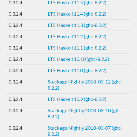
0.3.2.4
LTS Haskell 11.5 (ghc-8.2.2)
0.3.2.4
LTS Haskell 11.4 (ghc-8.2.2)
0.3.2.4
LTS Haskell 11.3 (ghc-8.2.2)
0.3.2.4
LTS Haskell 11.2 (ghc-8.2.2)
0.3.2.4
LTS Haskell 11.1 (ghc-8.2.2)
0.3.2.4
LTS Haskell 10.10 (ghc-8.2.2)
0.3.2.4
LTS Haskell 11.0 (ghc-8.2.2)
0.3.2.4
Stackage Nightly 2018-03-12 (ghc-
8.2.2)
0.3.2.4
LTS Haskell 10.9 (ghc-8.2.2)
0.3.2.4
Stackage Nightly 2018-03-10 (ghc-
8.2.2)
0.3.2.4
Stackage Nightly 2018-03-07 (ghc-
8.2.2)