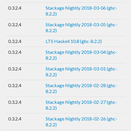
0.3.2.4
Stackage Nightly 2018-03-06 (ghc-
8.2.2)
0.3.2.4
Stackage Nightly 2018-03-05 (ghc-
8.2.2)
0.3.2.4
LTS Haskell 10.8 (ghc-8.2.2)
0.3.2.4
Stackage Nightly 2018-03-04 (ghc-
8.2.2)
0.3.2.4
Stackage Nightly 2018-03-01 (ghc-
8.2.2)
0.3.2.4
Stackage Nightly 2018-02-28 (ghc-
8.2.2)
0.3.2.4
Stackage Nightly 2018-02-27 (ghc-
8.2.2)
0.3.2.4
Stackage Nightly 2018-02-26 (ghc-
8.2.2)