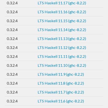
0.3.2.4
LTS Haskell 11.17 (ghc-8.2.2)
0.3.2.4
LTS Haskell 11.16 (ghc-8.2.2)
0.3.2.4
LTS Haskell 11.15 (ghc-8.2.2)
0.3.2.4
LTS Haskell 11.14 (ghc-8.2.2)
0.3.2.4
LTS Haskell 11.13 (ghc-8.2.2)
0.3.2.4
LTS Haskell 11.12 (ghc-8.2.2)
0.3.2.4
LTS Haskell 11.11 (ghc-8.2.2)
0.3.2.4
LTS Haskell 11.10 (ghc-8.2.2)
0.3.2.4
LTS Haskell 11.9 (ghc-8.2.2)
0.3.2.4
LTS Haskell 11.8 (ghc-8.2.2)
0.3.2.4
LTS Haskell 11.7 (ghc-8.2.2)
0.3.2.4
LTS Haskell 11.6 (ghc-8.2.2)