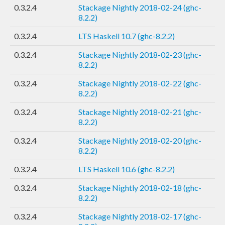
0.3.2.4
Stackage Nightly 2018-02-24 (ghc-
8.2.2)
0.3.2.4
LTS Haskell 10.7 (ghc-8.2.2)
0.3.2.4
Stackage Nightly 2018-02-23 (ghc-
8.2.2)
0.3.2.4
Stackage Nightly 2018-02-22 (ghc-
8.2.2)
0.3.2.4
Stackage Nightly 2018-02-21 (ghc-
8.2.2)
0.3.2.4
Stackage Nightly 2018-02-20 (ghc-
8.2.2)
0.3.2.4
LTS Haskell 10.6 (ghc-8.2.2)
0.3.2.4
Stackage Nightly 2018-02-18 (ghc-
8.2.2)
0.3.2.4
Stackage Nightly 2018-02-17 (ghc-