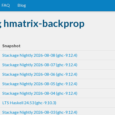
FAQ
Blog
g hmatrix-backprop
Snapshot
Stackage Nightly 2026-08-08 (ghc-9.12.4)
Stackage Nightly 2026-08-07 (ghc-9.12.4)
Stackage Nightly 2026-08-06 (ghc-9.12.4)
Stackage Nightly 2026-08-05 (ghc-9.12.4)
Stackage Nightly 2026-08-04 (ghc-9.12.4)
LTS Haskell 24.53 (ghc-9.10.3)
Stackage Nightly 2026-08-03 (ghc-9.12.4)