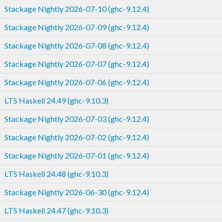
Stackage Nightly 2026-07-10 (ghc-9.12.4)
Stackage Nightly 2026-07-09 (ghc-9.12.4)
Stackage Nightly 2026-07-08 (ghc-9.12.4)
Stackage Nightly 2026-07-07 (ghc-9.12.4)
Stackage Nightly 2026-07-06 (ghc-9.12.4)
LTS Haskell 24.49 (ghc-9.10.3)
Stackage Nightly 2026-07-03 (ghc-9.12.4)
Stackage Nightly 2026-07-02 (ghc-9.12.4)
Stackage Nightly 2026-07-01 (ghc-9.12.4)
LTS Haskell 24.48 (ghc-9.10.3)
Stackage Nightly 2026-06-30 (ghc-9.12.4)
LTS Haskell 24.47 (ghc-9.10.3)