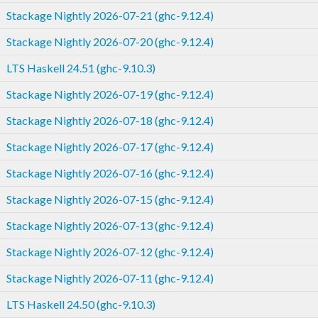
Stackage Nightly 2026-07-21 (ghc-9.12.4)
Stackage Nightly 2026-07-20 (ghc-9.12.4)
LTS Haskell 24.51 (ghc-9.10.3)
Stackage Nightly 2026-07-19 (ghc-9.12.4)
Stackage Nightly 2026-07-18 (ghc-9.12.4)
Stackage Nightly 2026-07-17 (ghc-9.12.4)
Stackage Nightly 2026-07-16 (ghc-9.12.4)
Stackage Nightly 2026-07-15 (ghc-9.12.4)
Stackage Nightly 2026-07-13 (ghc-9.12.4)
Stackage Nightly 2026-07-12 (ghc-9.12.4)
Stackage Nightly 2026-07-11 (ghc-9.12.4)
LTS Haskell 24.50 (ghc-9.10.3)