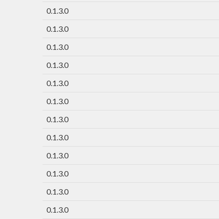
0.1.3.0
0.1.3.0
0.1.3.0
0.1.3.0
0.1.3.0
0.1.3.0
0.1.3.0
0.1.3.0
0.1.3.0
0.1.3.0
0.1.3.0
0.1.3.0