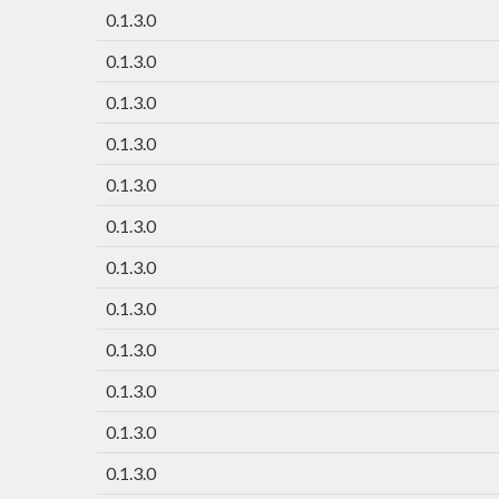
0.1.3.0
0.1.3.0
0.1.3.0
0.1.3.0
0.1.3.0
0.1.3.0
0.1.3.0
0.1.3.0
0.1.3.0
0.1.3.0
0.1.3.0
0.1.3.0