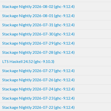
Stackage Nightly 2026-08-02 (ghc-9.12.4)
Stackage Nightly 2026-08-01 (ghc-9.12.4)
Stackage Nightly 2026-07-31 (ghc-9.12.4)
Stackage Nightly 2026-07-30 (ghc-9.12.4)
Stackage Nightly 2026-07-29 (ghc-9.12.4)
Stackage Nightly 2026-07-28 (ghc-9.12.4)
LTS Haskell 24.52 (ghc-9.10.3)
Stackage Nightly 2026-07-27 (ghc-9.12.4)
Stackage Nightly 2026-07-26 (ghc-9.12.4)
Stackage Nightly 2026-07-24 (ghc-9.12.4)
Stackage Nightly 2026-07-23 (ghc-9.12.4)
Stackage Nightly 2026-07-22 (ghc-9.12.4)