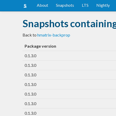
About
Snapshots
LTS
Nightly
Snapshots containin
Back to
hmatrix-backprop
Package version
0.1.3.0
0.1.3.0
0.1.3.0
0.1.3.0
0.1.3.0
0.1.3.0
0.1.3.0