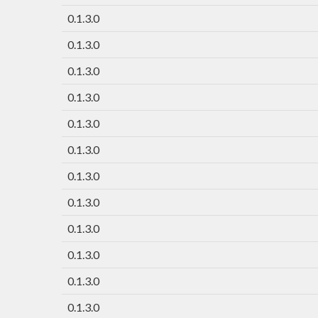
0.1.3.0
0.1.3.0
0.1.3.0
0.1.3.0
0.1.3.0
0.1.3.0
0.1.3.0
0.1.3.0
0.1.3.0
0.1.3.0
0.1.3.0
0.1.3.0