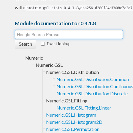
with:
hmatrix-gsl-stats-0.4.1.8@sha256:d280f84dfb08c7c2d7
Module documentation for 0.4.1.8
Exact lookup
Numeric
Numeric.GSL
Numeric.GSL.Distribution
Numeric.GSL.Distribution.Common
Numeric.GSL.Distribution.Continuou
Numeric.GSL.Distribution.Discrete
Numeric.GSL.Fitting
Numeric.GSL.Fitting.Linear
Numeric.GSL.Histogram
Numeric.GSL.Histogram2D
Numeric.GSL.Permutation