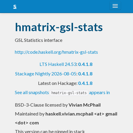
About
hmatrix-gsl-stats
Snapshots
GSL Statistics interface
LTS
http://code.haskell.org/hmatrix-gsl-stats
Nightly
LTS Haskell 24.53
:
0.4.1.8
FAQ
Stackage Nightly 2026-08-05
:
0.4.1.8
Blog
Latest on Hackage:
0.4.1.8
See all snapshots
appears in
hmatrix-gsl-stats
BSD-3-Clause licensed
by
Vivian McPhail
Maintained by
haskell.vivian.mcphail <at> gmail
<dot> com
This version can be pinned in stack