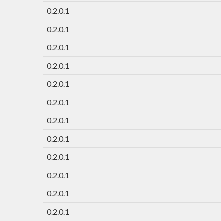
0.2.0.1
0.2.0.1
0.2.0.1
0.2.0.1
0.2.0.1
0.2.0.1
0.2.0.1
0.2.0.1
0.2.0.1
0.2.0.1
0.2.0.1
0.2.0.1