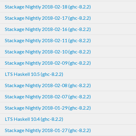
Stackage Nightly 2018-02-18 (ghc-8.2.2)
Stackage Nightly 2018-02-17 (ghc-8.2.2)
Stackage Nightly 2018-02-16 (ghc-8.2.2)
Stackage Nightly 2018-02-11 (ghc-8.2.2)
Stackage Nightly 2018-02-10 (ghc-8.2.2)
Stackage Nightly 2018-02-09 (ghc-8.2.2)
LTS Haskell 10.5 (ghc-8.2.2)
Stackage Nightly 2018-02-08 (ghc-8.2.2)
Stackage Nightly 2018-02-07 (ghc-8.2.2)
Stackage Nightly 2018-01-29 (ghc-8.2.2)
LTS Haskell 10.4 (ghc-8.2.2)
Stackage Nightly 2018-01-27 (ghc-8.2.2)