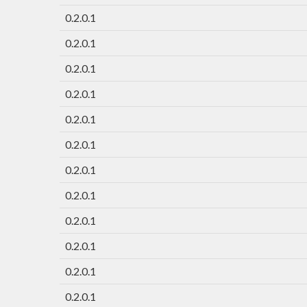
0.2.0.1
0.2.0.1
0.2.0.1
0.2.0.1
0.2.0.1
0.2.0.1
0.2.0.1
0.2.0.1
0.2.0.1
0.2.0.1
0.2.0.1
0.2.0.1