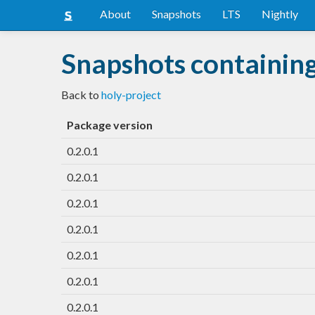
About
Snapshots
LTS
Nightly
Snapshots containing
Back to
holy-project
Package version
0.2.0.1
0.2.0.1
0.2.0.1
0.2.0.1
0.2.0.1
0.2.0.1
0.2.0.1