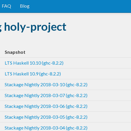
FAQ
Blog
 holy-project
Snapshot
LTS Haskell 10.10 (ghc-8.2.2)
LTS Haskell 10.9 (ghc-8.2.2)
Stackage Nightly 2018-03-10 (ghc-8.2.2)
Stackage Nightly 2018-03-07 (ghc-8.2.2)
Stackage Nightly 2018-03-06 (ghc-8.2.2)
Stackage Nightly 2018-03-05 (ghc-8.2.2)
Stackage Nightly 2018-03-04 (ghc-8.2.2)