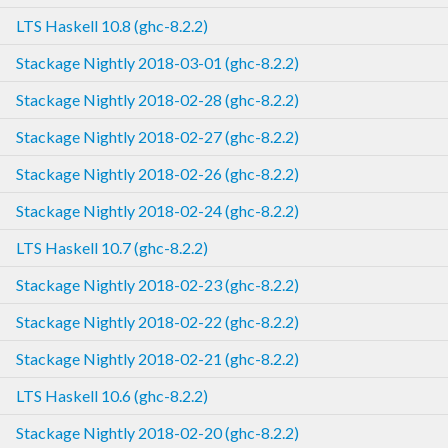
LTS Haskell 10.8 (ghc-8.2.2)
Stackage Nightly 2018-03-01 (ghc-8.2.2)
Stackage Nightly 2018-02-28 (ghc-8.2.2)
Stackage Nightly 2018-02-27 (ghc-8.2.2)
Stackage Nightly 2018-02-26 (ghc-8.2.2)
Stackage Nightly 2018-02-24 (ghc-8.2.2)
LTS Haskell 10.7 (ghc-8.2.2)
Stackage Nightly 2018-02-23 (ghc-8.2.2)
Stackage Nightly 2018-02-22 (ghc-8.2.2)
Stackage Nightly 2018-02-21 (ghc-8.2.2)
LTS Haskell 10.6 (ghc-8.2.2)
Stackage Nightly 2018-02-20 (ghc-8.2.2)