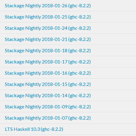
Stackage Nightly 2018-01-26 (ghc-8.2.2)
Stackage Nightly 2018-01-25 (ghc-8.2.2)
Stackage Nightly 2018-01-24 (ghc-8.2.2)
Stackage Nightly 2018-01-21 (ghc-8.2.2)
Stackage Nightly 2018-01-18 (ghc-8.2.2)
Stackage Nightly 2018-01-17 (ghc-8.2.2)
Stackage Nightly 2018-01-16 (ghc-8.2.2)
Stackage Nightly 2018-01-15 (ghc-8.2.2)
Stackage Nightly 2018-01-14 (ghc-8.2.2)
Stackage Nightly 2018-01-09 (ghc-8.2.2)
Stackage Nightly 2018-01-07 (ghc-8.2.2)
LTS Haskell 10.3 (ghc-8.2.2)