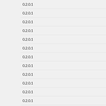
0.2.0.1
0.2.0.1
0.2.0.1
0.2.0.1
0.2.0.1
0.2.0.1
0.2.0.1
0.2.0.1
0.2.0.1
0.2.0.1
0.2.0.1
0.2.0.1