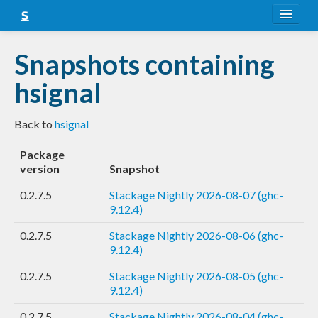
About
Snapshots containing
Snapshots
hsignal
LTS
Back to
hsignal
Nightly
Package
FAQ
version
Snapshot
Blog
0.2.7.5
Stackage Nightly 2026-08-07 (ghc-
9.12.4)
0.2.7.5
Stackage Nightly 2026-08-06 (ghc-
9.12.4)
0.2.7.5
Stackage Nightly 2026-08-05 (ghc-
9.12.4)
0.2.7.5
Stackage Nightly 2026-08-04 (ghc-