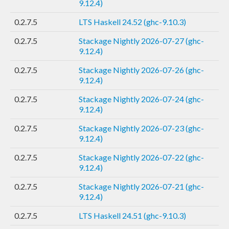
9.12.4)
0.2.7.5
LTS Haskell 24.52 (ghc-9.10.3)
0.2.7.5
Stackage Nightly 2026-07-27 (ghc-
9.12.4)
0.2.7.5
Stackage Nightly 2026-07-26 (ghc-
9.12.4)
0.2.7.5
Stackage Nightly 2026-07-24 (ghc-
9.12.4)
0.2.7.5
Stackage Nightly 2026-07-23 (ghc-
9.12.4)
0.2.7.5
Stackage Nightly 2026-07-22 (ghc-
9.12.4)
0.2.7.5
Stackage Nightly 2026-07-21 (ghc-
9.12.4)
0.2.7.5
LTS Haskell 24.51 (ghc-9.10.3)