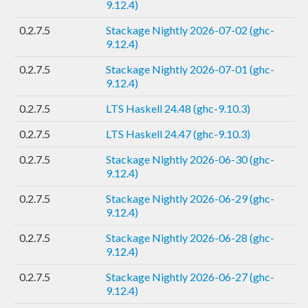
9.12.4)
0.2.7.5
Stackage Nightly 2026-07-02 (ghc-
9.12.4)
0.2.7.5
Stackage Nightly 2026-07-01 (ghc-
9.12.4)
0.2.7.5
LTS Haskell 24.48 (ghc-9.10.3)
0.2.7.5
LTS Haskell 24.47 (ghc-9.10.3)
0.2.7.5
Stackage Nightly 2026-06-30 (ghc-
9.12.4)
0.2.7.5
Stackage Nightly 2026-06-29 (ghc-
9.12.4)
0.2.7.5
Stackage Nightly 2026-06-28 (ghc-
9.12.4)
0.2.7.5
Stackage Nightly 2026-06-27 (ghc-
9.12.4)