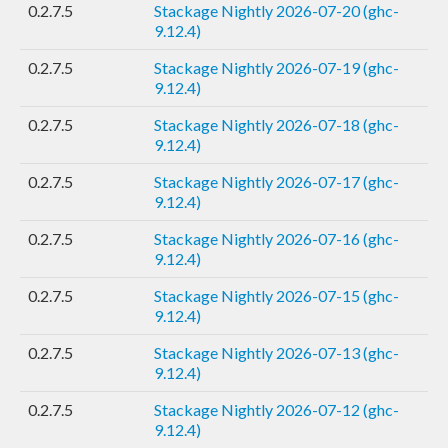
0.2.7.5
Stackage Nightly 2026-07-20 (ghc-
9.12.4)
0.2.7.5
Stackage Nightly 2026-07-19 (ghc-
9.12.4)
0.2.7.5
Stackage Nightly 2026-07-18 (ghc-
9.12.4)
0.2.7.5
Stackage Nightly 2026-07-17 (ghc-
9.12.4)
0.2.7.5
Stackage Nightly 2026-07-16 (ghc-
9.12.4)
0.2.7.5
Stackage Nightly 2026-07-15 (ghc-
9.12.4)
0.2.7.5
Stackage Nightly 2026-07-13 (ghc-
9.12.4)
0.2.7.5
Stackage Nightly 2026-07-12 (ghc-
9.12.4)