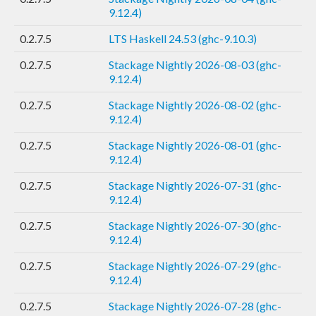
9.12.4)
0.2.7.5
LTS Haskell 24.53 (ghc-9.10.3)
0.2.7.5
Stackage Nightly 2026-08-03 (ghc-
9.12.4)
0.2.7.5
Stackage Nightly 2026-08-02 (ghc-
9.12.4)
0.2.7.5
Stackage Nightly 2026-08-01 (ghc-
9.12.4)
0.2.7.5
Stackage Nightly 2026-07-31 (ghc-
9.12.4)
0.2.7.5
Stackage Nightly 2026-07-30 (ghc-
9.12.4)
0.2.7.5
Stackage Nightly 2026-07-29 (ghc-
9.12.4)
0.2.7.5
Stackage Nightly 2026-07-28 (ghc-