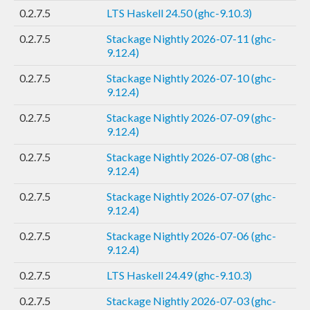
0.2.7.5
LTS Haskell 24.50 (ghc-9.10.3)
0.2.7.5
Stackage Nightly 2026-07-11 (ghc-
9.12.4)
0.2.7.5
Stackage Nightly 2026-07-10 (ghc-
9.12.4)
0.2.7.5
Stackage Nightly 2026-07-09 (ghc-
9.12.4)
0.2.7.5
Stackage Nightly 2026-07-08 (ghc-
9.12.4)
0.2.7.5
Stackage Nightly 2026-07-07 (ghc-
9.12.4)
0.2.7.5
Stackage Nightly 2026-07-06 (ghc-
9.12.4)
0.2.7.5
LTS Haskell 24.49 (ghc-9.10.3)
0.2.7.5
Stackage Nightly 2026-07-03 (ghc-