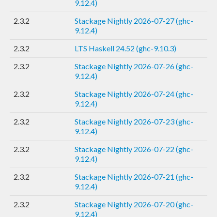
9.12.4)
2.3.2
Stackage Nightly 2026-07-27 (ghc-
9.12.4)
2.3.2
LTS Haskell 24.52 (ghc-9.10.3)
2.3.2
Stackage Nightly 2026-07-26 (ghc-
9.12.4)
2.3.2
Stackage Nightly 2026-07-24 (ghc-
9.12.4)
2.3.2
Stackage Nightly 2026-07-23 (ghc-
9.12.4)
2.3.2
Stackage Nightly 2026-07-22 (ghc-
9.12.4)
2.3.2
Stackage Nightly 2026-07-21 (ghc-
9.12.4)
2.3.2
Stackage Nightly 2026-07-20 (ghc-
9.12.4)