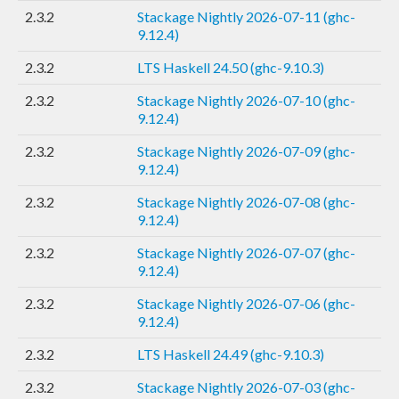
2.3.2
Stackage Nightly 2026-07-11 (ghc-
9.12.4)
2.3.2
LTS Haskell 24.50 (ghc-9.10.3)
2.3.2
Stackage Nightly 2026-07-10 (ghc-
9.12.4)
2.3.2
Stackage Nightly 2026-07-09 (ghc-
9.12.4)
2.3.2
Stackage Nightly 2026-07-08 (ghc-
9.12.4)
2.3.2
Stackage Nightly 2026-07-07 (ghc-
9.12.4)
2.3.2
Stackage Nightly 2026-07-06 (ghc-
9.12.4)
2.3.2
LTS Haskell 24.49 (ghc-9.10.3)
2.3.2
Stackage Nightly 2026-07-03 (ghc-