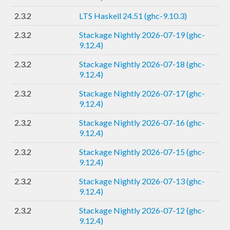
2.3.2
LTS Haskell 24.51 (ghc-9.10.3)
2.3.2
Stackage Nightly 2026-07-19 (ghc-
9.12.4)
2.3.2
Stackage Nightly 2026-07-18 (ghc-
9.12.4)
2.3.2
Stackage Nightly 2026-07-17 (ghc-
9.12.4)
2.3.2
Stackage Nightly 2026-07-16 (ghc-
9.12.4)
2.3.2
Stackage Nightly 2026-07-15 (ghc-
9.12.4)
2.3.2
Stackage Nightly 2026-07-13 (ghc-
9.12.4)
2.3.2
Stackage Nightly 2026-07-12 (ghc-
9.12.4)