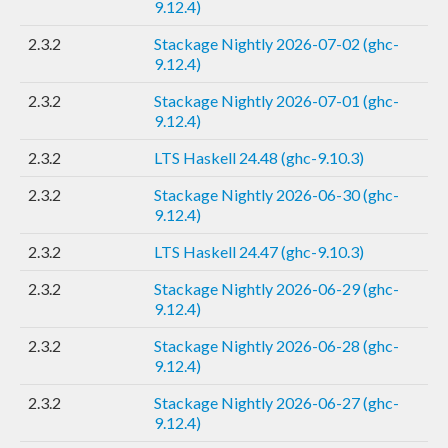
9.12.4)
2.3.2
Stackage Nightly 2026-07-02 (ghc-
9.12.4)
2.3.2
Stackage Nightly 2026-07-01 (ghc-
9.12.4)
2.3.2
LTS Haskell 24.48 (ghc-9.10.3)
2.3.2
Stackage Nightly 2026-06-30 (ghc-
9.12.4)
2.3.2
LTS Haskell 24.47 (ghc-9.10.3)
2.3.2
Stackage Nightly 2026-06-29 (ghc-
9.12.4)
2.3.2
Stackage Nightly 2026-06-28 (ghc-
9.12.4)
2.3.2
Stackage Nightly 2026-06-27 (ghc-
9.12.4)