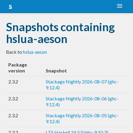
About
Snapshots containing
Snapshots
hslua-aeson
LTS
Back to
hslua-aeson
Nightly
Package
FAQ
version
Snapshot
Blog
2.3.2
Stackage Nightly 2026-08-07 (ghc-
9.12.4)
2.3.2
Stackage Nightly 2026-08-06 (ghc-
9.12.4)
2.3.2
Stackage Nightly 2026-08-05 (ghc-
9.12.4)
2.3.2
LTS Haskell 24.53 (ghc-9.10.3)