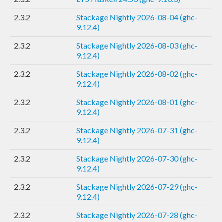
2.3.2
Stackage Nightly 2026-08-04 (ghc-
9.12.4)
2.3.2
Stackage Nightly 2026-08-03 (ghc-
9.12.4)
2.3.2
Stackage Nightly 2026-08-02 (ghc-
9.12.4)
2.3.2
Stackage Nightly 2026-08-01 (ghc-
9.12.4)
2.3.2
Stackage Nightly 2026-07-31 (ghc-
9.12.4)
2.3.2
Stackage Nightly 2026-07-30 (ghc-
9.12.4)
2.3.2
Stackage Nightly 2026-07-29 (ghc-
9.12.4)
2.3.2
Stackage Nightly 2026-07-28 (ghc-