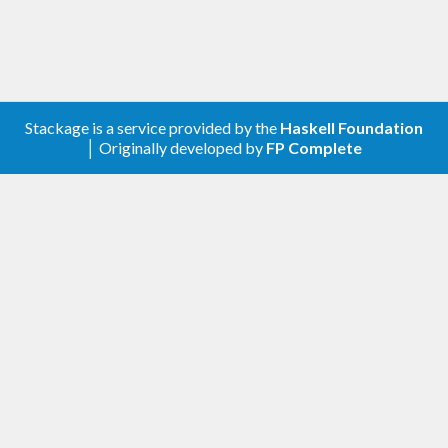
Stackage is a service provided by the
Haskell Foundation
│ Originally developed by
FP Complete