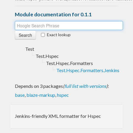
Module documentation for 0.1.1
Exact lookup
Test
Test.Hspec
Test.Hspec.Formatters
Test.Hspec.Formatters.Jenkins
Depends on 3 packages
(
full list with versions
)
:
base
,
blaze-markup
,
hspec
Jenkins-friendly XML formatter for Hspec