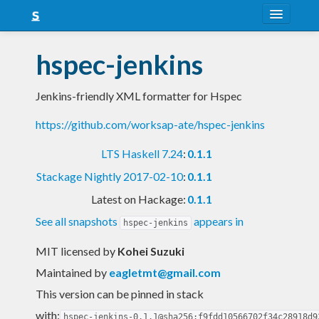
About
hspec-jenkins
Snapshots
Jenkins-friendly XML formatter for Hspec
LTS
https://github.com/worksap-ate/hspec-jenkins
Nightly
LTS Haskell 7.24
:
0.1.1
FAQ
Stackage Nightly 2017-02-10
:
0.1.1
Blog
Latest on Hackage:
0.1.1
See all snapshots
appears in
hspec-jenkins
MIT licensed
by
Kohei Suzuki
Maintained by
eagletmt@gmail.com
This version can be pinned in stack
with:
hspec-jenkins-0.1.1@sha256:f9fdd10566702f34c28918d9