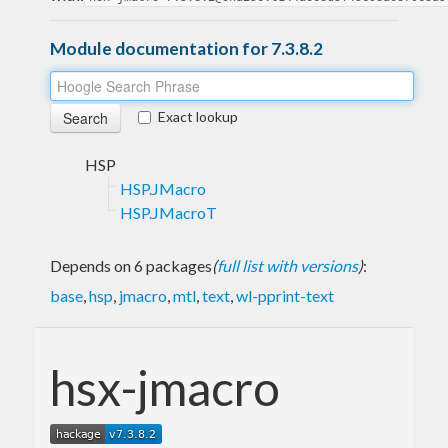
Module documentation for 7.3.8.2
Exact lookup
HSP
HSP.JMacro
HSP.JMacroT
Depends on 6 packages
(
full list with versions
)
:
base
,
hsp
,
jmacro
,
mtl
,
text
,
wl-pprint-text
hsx-jmacro