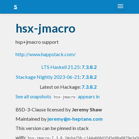
About
hsx-jmacro
Snapshots
hsp+jmacro support
LTS
http://www.happstack.com/
Nightly
LTS Haskell 21.25
:
7.3.8.2
FAQ
Stackage Nightly 2023-06-21
:
7.3.8.2
Blog
Latest on Hackage:
7.3.8.2
See all snapshots
appears in
hsx-jmacro
BSD-3-Clause licensed
by
Jeremy Shaw
Maintained by
jeremy@n-heptane.com
This version can be pinned in stack
with:
hsx-jmacro-7.3.8.2@sha256:c144a668d3f45e98a0879e3a5