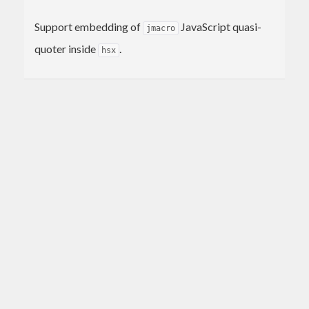
Support embedding of
JavaScript quasi-
jmacro
quoter inside
.
hsx