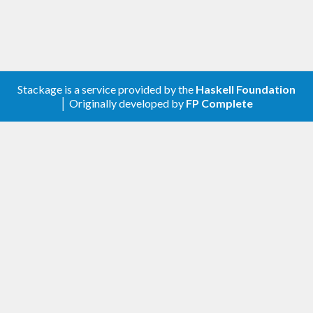
Stackage is a service provided by the
Haskell Foundation
│ Originally developed by
FP Complete