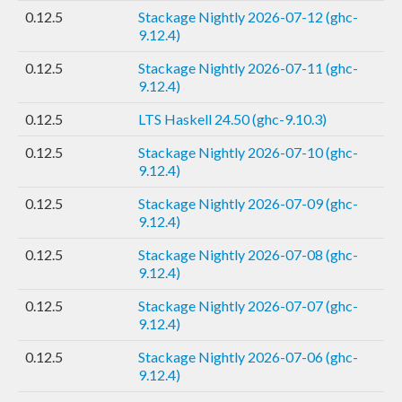
0.12.5
Stackage Nightly 2026-07-12 (ghc-
9.12.4)
0.12.5
Stackage Nightly 2026-07-11 (ghc-
9.12.4)
0.12.5
LTS Haskell 24.50 (ghc-9.10.3)
0.12.5
Stackage Nightly 2026-07-10 (ghc-
9.12.4)
0.12.5
Stackage Nightly 2026-07-09 (ghc-
9.12.4)
0.12.5
Stackage Nightly 2026-07-08 (ghc-
9.12.4)
0.12.5
Stackage Nightly 2026-07-07 (ghc-
9.12.4)
0.12.5
Stackage Nightly 2026-07-06 (ghc-
9.12.4)