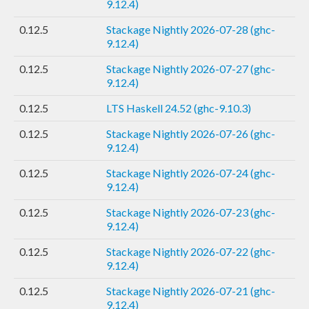
9.12.4)
0.12.5
Stackage Nightly 2026-07-28 (ghc-
9.12.4)
0.12.5
Stackage Nightly 2026-07-27 (ghc-
9.12.4)
0.12.5
LTS Haskell 24.52 (ghc-9.10.3)
0.12.5
Stackage Nightly 2026-07-26 (ghc-
9.12.4)
0.12.5
Stackage Nightly 2026-07-24 (ghc-
9.12.4)
0.12.5
Stackage Nightly 2026-07-23 (ghc-
9.12.4)
0.12.5
Stackage Nightly 2026-07-22 (ghc-
9.12.4)
0.12.5
Stackage Nightly 2026-07-21 (ghc-
9.12.4)