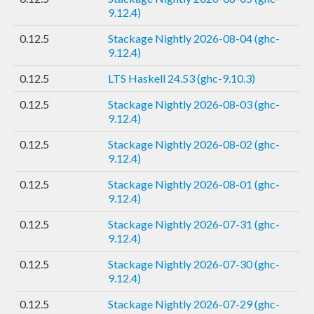
9.12.4)
0.12.5
Stackage Nightly 2026-08-04 (ghc-
9.12.4)
0.12.5
LTS Haskell 24.53 (ghc-9.10.3)
0.12.5
Stackage Nightly 2026-08-03 (ghc-
9.12.4)
0.12.5
Stackage Nightly 2026-08-02 (ghc-
9.12.4)
0.12.5
Stackage Nightly 2026-08-01 (ghc-
9.12.4)
0.12.5
Stackage Nightly 2026-07-31 (ghc-
9.12.4)
0.12.5
Stackage Nightly 2026-07-30 (ghc-
9.12.4)
0.12.5
Stackage Nightly 2026-07-29 (ghc-