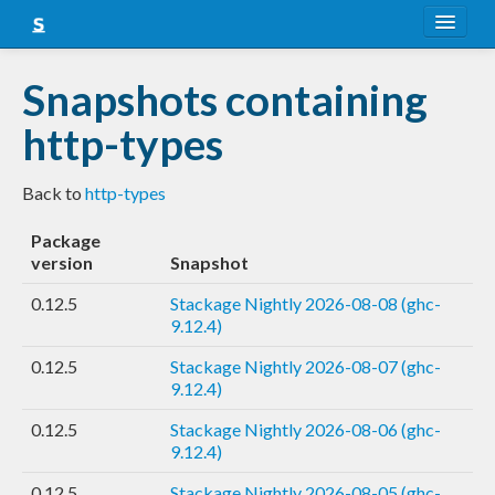
About
Snapshots containing
Snapshots
http-types
LTS
Back to
http-types
Nightly
Package
FAQ
version
Snapshot
Blog
0.12.5
Stackage Nightly 2026-08-08 (ghc-
9.12.4)
0.12.5
Stackage Nightly 2026-08-07 (ghc-
9.12.4)
0.12.5
Stackage Nightly 2026-08-06 (ghc-
9.12.4)
0.12.5
Stackage Nightly 2026-08-05 (ghc-