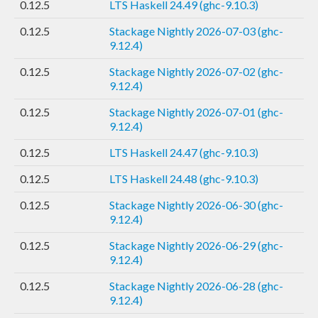
0.12.5
LTS Haskell 24.49 (ghc-9.10.3)
0.12.5
Stackage Nightly 2026-07-03 (ghc-
9.12.4)
0.12.5
Stackage Nightly 2026-07-02 (ghc-
9.12.4)
0.12.5
Stackage Nightly 2026-07-01 (ghc-
9.12.4)
0.12.5
LTS Haskell 24.47 (ghc-9.10.3)
0.12.5
LTS Haskell 24.48 (ghc-9.10.3)
0.12.5
Stackage Nightly 2026-06-30 (ghc-
9.12.4)
0.12.5
Stackage Nightly 2026-06-29 (ghc-
9.12.4)
0.12.5
Stackage Nightly 2026-06-28 (ghc-
9.12.4)