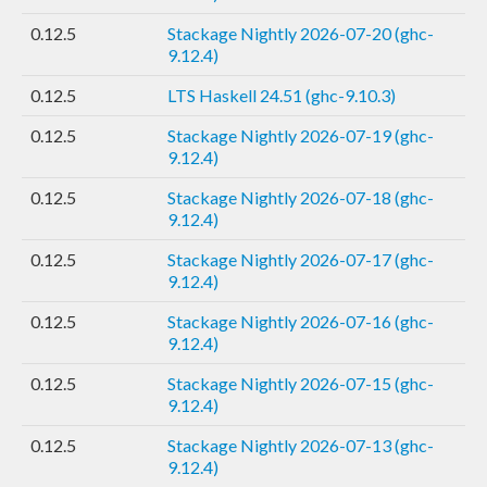
0.12.5
Stackage Nightly 2026-07-20 (ghc-
9.12.4)
0.12.5
LTS Haskell 24.51 (ghc-9.10.3)
0.12.5
Stackage Nightly 2026-07-19 (ghc-
9.12.4)
0.12.5
Stackage Nightly 2026-07-18 (ghc-
9.12.4)
0.12.5
Stackage Nightly 2026-07-17 (ghc-
9.12.4)
0.12.5
Stackage Nightly 2026-07-16 (ghc-
9.12.4)
0.12.5
Stackage Nightly 2026-07-15 (ghc-
9.12.4)
0.12.5
Stackage Nightly 2026-07-13 (ghc-
9.12.4)