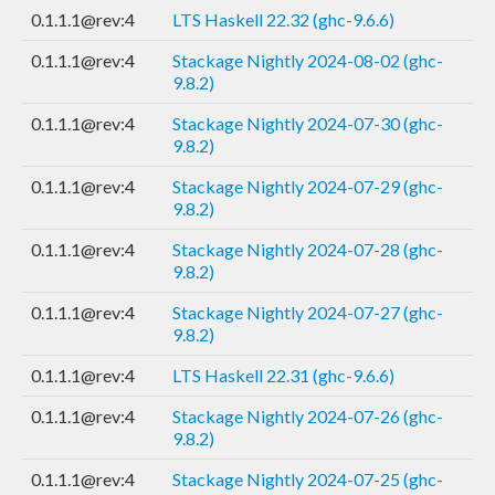
0.1.1.1@rev:4
LTS Haskell 22.32 (ghc-9.6.6)
0.1.1.1@rev:4
Stackage Nightly 2024-08-02 (ghc-
9.8.2)
0.1.1.1@rev:4
Stackage Nightly 2024-07-30 (ghc-
9.8.2)
0.1.1.1@rev:4
Stackage Nightly 2024-07-29 (ghc-
9.8.2)
0.1.1.1@rev:4
Stackage Nightly 2024-07-28 (ghc-
9.8.2)
0.1.1.1@rev:4
Stackage Nightly 2024-07-27 (ghc-
9.8.2)
0.1.1.1@rev:4
LTS Haskell 22.31 (ghc-9.6.6)
0.1.1.1@rev:4
Stackage Nightly 2024-07-26 (ghc-
9.8.2)
0.1.1.1@rev:4
Stackage Nightly 2024-07-25 (ghc-