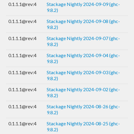
0.1.1.1@rev:4
Stackage Nightly 2024-09-09 (ghc-
9.8.2)
0.1.1.1@rev:4
Stackage Nightly 2024-09-08 (ghc-
9.8.2)
0.1.1.1@rev:4
Stackage Nightly 2024-09-07 (ghc-
9.8.2)
0.1.1.1@rev:4
Stackage Nightly 2024-09-04 (ghc-
9.8.2)
0.1.1.1@rev:4
Stackage Nightly 2024-09-03 (ghc-
9.8.2)
0.1.1.1@rev:4
Stackage Nightly 2024-09-02 (ghc-
9.8.2)
0.1.1.1@rev:4
Stackage Nightly 2024-08-26 (ghc-
9.8.2)
0.1.1.1@rev:4
Stackage Nightly 2024-08-25 (ghc-
9.8.2)