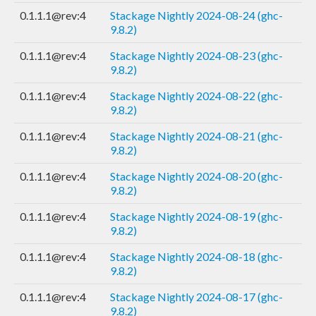
0.1.1.1@rev:4
Stackage Nightly 2024-08-24 (ghc-
9.8.2)
0.1.1.1@rev:4
Stackage Nightly 2024-08-23 (ghc-
9.8.2)
0.1.1.1@rev:4
Stackage Nightly 2024-08-22 (ghc-
9.8.2)
0.1.1.1@rev:4
Stackage Nightly 2024-08-21 (ghc-
9.8.2)
0.1.1.1@rev:4
Stackage Nightly 2024-08-20 (ghc-
9.8.2)
0.1.1.1@rev:4
Stackage Nightly 2024-08-19 (ghc-
9.8.2)
0.1.1.1@rev:4
Stackage Nightly 2024-08-18 (ghc-
9.8.2)
0.1.1.1@rev:4
Stackage Nightly 2024-08-17 (ghc-
9.8.2)