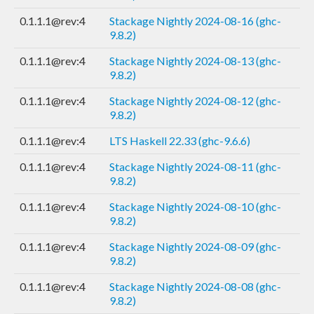
0.1.1.1@rev:4
Stackage Nightly 2024-08-16 (ghc-
9.8.2)
0.1.1.1@rev:4
Stackage Nightly 2024-08-13 (ghc-
9.8.2)
0.1.1.1@rev:4
Stackage Nightly 2024-08-12 (ghc-
9.8.2)
0.1.1.1@rev:4
LTS Haskell 22.33 (ghc-9.6.6)
0.1.1.1@rev:4
Stackage Nightly 2024-08-11 (ghc-
9.8.2)
0.1.1.1@rev:4
Stackage Nightly 2024-08-10 (ghc-
9.8.2)
0.1.1.1@rev:4
Stackage Nightly 2024-08-09 (ghc-
9.8.2)
0.1.1.1@rev:4
Stackage Nightly 2024-08-08 (ghc-
9.8.2)