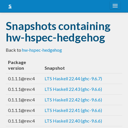
About
Snapshots containing
Snapshots
hw-hspec-hedgehog
LTS
Back to
hw-hspec-hedgehog
Nightly
Package
FAQ
version
Snapshot
Blog
0.1.1.1@rev:4
LTS Haskell 22.44 (ghc-9.6.7)
0.1.1.1@rev:4
LTS Haskell 22.43 (ghc-9.6.6)
0.1.1.1@rev:4
LTS Haskell 22.42 (ghc-9.6.6)
0.1.1.1@rev:4
LTS Haskell 22.41 (ghc-9.6.6)
0.1.1.1@rev:4
LTS Haskell 22.40 (ghc-9.6.6)