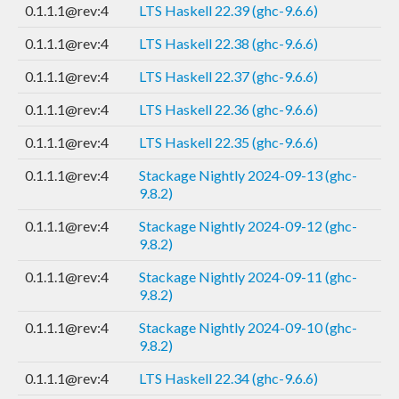
0.1.1.1@rev:4
LTS Haskell 22.39 (ghc-9.6.6)
0.1.1.1@rev:4
LTS Haskell 22.38 (ghc-9.6.6)
0.1.1.1@rev:4
LTS Haskell 22.37 (ghc-9.6.6)
0.1.1.1@rev:4
LTS Haskell 22.36 (ghc-9.6.6)
0.1.1.1@rev:4
LTS Haskell 22.35 (ghc-9.6.6)
0.1.1.1@rev:4
Stackage Nightly 2024-09-13 (ghc-
9.8.2)
0.1.1.1@rev:4
Stackage Nightly 2024-09-12 (ghc-
9.8.2)
0.1.1.1@rev:4
Stackage Nightly 2024-09-11 (ghc-
9.8.2)
0.1.1.1@rev:4
Stackage Nightly 2024-09-10 (ghc-
9.8.2)
0.1.1.1@rev:4
LTS Haskell 22.34 (ghc-9.6.6)