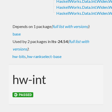
HaskellWorks.Data.Int.Widen.
HaskellWorks.Data.Int.Widen.
HaskellWorks.Data.Int.Widen.
Depends on 1 package
(
full list with versions
)
:
base
Used by 2 packages in
lts-24.54
(
full list with
versions
)
:
hw-bits
,
hw-rankselect-base
hw-int