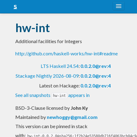
About
hw-int
Snapshots
Additional facilities for Integers
LTS
http://github.com/haskell-works/hw-int#readme
Nightly
LTS Haskell 24.54
:
0.0.2.0@rev:4
FAQ
Stackage Nightly 2026-08-09
:
0.0.2.0@rev:4
Blog
Latest on Hackage:
0.0.2.0@rev:4
See all snapshots
appears in
hw-int
BSD-3-Clause licensed
by
John Ky
Maintained by
newhoggy@gmail.com
This version can be pinned in stack
with:
hw-int-0.0.2.0@sha256:1f2b24e53580db716f4063bcb04c9