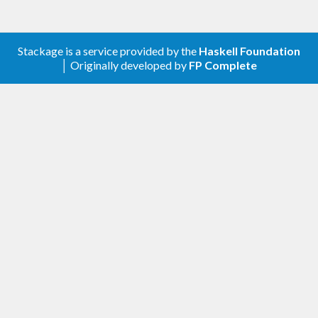
Stackage is a service provided by the
Haskell Foundation
│ Originally developed by
FP Complete