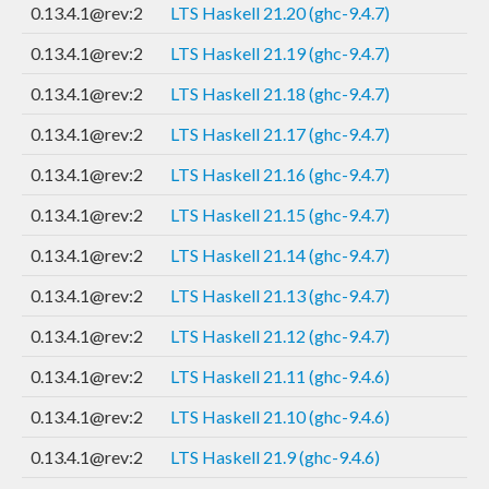
0.13.4.1@rev:2
LTS Haskell 21.20 (ghc-9.4.7)
0.13.4.1@rev:2
LTS Haskell 21.19 (ghc-9.4.7)
0.13.4.1@rev:2
LTS Haskell 21.18 (ghc-9.4.7)
0.13.4.1@rev:2
LTS Haskell 21.17 (ghc-9.4.7)
0.13.4.1@rev:2
LTS Haskell 21.16 (ghc-9.4.7)
0.13.4.1@rev:2
LTS Haskell 21.15 (ghc-9.4.7)
0.13.4.1@rev:2
LTS Haskell 21.14 (ghc-9.4.7)
0.13.4.1@rev:2
LTS Haskell 21.13 (ghc-9.4.7)
0.13.4.1@rev:2
LTS Haskell 21.12 (ghc-9.4.7)
0.13.4.1@rev:2
LTS Haskell 21.11 (ghc-9.4.6)
0.13.4.1@rev:2
LTS Haskell 21.10 (ghc-9.4.6)
0.13.4.1@rev:2
LTS Haskell 21.9 (ghc-9.4.6)