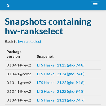
About
Snapshots containing
Snapshots
hw-rankselect
LTS
Back to
hw-rankselect
Nightly
Package
FAQ
version
Snapshot
Blog
0.13.4.1@rev:2
LTS Haskell 21.25 (ghc-9.4.8)
0.13.4.1@rev:2
LTS Haskell 21.24 (ghc-9.4.8)
0.13.4.1@rev:2
LTS Haskell 21.23 (ghc-9.4.8)
0.13.4.1@rev:2
LTS Haskell 21.22 (ghc-9.4.8)
0.13.4.1@rev:2
LTS Haskell 21.21 (ghc-9.4.7)