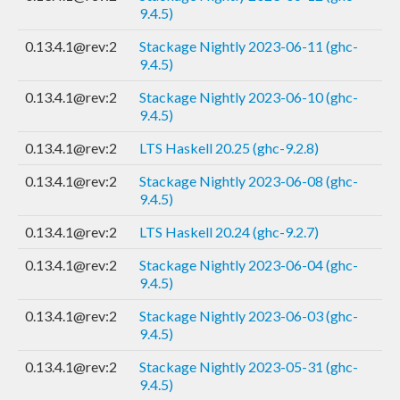
9.4.5)
0.13.4.1@rev:2
Stackage Nightly 2023-06-11 (ghc-
9.4.5)
0.13.4.1@rev:2
Stackage Nightly 2023-06-10 (ghc-
9.4.5)
0.13.4.1@rev:2
LTS Haskell 20.25 (ghc-9.2.8)
0.13.4.1@rev:2
Stackage Nightly 2023-06-08 (ghc-
9.4.5)
0.13.4.1@rev:2
LTS Haskell 20.24 (ghc-9.2.7)
0.13.4.1@rev:2
Stackage Nightly 2023-06-04 (ghc-
9.4.5)
0.13.4.1@rev:2
Stackage Nightly 2023-06-03 (ghc-
9.4.5)
0.13.4.1@rev:2
Stackage Nightly 2023-05-31 (ghc-
9.4.5)