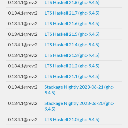
0.13.4.1@rev:2
LTS Haskell 21.8 (ghc-9.4.6)
0.13.4.1@rev:2
LTS Haskell 21.7 (ghc-9.4.5)
0.13.4.1@rev:2
LTS Haskell 21.6 (ghc-9.4.5)
0.13.4.1@rev:2
LTS Haskell 21.5 (ghc-9.4.5)
0.13.4.1@rev:2
LTS Haskell 21.4 (ghc-9.4.5)
0.13.4.1@rev:2
LTS Haskell 21.3 (ghc-9.4.5)
0.13.4.1@rev:2
LTS Haskell 21.2 (ghc-9.4.5)
0.13.4.1@rev:2
LTS Haskell 21.1 (ghc-9.4.5)
0.13.4.1@rev:2
Stackage Nightly 2023-06-21 (ghc-
9.4.5)
0.13.4.1@rev:2
Stackage Nightly 2023-06-20 (ghc-
9.4.5)
0.13.4.1@rev:2
LTS Haskell 21.0 (ghc-9.4.5)