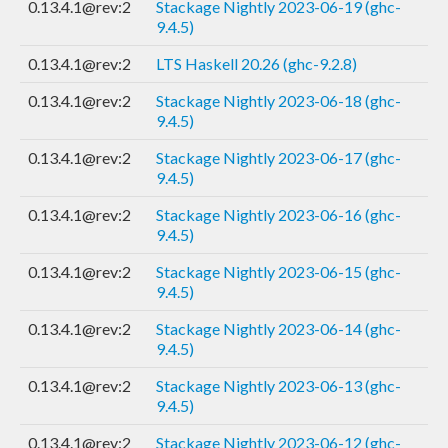
0.13.4.1@rev:2
Stackage Nightly 2023-06-19 (ghc-
9.4.5)
0.13.4.1@rev:2
LTS Haskell 20.26 (ghc-9.2.8)
0.13.4.1@rev:2
Stackage Nightly 2023-06-18 (ghc-
9.4.5)
0.13.4.1@rev:2
Stackage Nightly 2023-06-17 (ghc-
9.4.5)
0.13.4.1@rev:2
Stackage Nightly 2023-06-16 (ghc-
9.4.5)
0.13.4.1@rev:2
Stackage Nightly 2023-06-15 (ghc-
9.4.5)
0.13.4.1@rev:2
Stackage Nightly 2023-06-14 (ghc-
9.4.5)
0.13.4.1@rev:2
Stackage Nightly 2023-06-13 (ghc-
9.4.5)
0.13.4.1@rev:2
Stackage Nightly 2023-06-12 (ghc-